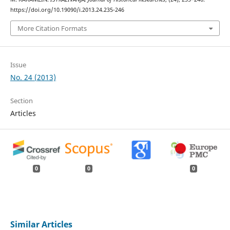
https://doi.org/10.19090/i.2013.24.235-246
More Citation Formats
Issue
No. 24 (2013)
Section
Articles
0
0
0
Similar Articles