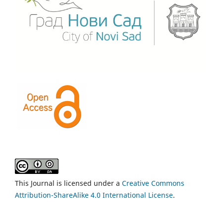
This Journal is licensed under a
Creative Commons
Attribution-ShareAlike 4.0 International License
.