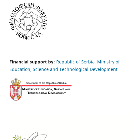
Financial support by:
Republic of Serbia, Ministry of
Education, Science and Technological Development