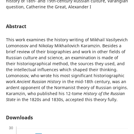
history of 18th- and 19th-century Russian culture, Varangian
question, Catherine the Great, Аlexander I
Abstract
This work examines the history writing of Mikhail Vasilyevich
Lomonosov and Nikolay Mikhailovich Karamzin. Besides a
brief review of their biographies and work in other fields of
Russian culture and science, an examination is made of
their historiographical method, the sources they used, and
the intellectual influences which shaped their thinking.
Lomonosov, who wrote his most significant historiographic
work
Ancient Russian History
in the mid-18th century, was an
ardent opponent of the Normanist theory of Russian origins.
Karamzin, who published his 12-tome
History of the Russian
State
in the 1820s and 1830s, accepted this theory fully.
Downloads