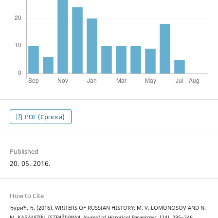
PDF (Cрпски)
Published
20. 05. 2016.
How to Cite
Ђурић, Ђ. (2016). WRITERS OF RUSSIAN HISTORY: M. V. LOMONOSOV AND N.
M. KARAMZIN.
ISTRAŽIVANJA, Јournal of Historical Researches
, (24), 235–246.