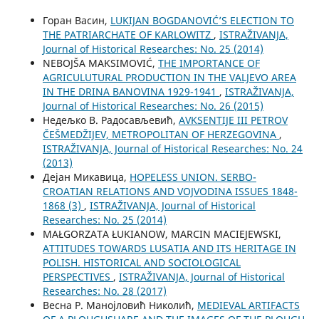
Горан Васин,
LUKIJAN BOGDANOVIĆ’S ELECTION TO
THE PATRIARCHATE OF KARLOWITZ
,
ISTRAŽIVANJA,
Јournal of Historical Researches: No. 25 (2014)
NEBOJŠA MAKSIMOVIĆ,
THE IMPORTANCE OF
AGRICULUTURAL PRODUCTION IN THE VALJEVO AREA
IN THE DRINA BANOVINA 1929-1941
,
ISTRAŽIVANJA,
Јournal of Historical Researches: No. 26 (2015)
Недељко В. Радосављевић,
AVKSENTIJE III PETROV
ČEŠMEDŽIJEV, METROPOLITAN OF HERZEGOVINA
,
ISTRAŽIVANJA, Јournal of Historical Researches: No. 24
(2013)
Дејан Микавица,
HOPELESS UNION. SERBO-
CROATIAN RELATIONS AND VOJVODINA ISSUES 1848-
1868 (3)
,
ISTRAŽIVANJA, Јournal of Historical
Researches: No. 25 (2014)
MAŁGORZATA ŁUKIANOW, MARCIN MACIEJEWSKI,
ATTITUDES TOWARDS LUSATIA AND ITS HERITAGE IN
POLISH. HISTORICAL AND SOCIOLOGICAL
PERSPECTIVES
,
ISTRAŽIVANJA, Јournal of Historical
Researches: No. 28 (2017)
Весна Р. Манојловић Николић,
MEDIEVAL ARTIFACTS