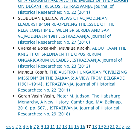
OF A PLOUGHSHARE AND THE IMAGES OF THE PLOUGH
ON DEČANI FRESCOS
,
ISTRAŽIVANJA, Јournal of
Historical Researches: No. 22 (2011)
SLOBODAN BJELICA,
VIEWS OF VOJVODINIAN
LEADERSHIP ON RE-OPENING THE ISSUE OF THE
RELATIONSHIP BETWEEN SR SERBIA AND SAP
VOJVODINA IN 1981
,
ISTRAŽIVANJA, Јournal of
Historical Researches: No. 27 (2016)
Снежана Божанић, Милица Кисић,
ABOUT IVAN THE
KNIGHT OF SREDNA IN THE OPUS RERUM
UNGARICARUM DECADES
,
ISTRAŽIVANJA, Јournal of
Historical Researches: No. 23 (2012)
Милош Ковић,
THE AUSTRO-HUNGARIAN “CIVILIZING
MISSION” IN THE BALKANS: A VIEW FROM BELGRADE
(1901–1914)
,
ISTRAŽIVANJA, Јournal of Historical
Researches: No. 22 (2011)
Goran Vasin Vasin,
Pieter M. Judson, The Habsburg
Monarchy, A New History, Cambridge, MA: Belknap,
2016, pp. 567.
,
ISTRAŽIVANJA, Јournal of Historical
Researches: No. 29 (2018)
<<
<
2
3
4
5
6
7
8
9
10
11
12
13
14
15
16
17
18
19
20
21
22
>
>>