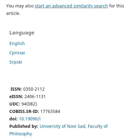
You may also
start an advanced similarity search
for this
article.
Language
English
Cрпски
Srpski
ISSN:
0350-2112
eISSN:
2406-1131
UDC:
94(082)
COBISS.SR-ID:
17763584
doi:
10.19090/i
Published by:
University of Novi Sad
,
Faculty of
Philosophy