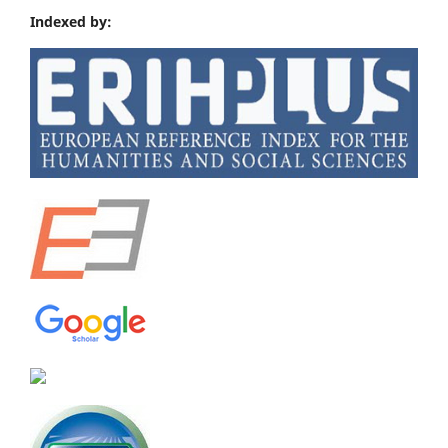
Indexed by: