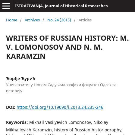
ISTRAŽIVANJA, Јournal of Historical Researches
Home
/
Archives
/
No. 24 (2013)
/
Articles
WRITERS OF RUSSIAN HISTORY: M.
V. LOMONOSOV AND N. M.
KARAMZIN
Ђорђе Ђурић
Универзитет у Новом Саду Филозофски факултет Одсек за
историју
DOI:
https://doi.org/10.19090/i.2013.24.235-246
Keywords:
Mikhail Vasilyevich Lomonosov, Nikolay
Mikhailovich Karamzin, history of Russian historiography,