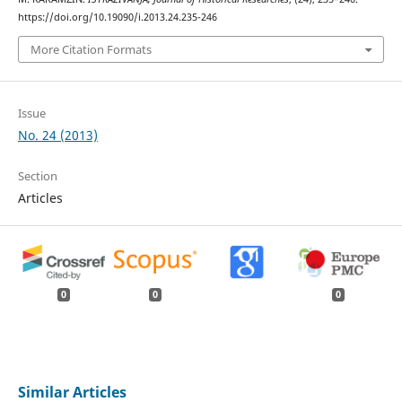
https://doi.org/10.19090/i.2013.24.235-246
More Citation Formats
Issue
No. 24 (2013)
Section
Articles
0
0
0
Similar Articles