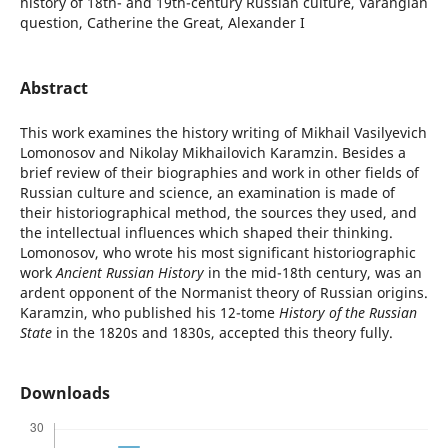
history of 18th- and 19th-century Russian culture, Varangian
question, Catherine the Great, Аlexander I
Abstract
This work examines the history writing of Mikhail Vasilyevich
Lomonosov and Nikolay Mikhailovich Karamzin. Besides a
brief review of their biographies and work in other fields of
Russian culture and science, an examination is made of
their historiographical method, the sources they used, and
the intellectual influences which shaped their thinking.
Lomonosov, who wrote his most significant historiographic
work
Ancient Russian History
in the mid-18th century, was an
ardent opponent of the Normanist theory of Russian origins.
Karamzin, who published his 12-tome
History of the Russian
State
in the 1820s and 1830s, accepted this theory fully.
Downloads