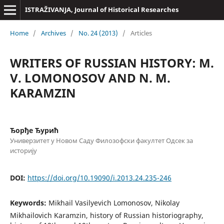
ISTRAŽIVANJA, Јournal of Historical Researches
Home
/
Archives
/
No. 24 (2013)
/
Articles
WRITERS OF RUSSIAN HISTORY: M.
V. LOMONOSOV AND N. M.
KARAMZIN
Ђорђе Ђурић
Универзитет у Новом Саду Филозофски факултет Одсек за
историју
DOI:
https://doi.org/10.19090/i.2013.24.235-246
Keywords:
Mikhail Vasilyevich Lomonosov, Nikolay
Mikhailovich Karamzin, history of Russian historiography,