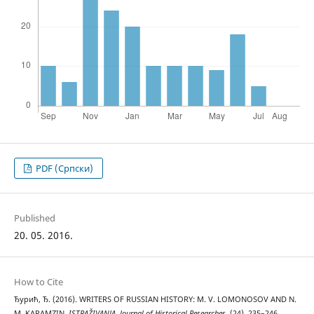
PDF (Cрпски)
Published
20. 05. 2016.
How to Cite
Ђурић, Ђ. (2016). WRITERS OF RUSSIAN HISTORY: M. V. LOMONOSOV AND N.
M. KARAMZIN.
ISTRAŽIVANJA, Јournal of Historical Researches
, (24), 235–246.