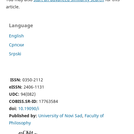
article.
Language
English
Cрпски
Srpski
ISSN:
0350-2112
eISSN:
2406-1131
UDC:
94(082)
COBISS.SR-ID:
17763584
doi:
10.19090/i
Published by:
University of Novi Sad
,
Faculty of
Philosophy