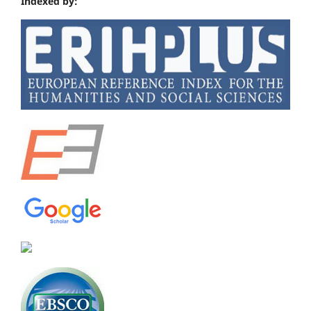
Indexed by: