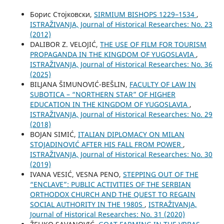
Борис Стојковски,
SIRMIUM BISHOPS 1229–1534
,
ISTRAŽIVANJA, Јournal of Historical Researches: No. 23
(2012)
DALIBOR Z. VELOJIĆ,
THE USE OF FILM FOR TOURISM
PROPAGANDA IN THE KINGDOM OF YUGOSLAVIA
,
ISTRAŽIVANJA, Јournal of Historical Researches: No. 36
(2025)
BILЈANA ŠIMUNOVIĆ-BEŠLIN,
FACULTY OF LAW IN
SUBOTICA – “NORTHERN STAR” OF HIGHER
EDUCATION IN THE KINGDOM OF YUGOSLAVIA
,
ISTRAŽIVANJA, Јournal of Historical Researches: No. 29
(2018)
BOJAN SIMIĆ,
ITALIAN DIPLOMACY ON MILAN
STOJADINOVIĆ AFTER HIS FALL FROM POWER
,
ISTRAŽIVANJA, Јournal of Historical Researches: No. 30
(2019)
IVANA VESIĆ, VESNA PENO,
STEPPING OUT OF THE
“ENCLAVE”: PUBLIC ACTIVITIES OF THE SERBIAN
ORTHODOX CHURCH AND THE QUEST TO REGAIN
SOCIAL AUTHORITY IN THE 1980S
,
ISTRAŽIVANJA,
Јournal of Historical Researches: No. 31 (2020)