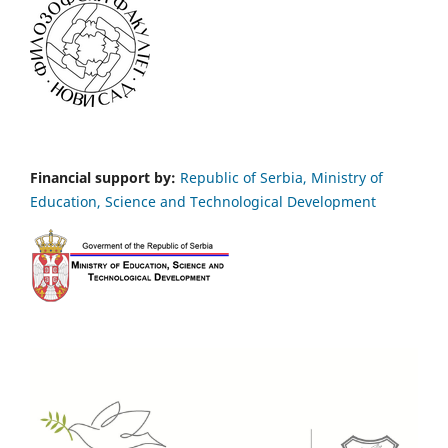
Financial support by:
Republic of Serbia, Ministry of
Education, Science and Technological Development