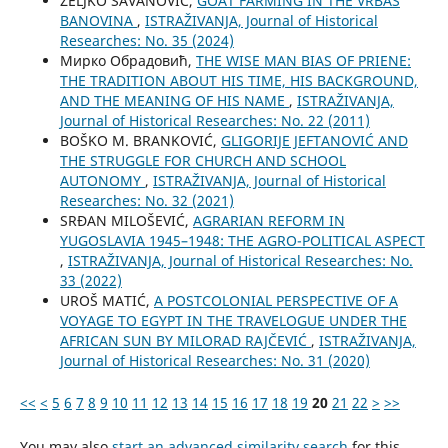
ŽELJKO SAVANOVIĆ,
GOAT FARMING IN THE VRBAS
BANOVINA
,
ISTRAŽIVANJA, Јournal of Historical
Researches: No. 35 (2024)
Мирко Обрадовић,
THE WISE MAN BIAS OF PRIENE:
THE TRADITION ABOUT HIS TIME, HIS BACKGROUND,
AND THE MEANING OF HIS NAME
,
ISTRAŽIVANJA,
Јournal of Historical Researches: No. 22 (2011)
BOŠKO M. BRANKOVIĆ,
GLIGORIJE JEFTANOVIĆ AND
THE STRUGGLE FOR CHURCH AND SCHOOL
AUTONOMY
,
ISTRAŽIVANJA, Јournal of Historical
Researches: No. 32 (2021)
SRĐAN MILOŠEVIĆ,
AGRARIAN REFORM IN
YUGOSLAVIA 1945–1948: THE AGRO-POLITICAL ASPECT
,
ISTRAŽIVANJA, Јournal of Historical Researches: No.
33 (2022)
UROŠ MATIĆ,
A POSTCOLONIAL PERSPECTIVE OF A
VOYAGE TO EGYPT IN THE TRAVELOGUE UNDER THE
AFRICAN SUN BY MILORAD RAJČEVIĆ
,
ISTRAŽIVANJA,
Јournal of Historical Researches: No. 31 (2020)
<<
<
5
6
7
8
9
10
11
12
13
14
15
16
17
18
19
20
21
22
>
>>
You may also
start an advanced similarity search
for this