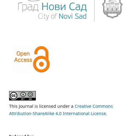
This Journal is licensed under a
Creative Commons
Attribution-ShareAlike 4.0 International License
.