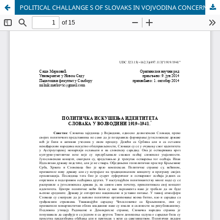
POLITICAL CHALLANGE S OF SLOVAKS IN VOJVODINA CONCERNING THEIR IDENTITY 1919-1941