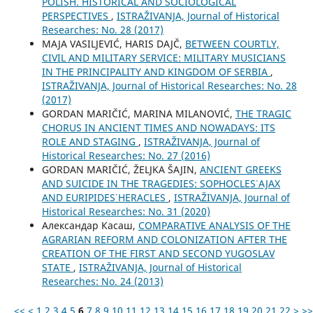
POLISH. HISTORICAL AND SOCIOLOGICAL
PERSPECTIVES
,
ISTRAŽIVANJA, Јournal of Historical
Researches: No. 28 (2017)
MAJA VASILJEVIĆ, HARIS DAJČ,
BETWEEN COURTLY,
CIVIL AND MILITARY SERVICE: MILITARY MUSICIANS
IN THE PRINCIPALITY AND KINGDOM OF SERBIA
,
ISTRAŽIVANJA, Јournal of Historical Researches: No. 28
(2017)
GORDAN MARIČIĆ, MARINA MILANOVIĆ,
THE TRAGIC
CHORUS IN ANCIENT TIMES AND NOWADAYS: ITS
ROLE AND STAGING
,
ISTRAŽIVANJA, Јournal of
Historical Researches: No. 27 (2016)
GORDAN MARIČIĆ, ŽELJKA ŠAJIN,
ANCIENT GREEKS
AND SUICIDE IN THE TRAGEDIES: SOPHOCLES᾿ AJAX
AND EURIPIDES᾿ HERACLES
,
ISTRAŽIVANJA, Јournal of
Historical Researches: No. 31 (2020)
Александар Касаш,
COMPARATIVE ANALYSIS OF THE
AGRARIAN REFORM AND COLONIZATION AFTER THE
CREATION OF THE FIRST AND SECOND YUGOSLAV
STATE
,
ISTRAŽIVANJA, Јournal of Historical
Researches: No. 24 (2013)
<<
<
1
2
3
4
5
6
7
8
9
10
11
12
13
14
15
16
17
18
19
20
21
22
>
>>