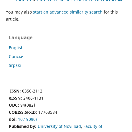
You may also
start an advanced similarity search
for this
article.
Language
English
Cрпски
Srpski
ISSN:
0350-2112
eISSN:
2406-1131
UDC:
94(082)
COBISS.SR-ID:
17763584
doi:
10.19090/i
Published by:
University of Novi Sad
,
Faculty of