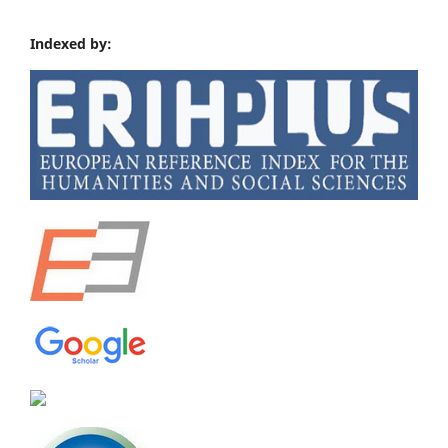
Indexed by: