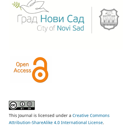
This Journal is licensed under a
Creative Commons
Attribution-ShareAlike 4.0 International License
.