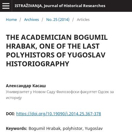
ISTRAŽIVANJA, Јournal of Historical Researches
Home
/
Archives
/
No. 25 (2014)
/
Articles
THE ACADEMICIAN BOGUMIL
HRABAK, ONE OF THE LAST
POLYHISTORS OF YUGOSLAV
HISTORIOGRAPHY
Александар Касаш
Универзитет у Новом Саду Филозофски факултет Одсек за
историју
DOI:
https://doi.org/10.19090/i.2014.25.367-378
Keywords:
Bogumil Hrabak, polyhistor, Yugoslav