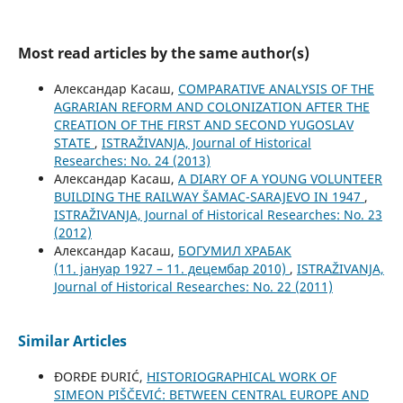
Most read articles by the same author(s)
Александар Касаш,
COMPARATIVE ANALYSIS OF THE
AGRARIAN REFORM AND COLONIZATION AFTER THE
CREATION OF THE FIRST AND SECOND YUGOSLAV
STATE
,
ISTRAŽIVANJA, Јournal of Historical
Researches: No. 24 (2013)
Александар Касаш,
A DIARY OF A YOUNG VOLUNTEER
BUILDING THE RAILWAY ŠAMAC-SARAJEVO IN 1947
,
ISTRAŽIVANJA, Јournal of Historical Researches: No. 23
(2012)
Александар Касаш,
БОГУМИЛ ХРАБАК
(11. јануар 1927 – 11. децембар 2010)
,
ISTRAŽIVANJA,
Јournal of Historical Researches: No. 22 (2011)
Similar Articles
ĐORĐE ĐURIĆ,
HISTORIOGRAPHICAL WORK OF
SIMEON PIŠČEVIĆ: BETWEEN CENTRAL EUROPE AND