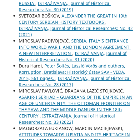
RUSSIA
,
ISTRAŽIVANJA, Јournal of Historical
Researches: No. 30 (2019)
SVETOZAR BOŠKOV,
ALEXANDER THE GREAT IN 19th
CENTURY SERBIAN HISTORY TEXTBOOKS
,
ISTRAŽIVANJA, Јournal of Historical Researches: No. 32
(2021)
MIROSLAV RADIVOJEVIĆ,
SERBIA, ITALY’S ENTRANCE
INTO WORLD WAR I, AND THE LONDON AGREEMENT:
A NEW INTERPRETATION
,
ISTRAŽIVANJA, Јournal of
Historical Researches: No. 31 (2020)
Đura Hardi,
Peter Šoltés, László Vörös and outhers,
Korruption, Bratislava: Historický ústav SAV - VEDA,
2015, 561 pages.
,
ISTRAŽIVANJA, Јournal of Historical
Researches: No. 28 (2017)
MIROSLAV PAVLOVIĆ, DRAGANA LAZIĆ STOJKOVIĆ,
ASȂKİR-İ SERHAD – GUARDIANS OF THE EMPIRE IN AN
AGE OF UNCERTAINTY: THE OTTOMAN FRONTIER ON
THE SAVA AND THE MIDDLE DANUBE IN THE 18th
CENTURY
,
ISTRAŽIVANJA, Јournal of Historical
Researches: No. 33 (2022)
MAŁGORZATA ŁUKIANOW, MARCIN MACIEJEWSKI,
ATTITUDES TOWARDS LUSATIA AND ITS HERITAGE IN