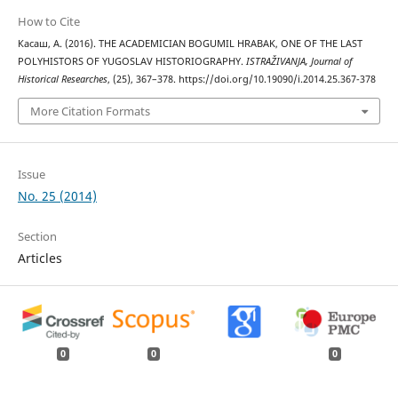
How to Cite
Касаш, А. (2016). THE ACADEMICIAN BOGUMIL HRABAK, ONE OF THE LAST
POLYHISTORS OF YUGOSLAV HISTORIOGRAPHY.
ISTRAŽIVANJA, Јournal of
Historical Researches
, (25), 367–378. https://doi.org/10.19090/i.2014.25.367-378
More Citation Formats
Issue
No. 25 (2014)
Section
Articles
0
0
0