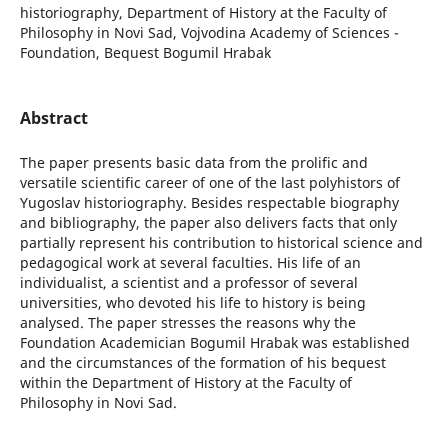
historiography, Department of History at the Faculty of
Philosophy in Novi Sad, Vojvodina Academy of Sciences -
Foundation, Bequest Bogumil Hrabak
Abstract
The paper presents basic data from the prolific and
versatile scientific career of one of the last polyhistors of
Yugoslav historiography. Besides respectable biography
and bibliography, the paper also delivers facts that only
partially represent his contribution to historical science and
pedagogical work at several faculties. His life of an
individualist, a scientist and a professor of several
universities, who devoted his life to history is being
analysed. The paper stresses the reasons why the
Foundation Academician Bogumil Hrabak was established
and the circumstances of the formation of his bequest
within the Department of History at the Faculty of
Philosophy in Novi Sad.