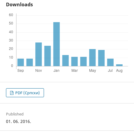
Downloads
PDF (Cрпски)
Published
01. 06. 2016.