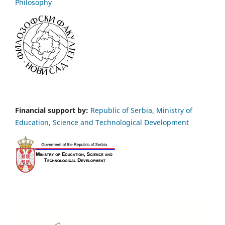
Philosophy
Financial support by:
Republic of Serbia, Ministry of
Education, Science and Technological Development