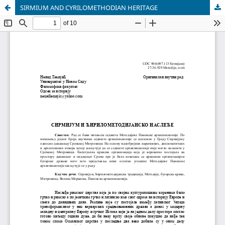
SIRMIUM AND CYRILOMETHODIAN HERITAGE