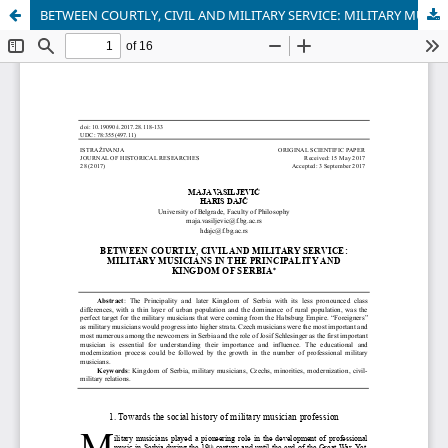
BETWEEN COURTLY, CIVIL AND MILITARY SERVICE: MILITARY MUSICIANS IN THE PRINCIPALITY AND KINGDOM OF SERBIA