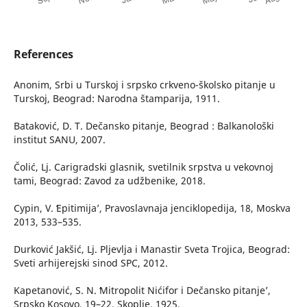
References
Anonim, Srbi u Turskoj i srpsko crkveno-školsko pitanje u
Turskoj, Beograd: Narodna štamparija, 1911.
Bataković, D. T. Dečansko pitanje, Beograd : Balkanološki
institut SANU, 2007.
Čolić, Lj. Carigradski glasnik, svetilnik srpstva u vekovnoj
tami, Beograd: Zavod za udžbenike, 2018.
Cypin, V. ʻEpitimija’, Pravoslavnaja jenciklopedija, 18, Moskva
2013, 533–535.
Durković Jakšić, Lj. Pljevlja i Manastir Sveta Trojica, Beograd:
Sveti arhijerejski sinod SPC, 2012.
Kapetanović, S. N. ʻMitropolit Nićifor i Dečansko pitanje’,
Srpsko Kosovo, 19–22, Skoplje, 1925.