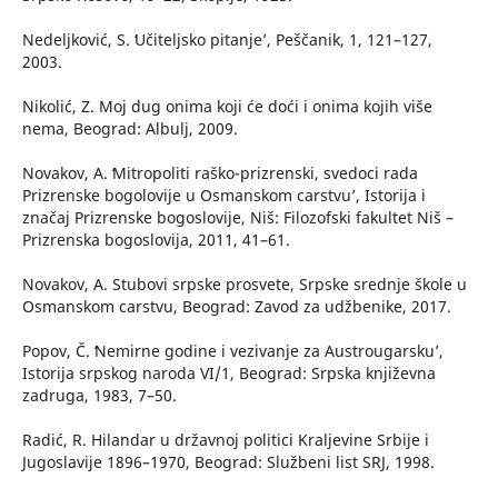
Nedeljković, S. ʻUčiteljsko pitanje’, Peščanik, 1, 121–127,
2003.
Nikolić, Z. Moj dug onima koji će doći i onima kojih više
nema, Beograd: Albulj, 2009.
Novakov, A. ʻMitropoliti raško-prizrenski, svedoci rada
Prizrenske bogolovije u Osmanskom carstvu’, Istorija i
značaj Prizrenske bogoslovije, Niš: Filozofski fakultet Niš –
Prizrenska bogoslovija, 2011, 41–61.
Novakov, A. Stubovi srpske prosvete, Srpske srednje škole u
Osmanskom carstvu, Beograd: Zavod za udžbenike, 2017.
Popov, Č. ʻNemirne godine i vezivanje za Austrougarsku’,
Istorija srpskog naroda VI/1, Beograd: Srpska književna
zadruga, 1983, 7–50.
Radić, R. Hilandar u državnoj politici Kraljevine Srbije i
Jugoslavije 1896–1970, Beograd: Službeni list SRJ, 1998.