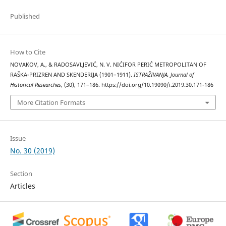
Published
How to Cite
NOVAKOV, A., & RADOSAVLJEVIĆ, N. V. NIĆIFOR PERIĆ METROPOLITAN OF
RAŠKA-PRIZREN AND SKENDERIJA (1901–1911).
ISTRAŽIVANJA, Јournal of
Historical Researches
, (30), 171–186. https://doi.org/10.19090/i.2019.30.171-186
More Citation Formats
Issue
No. 30 (2019)
Section
Articles