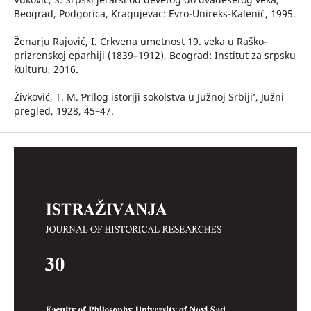
Beograd, Podgorica, Kragujevac: Evro-Unireks-Kalenić, 1995.
Ženarju Rajović, I. Crkvena umetnost 19. veka u Raško-
prizrenskoj eparhiji (1839–1912), Beograd: Institut za srpsku
kulturu, 2016.
Živković, T. M. ʻPrilog istoriji sokolstva u Južnoj Srbiji’, Južni
pregled, 1928, 45–47.