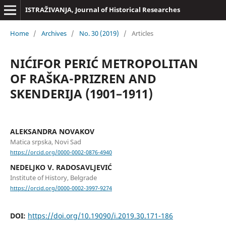
ISTRAŽIVANJA, Јournal of Historical Researches
Home
/
Archives
/
No. 30 (2019)
/
Articles
NIĆIFOR PERIĆ METROPOLITAN
OF RAŠKA-PRIZREN AND
SKENDERIJA (1901–1911)
ALEKSANDRA NOVAKOV
Matica srpska, Novi Sad
https://orcid.org/0000-0002-0876-4940
NEDELJKO V. RADOSAVLJEVIĆ
Institute of History, Belgrade
https://orcid.org/0000-0002-3997-9274
DOI:
https://doi.org/10.19090/i.2019.30.171-186