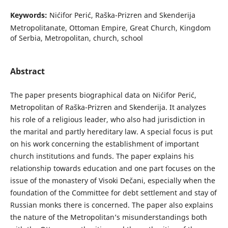
Keywords:
Nićifor Perić, Raška-Prizren and Skenderija
Metropolitanate, Ottoman Empire, Great Church, Kingdom
of Serbia, Metropolitan, church, school
Abstract
The paper presents biographical data on Nićifor Perić,
Metropolitan of Raška-Prizren and Skenderija. It analyzes
his role of a religious leader, who also had jurisdiction in
the marital and partly hereditary law. A special focus is put
on his work concerning the establishment of important
church institutions and funds. The paper explains his
relationship towards education and one part focuses on the
issue of the monastery of Visoki Dečani, especially when the
foundation of the Committee for debt settlement and stay of
Russian monks there is concerned. The paper also explains
the nature of the Metropolitan’s misunderstandings both