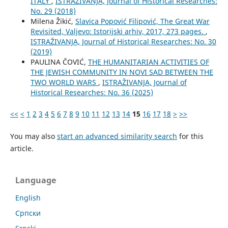
ITALY
,
ISTRAŽIVANJA, Јournal of Historical Researches:
No. 29 (2018)
Milena Žikić,
Slavica Popović Filipović, The Great War
Revisited, Valjevo: Istorijski arhiv, 2017, 273 pages.
,
ISTRAŽIVANJA, Јournal of Historical Researches: No. 30
(2019)
PAULINA ČOVIĆ,
THE HUMANITARIAN ACTIVITIES OF
THE JEWISH COMMUNITY IN NOVI SAD BETWEEN THE
TWO WORLD WARS
,
ISTRAŽIVANJA, Јournal of
Historical Researches: No. 36 (2025)
<<
<
1
2
3
4
5
6
7
8
9
10
11
12
13
14
15
16
17
18
>
>>
You may also
start an advanced similarity search
for this
article.
Language
English
Cрпски