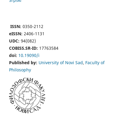
Srpski
ISSN:
0350-2112
eISSN:
2406-1131
UDC:
94(082)
COBISS.SR-ID:
17763584
doi:
10.19090/i
Published by:
University of Novi Sad
,
Faculty of
Philosophy
Financial support by:
Republic of Serbia, Ministry of