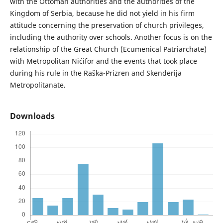
with the Ottoman authorities and the authorities of the
Kingdom of Serbia, because he did not yield in his firm
attitude concerning the preservation of church privileges,
including the authority over schools. Another focus is on the
relationship of the Great Church (Ecumenical Patriarchate)
with Metropolitan Nićifor and the events that took place
during his rule in the Raška-Prizren and Skenderija
Metropolitanate.
Downloads