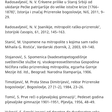
Radosavljević, N. V. ʻCrkvene prilike u Staroj Srbiji od
ukidanje Pećke patrijaršije do velike istočne krize (1766–
1878)’, Istorija i značaj Prizrenske bogoslovije, Niš, 2011, 9–
29.
Radosavljević, N. V. ʻJoanikije, mitropolit raško-prizrenski’,
Istorijski časopis, 61, 2012, 145–163.
Stanić, M. ʻUspomene na mitropolite s kojima sam radio
Mihaila G. Ristića’, Vardarski zbornik, 2, 2003, 69–140.
Stojanović, S. Spomenica Dvadesetopetogodišnje
svešteničke službe nj. visokopreosveštenstva Gospodina
Nićifora raško prizrenskog mitropolita, egzarha Gornje
Mezije itd. itd., Beograd: Narodna štamparija, 1906.
Timotijević, M. ʻProta Steva Dimitrijević, rektor Prizrenske
bogoslovije’, Bogoslovlje, 27 (1–2), 1984, 23–26.
Tomić, S. ʻPrve reči o pljevaljskoj gimnaziji’, Pedeset godina
pljevaljske gimnazije 1901–1951, Pljevlja, 1956, 48–49.
Vuković, S. Srpski jerarsi od devetog do dvadesetog veka,