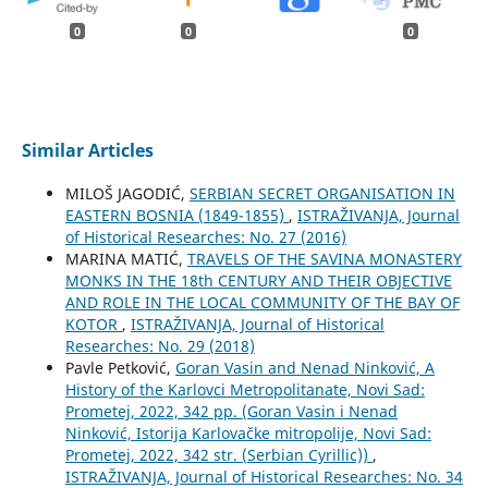
0
0
0
Similar Articles
MILOŠ JAGODIĆ,
SERBIAN SECRET ORGANISATION IN
EASTERN BOSNIA (1849-1855)
,
ISTRAŽIVANJA, Јournal
of Historical Researches: No. 27 (2016)
MARINA MATIĆ,
TRAVELS OF THE SAVINA MONASTERY
MONKS IN THE 18th CENTURY AND THEIR OBJECTIVE
AND ROLE IN THE LOCAL COMMUNITY OF THE BAY OF
KOTOR
,
ISTRAŽIVANJA, Јournal of Historical
Researches: No. 29 (2018)
Pavle Petković,
Goran Vasin and Nenad Ninković, A
History of the Karlovci Metropolitanate, Novi Sad:
Prometej, 2022, 342 pp. (Goran Vasin i Nenad
Ninković, Istorija Karlovačke mitropolije, Novi Sad:
Prometej, 2022, 342 str. (Serbian Cyrillic))
,
ISTRAŽIVANJA, Јournal of Historical Researches: No. 34