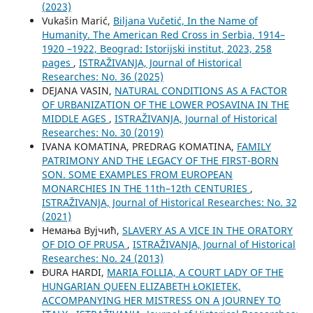
(2023)
Vukašin Marić,
Biljana Vučetić, In the Name of
Humanity. The American Red Cross in Serbia, 1914–
1920 –1922, Beograd: Istorijski institut, 2023, 258
pages
,
ISTRAŽIVANJA, Јournal of Historical
Researches: No. 36 (2025)
DEJANA VASIN,
NATURAL CONDITIONS AS A FACTOR
OF URBANIZATION OF THE LOWER POSAVINA IN THE
MIDDLE AGES
,
ISTRAŽIVANJA, Јournal of Historical
Researches: No. 30 (2019)
IVANA KOMATINA, PREDRAG KOMATINA,
FAMILY
PATRIMONY AND THE LEGACY OF THE FIRST-BORN
SON. SOME EXAMPLES FROM EUROPEAN
MONARCHIES IN THE 11th–12th CENTURIES
,
ISTRAŽIVANJA, Јournal of Historical Researches: No. 32
(2021)
Немања Вујчић,
SLAVERY AS A VICE IN THE ORATORY
OF DIO OF PRUSA
,
ISTRAŽIVANJA, Јournal of Historical
Researches: No. 24 (2013)
ĐURA HARDI,
MARIA FOLLIA, A COURT LADY OF THE
HUNGARIAN QUEEN ELIZABETH ŁOKIETEK,
ACCOMPANYING HER MISTRESS ON A JOURNEY TO