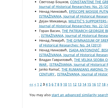
Светозар Бошков,
CONSTANTINE THE GRE
Јournal of Historical Researches: No. 25 (2
Ненад Нинковић,
EPISCOPE MOJSIJE PUT
ISTRAŽIVANJA, Јournal of Historical Resear
Дејан Микавица,
MILETIĆ’S SUPPORTERS
Јournal of Historical Researches: No. 22 (2
Горан Васин,
THE PATRIARCH GEORGIJE 
,
ISTRAŽIVANJA, Јournal of Historical Resea
Ненад Лемајић,
THE GYMNASIUM OF SRE
of Historical Researches: No. 24 (2013)
Ненад Нинковић,
ISAIJA ANTONOVIĆ, BI
ISTRAŽIVANJA, Јournal of Historical Resear
Владан Гавриловић,
THE VELIKA SEOBA 
WAR
,
ISTRAŽIVANJA, Јournal of Historical 
Janko Ramač,
THE RUMANIANS AMONG THE
CENTURY
,
ISTRAŽIVANJA, Јournal of Histor
<<
<
1
2
3
4
5
6
7
8
9
10
11
12
13
14
15
16
17
18
You may also
start an advanced similarity searc