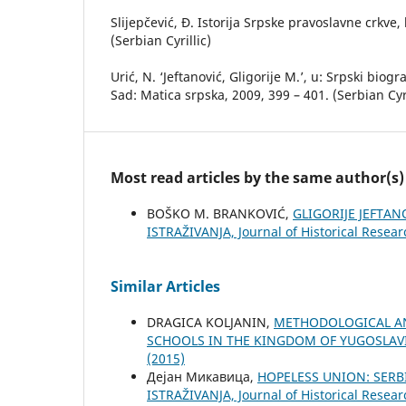
Slijepčević, Đ. Istorija Srpske pravoslavne crkve, 
(Serbian Cyrillic)
Urić, N. ‘Jeftanović, Gligorije M.’, u: Srpski biogr
Sad: Matica srpska, 2009, 399 – 401. (Serbian Cyri
Most read articles by the same author(s)
BOŠKO M. BRANKOVIĆ,
GLIGORIJE JEFTA
ISTRAŽIVANJA, Јournal of Historical Resear
Similar Articles
DRAGICA KOLJANIN,
METHODOLOGICAL AN
SCHOOLS IN THE KINGDOM OF YUGOSLAVI
(2015)
Дејан Микавица,
HOPELESS UNION: SERB
ISTRAŽIVANJA, Јournal of Historical Resear