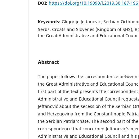
DOI:
https://doi.org/10.19090/i.2019.30.187-196
Keywords:
Gligorije Jeftanović, Serbian Orthod
Serbs, Croats and Slovenes (Kingdom of SHS), B
the Great Administrative and Educational Counci
Abstract
The paper follows the correspondence between G
the Great Administrative and Educational Counci
first part of the text presents the corresponden
Administrative and Educational Council request
Jeftanović about the secession of the Serbian O
and Herzegovina from the Constantinople Patri
the Serbian Patriarchate. The second part of the
correspondence that concerned Jeftanović’s me
Administrative and Educational Council and his 