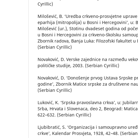
Cyrillic)
Milošević, B. ‘Uredba crkveno-prosvjetne uprave
eparhija (mitropolija) u Bosni i Hercegovini’, u: 
Milošević (ur.), Stotinu dvadeset godina od poč
u Bosni i Hercegovini za crkveno-školsku samou
Zbornik radova, Banja Luka: Filozofski fakultet u 
(Serbian Cyrillic)
Novaković, D. Verske zajednice na razmeđu vekov
političke studije, 2003. (Serbian Cyrillic)
Novaković, D. ‘Donošenje prvog Ustava Srpske p
godine’, Zbornik Matice srpske za društvene nau
(Serbian Cyrillic)
Luković, K. ‘Srpska pravoslavna crkva’, u: Jubilarn
Srba, Hrvata i Slovenaca, deo 2, Beograd: Matica 
622–632. (Serbian Cyrillic)
Ljubibratić, S. ‘Organizacija i samoupravno ure
crkve’, Kalendar Prosvjeta, 1928, 42–48. (Serbian 