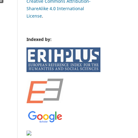
Creative Commons Attribution-
0
ShareAlike 4.0 International
License
.
Indexed by: