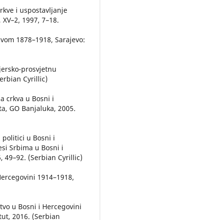
crkve i uspostavljanje
a, XV–2, 1997, 7–18.
avom 1878–1918, Sarajevo:
jersko-prosvjetnu
rbian Cyrillic)
a crkva u Bosni i
ta, GO Banjaluka, 2005.
politici u Bosni i
cesi Srbima u Bosni i
 49–92. (Serbian Cyrillic)
 Hercegovini 1914–1918,
tvo u Bosni i Hercegovini
tut, 2016. (Serbian