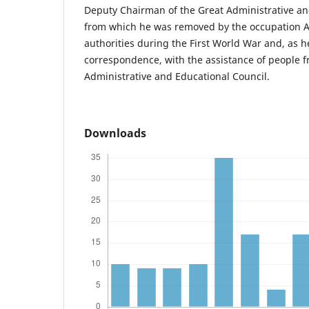
Deputy Chairman of the Great Administrative an
from which he was removed by the occupation 
authorities during the First World War and, as h
correspondence, with the assistance of people f
Administrative and Educational Council.
Downloads