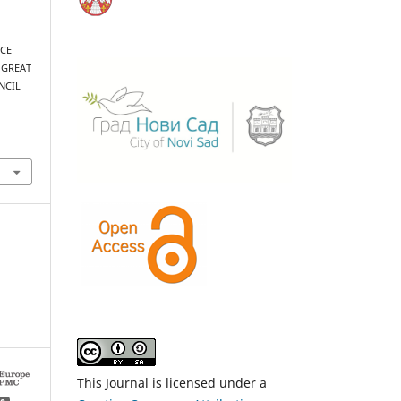
NCE
 GREAT
NCIL
This Journal is licensed under a