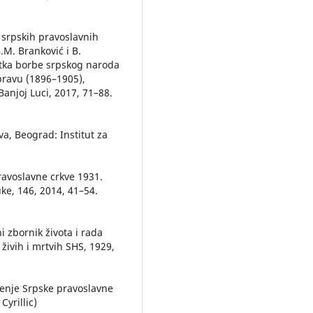
 srpskih pravoslavnih
B.M. Branković i B.
etka borbe srpskog naroda
pravu (1896–1905),
Banjoj Luci, 2017, 71–88.
a, Beograd: Institut za
ravoslavne crkve 1931.
ke, 146, 2014, 41–54.
i zbornik života i rada
živih i mrtvih SHS, 1929,
đenje Srpske pravoslavne
Cyrillic)