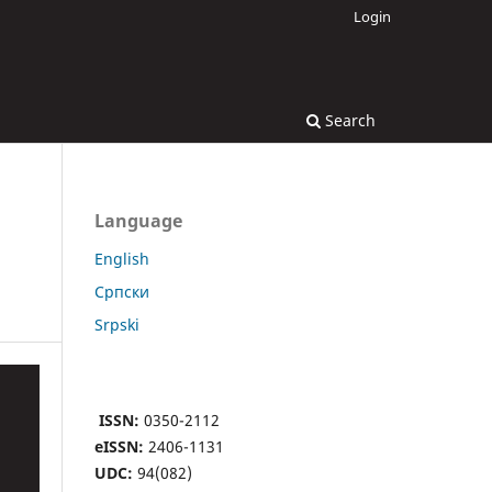
Login
Search
Language
English
Cрпски
Srpski
ISSN:
0350-2112
eISSN:
2406-1131
UDC:
94(082)