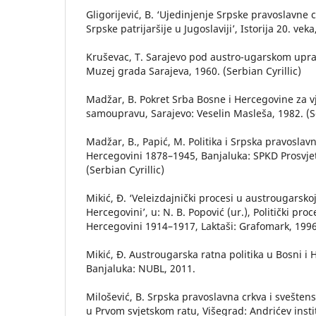
Gligorijević, B. ‘Ujedinjenje Srpske pravoslavne 
Srpske patrijaršije u Jugoslaviji’, Istorija 20. vek
Kruševac, T. Sarajevo pod austro-ugarskom upr
Muzej grada Sarajeva, 1960. (Serbian Cyrillic)
Madžar, B. Pokret Srba Bosne i Hercegovine za v
samoupravu, Sarajevo: Veselin Masleša, 1982. (Se
Madžar, B., Papić, M. Politika i Srpska pravoslavn
Hercegovini 1878–1945, Banjaluka: SPKD Prosvje
(Serbian Cyrillic)
Mikić, Đ. ‘Veleizdajnički procesi u austrougarskoj 
Hercegovini’, u: N. B. Popović (ur.), Politički pro
Hercegovini 1914–1917, Laktaši: Grafomark, 1996,
Mikić, Đ. Austrougarska ratna politika u Bosni i
Banjaluka: NUBL, 2011.
Milošević, B. Srpska pravoslavna crkva i sveštens
u Prvom svjetskom ratu, Višegrad: Andrićev insti