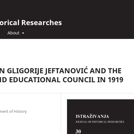
orical Researches
About
 GLIGORIJE JEFTANOVIĆ AND THE
ND EDUCATIONAL COUNCIL IN 1919
ment of History