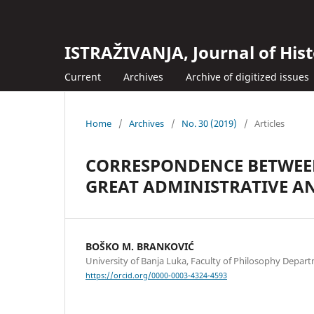
ISTRAŽIVANJA, Јournal of Hist
Current
Archives
Archive of digitized issues
Home
/
Archives
/
No. 30 (2019)
/
Articles
CORRESPONDENCE BETWEEN
GREAT ADMINISTRATIVE A
BOŠKO M. BRANKOVIĆ
University of Banja Luka, Faculty of Philosophy Depart
https://orcid.org/0000-0003-4324-4593