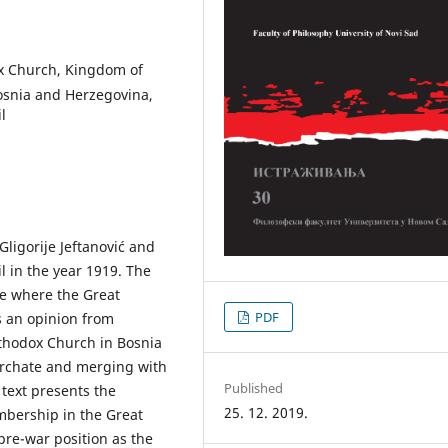
ox Church, Kingdom of
osnia and Herzegovina,
l
ligorije Jeftanović and
l in the year 1919. The
ce where the Great
PDF
s an opinion from
rthodox Church in Bosnia
archate and merging with
Published
 text presents the
25. 12. 2019.
mbership in the Great
pre-war position as the