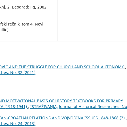
knj. 2, Beograd: JRJ, 2002.
afski rečnik, tom 4, Novi
llic)
NOVIĆ AND THE STRUGGLE FOR CHURCH AND SCHOOL AUTONOMY
,
ches: No. 32 (2021)
D MOTIVATIONAL BASIS OF HISTORY TEXTBOOKS FOR PRIMARY
A (1918-1941)
,
ISTRAŽIVANJA, Јournal of Historical Researches: No
IAN-CROATIAN RELATIONS AND VOJVODINA ISSUES 1848-1868 (2)
,
ches: No. 24 (2013)