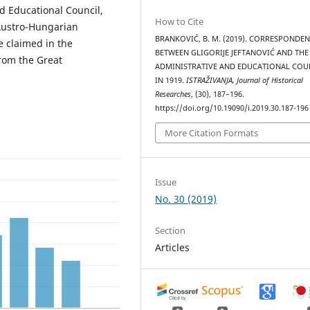
d Educational Council,
How to Cite
Austro-Hungarian
BRANKOVIĆ, B. M. (2019). CORRESPONDE
e claimed in the
BETWEEN GLIGORIJE JEFTANOVIĆ AND THE
rom the Great
ADMINISTRATIVE AND EDUCATIONAL COU
IN 1919.
ISTRAŽIVANJA, Јournal of Historical
Researches
, (30), 187–196.
https://doi.org/10.19090/i.2019.30.187-196
More Citation Formats
Issue
No. 30 (2019)
Section
Articles