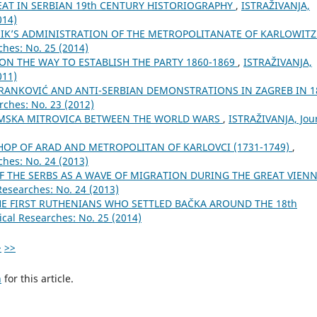
AT IN SERBIAN 19th CENTURY HISTORIOGRAPHY
,
ISTRAŽIVANJA,
014)
NIK’S ADMINISTRATION OF THE METROPOLITANATE OF KARLOWIT
ches: No. 25 (2014)
 ON THE WAY TO ESTABLISH THE PARTY 1860-1869
,
ISTRAŽIVANJA,
011)
BRANKOVIĆ AND ANTI-SERBIAN DEMONSTRATIONS IN ZAGREB IN 1
rches: No. 23 (2012)
MSKA MITROVICA BETWEEN THE WORLD WARS
,
ISTRAŽIVANJA, Јou
SHOP OF ARAD AND METROPOLITAN OF KARLOVCI (1731-1749)
,
ches: No. 24 (2013)
OF THE SERBS AS A WAVE OF MIGRATION DURING THE GREAT VIEN
Researches: No. 24 (2013)
 FIRST RUTHENIANS WHO SETTLED BAČKA AROUND THE 18th
ical Researches: No. 25 (2014)
>
>>
h
for this article.