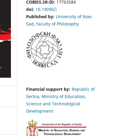
COBISS.SR-ID:
17763584
doi:
10.19090/i
Published by:
University of Novi
Sad
,
Faculty of Philosophy
Financial support by:
Republic of
Serbia, Ministry of Education,
Science and Technological
Development