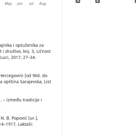
0
0
ajnika i optuženika za
t i društvo, knj. 3, Ličnost
 Luci, 2017, 27–34.
 Hercegovini (od 960. do
a opština Sarajevska, List
 – između tradicije i
.
N. B. Popović (ur.),
14–1917, Laktaši: