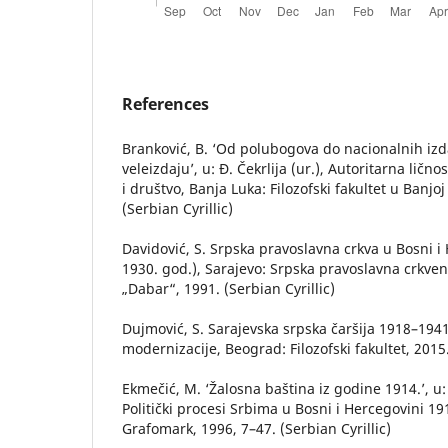
References
Branković, B. ‘Od polubogova do nacionalnih izd
veleizdaju’, u: Đ. Čekrlija (ur.), Autoritarna ličnos
i društvo, Banja Luka: Filozofski fakultet u Banjoj
(Serbian Cyrillic)
Davidović, S. Srpska pravoslavna crkva u Bosni i
1930. god.), Sarajevo: Srpska pravoslavna crkven
„Dabar“, 1991. (Serbian Cyrillic)
Dujmović, S. Sarajevska srpska čaršija 1918–1941.
modernizacije, Beograd: Filozofski fakultet, 2015
Ekmečić, M. ‘Žalosna baština iz godine 1914.’, u: 
Politički procesi Srbima u Bosni i Hercegovini 19
Grafomark, 1996, 7–47. (Serbian Cyrillic)