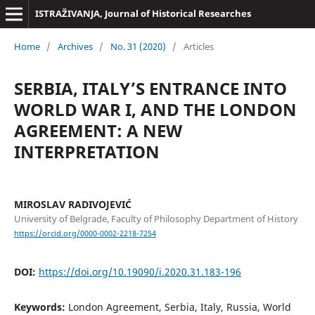
ISTRAŽIVANJA, Јournal of Historical Researches
Home
/
Archives
/
No. 31 (2020)
/
Articles
SERBIA, ITALY’S ENTRANCE INTO
WORLD WAR I, AND THE LONDON
AGREEMENT: A NEW
INTERPRETATION
MIROSLAV RADIVOJEVIĆ
University of Belgrade, Faculty of Philosophy Department of History
https://orcid.org/0000-0002-2218-7254
DOI:
https://doi.org/10.19090/i.2020.31.183-196
Keywords:
London Agreement, Serbia, Italy, Russia, World