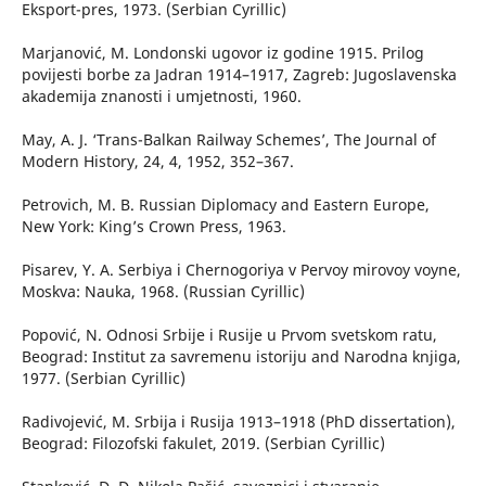
Eksport-pres, 1973. (Serbian Cyrillic)
Marjanović, M. Londonski ugovor iz godine 1915. Prilog
povijesti borbe za Jadran 1914–1917, Zagreb: Jugoslavenska
akademija znanosti i umjetnosti, 1960.
May, A. J. ‘Trans-Balkan Railway Schemes’, The Journal of
Modern History, 24, 4, 1952, 352–367.
Petrovich, M. B. Russian Diplomacy and Eastern Europe,
New York: King’s Crown Press, 1963.
Pisarev, Y. А. Serbiya i Chernogoriya v Pervoy mirovoy voyne,
Moskva: Nauka, 1968. (Russian Cyrillic)
Popović, N. Odnosi Srbije i Rusije u Prvom svetskom ratu,
Beograd: Institut za savremenu istoriju and Narodna knjiga,
1977. (Serbian Cyrillic)
Radivojević, M. Srbija i Rusija 1913–1918 (PhD dissertation),
Beograd: Filozofski fakulet, 2019. (Serbian Cyrillic)