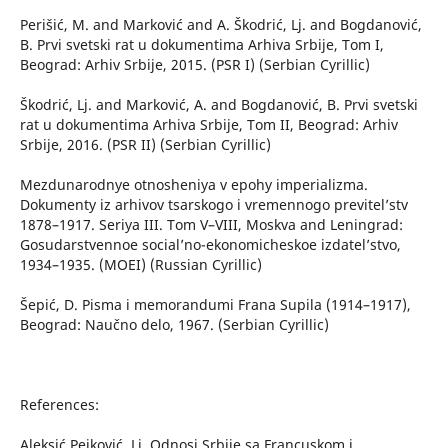
Perišić, M. and Marković and A. Škodrić, Lj. and Bogdanović,
B. Prvi svetski rat u dokumentima Arhiva Srbije, Tom I,
Beograd: Arhiv Srbije, 2015. (PSR I) (Serbian Cyrillic)
Škodrić, Lj. and Marković, A. and Bogdanović, B. Prvi svetski
rat u dokumentima Arhiva Srbije, Tom II, Beograd: Arhiv
Srbije, 2016. (PSR II) (Serbian Cyrillic)
Mezdunarodnye otnosheniya v epohy imperializma.
Dokumenty iz arhivov tsarskogo i vremennogo previtel’stv
1878–1917. Seriya III. Tom V–VIII, Moskva and Leningrad:
Gosudarstvennoe social’no-ekonomicheskoe izdatel’stvo,
1934–1935. (MOEI) (Russian Cyrillic)
Šepić, D. Pisma i memorandumi Frana Supila (1914–1917),
Beograd: Naučno delo, 1967. (Serbian Cyrillic)
References:
Aleksić Pejković, Lj. Odnosi Srbije sa Francuskom i