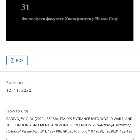
PDF
Published
12. 11. 2020.
How to Cite
RADIVOJEVIĆ, M. (2020). SERBIA, ITALY’S ENTRANCE INTO WORLD WAR I, AND
THE LONDON AGREEMENT: A NEW INTERPRETATION.
ISTRAŽIVANJA, Јournal of
Historical Researches
, (31), 183–196. https://doi.org/10.19090/i.2020.31.183-196