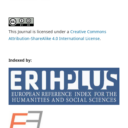
This Journal is licensed under a
Creative Commons
Attribution-ShareAlike 4.0 International License
.
Indexed by: