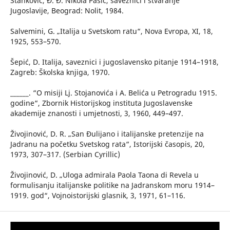
Stanković, Đ. Đ. Nikola Pašić, saveznici i stvaranje
Jugoslavije, Beograd: Nolit, 1984.
Salvemini, G. „Italija u Svetskom ratu“, Nova Evropa, XI, 18,
1925, 553–570.
Šepić, D. Italija, saveznici i jugoslavensko pitanje 1914–1918,
Zagreb: Školska knjiga, 1970.
______. “O misiji Lj. Stojanovića i A. Belića u Petrogradu 1915.
godine“, Zbornik Historijskog instituta Jugoslavenske
akademije znanosti i umjetnosti, 3, 1960, 449–497.
Živojinović, D. R. „San Đulijano i italijanske pretenzije na
Jadranu na početku Svetskog rata“, Istorijski časopis, 20,
1973, 307–317. (Serbian Cyrillic)
Živojinović, D. „Uloga admirala Paola Taona di Revela u
formulisanju italijanske politike na Jadranskom moru 1914–
1919. god“, Vojnoistorijski glasnik, 3, 1971, 61–116.