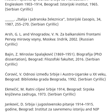
Engleskom 1903–1914, Beograd: Istorijski institut, 1965.
(Serbian Cyrillic)
______. „Italija i Jadranska železnica“, Istorijski časopis, 34,
1987, 255–270. (Serbian Cyrillic)
Arsh, G. L. and Vinogradov, V. N. Za balkanskimi frontami
Pervoy mirovoy voyny, Moskva: Indrik, 2002. (Russian
Cyrillic)
Bajin, Z. Miroslav Spalajković (1869–1951). Biografija (PhD
dissertation), Beograd: Filozofski fakultet, 2016. (Serbian
Cyrillic)
Ćorović, V. Odnosi između Srbije i Austro-Ugarske u XX veku,
Beograd: Biblioteka grada Beograda, 1992. (Serbian Cyrillic)
Ekmečić, M. Ratni ciljevi Srbije 1914, Beograd: Srpska
književna zadruga, 1973. (Serbian Cyrillic)
Janković, D. Srbija i jugoslovensko pitanje 1914–1915.
godine, Beograd: Institut za savremenu istoriju and NIP