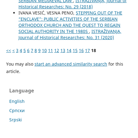
SERBIAN MEDIAEVAL LAW
,
ISTRAŽIVANJA, Јournal of
Historical Researches: No. 29 (2018)
IVANA VESIĆ, VESNA PENO,
STEPPING OUT OF THE
“ENCLAVE”: PUBLIC ACTIVITIES OF THE SERBIAN
ORTHODOX CHURCH AND THE QUEST TO REGAIN
SOCIAL AUTHORITY IN THE 1980S
,
ISTRAŽIVANJA,
Јournal of Historical Researches: No. 31 (2020)
<<
<
3
4
5
6
7
8
9
10
11
12
13
14
15
16
17
18
You may also
start an advanced similarity search
for this
article.
Language
English
Cрпски
Srpski