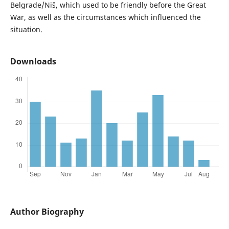
Belgrade/Niš, which used to be friendly before the Great
War, as well as the circumstances which influenced the
situation.
Downloads
Author Biography