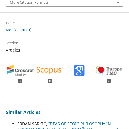
More Citation Formats
Issue
No. 31 (2020)
Section
Articles
0
0
0
Similar Articles
SRĐAN ŠARKIĆ,
IDEAS OF STOIC PHILOSOPHY IN