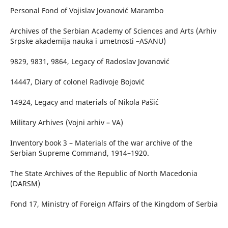
Personal Fond of Vojislav Jovanović Marambo
Archives of the Serbian Academy of Sciences and Arts (Arhiv
Srpske akademija nauka i umetnosti –ASANU)
9829, 9831, 9864, Legacy of Radoslav Jovanović
14447, Diary of colonel Radivoje Bojović
14924, Legacy and materials of Nikola Pašić
Military Arhives (Vojni arhiv – VA)
Inventory book 3 – Materials of the war archive of the
Serbian Supreme Command, 1914–1920.
The State Archives of the Republic of North Macedonia
(DARSM)
Fond 17, Ministry of Foreign Affairs of the Kingdom of Serbia