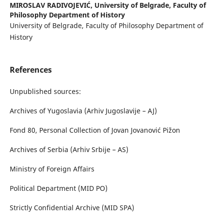
MIROSLAV RADIVOJEVIĆ,
University of Belgrade, Faculty of
Philosophy Department of History
University of Belgrade, Faculty of Philosophy Department of
History
References
Unpublished sources:
Archives of Yugoslavia (Arhiv Jugoslavije – AJ)
Fond 80, Personal Collection of Jovan Jovanović Pižon
Archives of Serbia (Arhiv Srbije – AS)
Ministry of Foreign Affairs
Political Department (MID PO)
Strictly Confidential Archive (MID SPA)