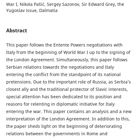
War I, Nikola Pašić, Sergey Sazonov, Sir Edward Grey, the
Yugoslav issue, Dalmatia
Abstract
This paper follows the Entente Powers negotiations with
Italy from the beginning of World War I up to the signing of
the London Agreement. Simultaneously, this paper follows
Serbian relations towards the negotiations and Italy
entering the conflict from the standpoint of its national
pretensions. Due to the important role of Russia, as Serbia’s
closest ally and the traditional protector of Slavic interests,
special attention has been dedicated to its position and
reasons for relenting in diplomatic initiative for Italy
entering the war. This paper contains an analysis and a new
interpretation of the London Agreement. In addition to this,
the paper sheds light on the beginning of deteriorating
relations between the governments in Rome and