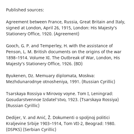
Published sources:
Agreement between France, Russia, Great Britain and Italy,
signed at London, April 26, 1915, London: His Majesty’s
Stationery Office, 1920. (Agreement)
Gooch, G. P. and Temperley, H. with the assistance of
Penson, L. M. British documents on the origins of the war
1898–1914. Volume XI. The Outbreak of War, London, His
Majesty’s Stationery Office, 1926. (BD)
Byukenen, Dz. Memuary diplomata, Moskva:
Mezhdunarodnye otnosheniya, 1991. (Russian Cyrillic)
Tsarskaya Rossiya v Mirovoy voyne. Tom I, Leningrad:
Gosudarstvennoe Izdatel’stvo, 1923. (Tsarskaya Rossiya)
(Russian Cyrillic)
Dedijer, V. and Anić, Ž. Dokumenti o spoljnoj politici
Kraljevine Srbije 1903–1914, Tom VII-2, Beograd: 1980.
(DSPKS) (Serbian Cyrillic)