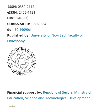
ISSN:
0350-2112
eISSN:
2406-1131
UDC:
94(082)
COBISS.SR-ID:
17763584
doi:
10.19090/i
Published by:
University of Novi Sad
,
Faculty of
Philosophy
Financial support by:
Republic of Serbia, Ministry of
Education, Science and Technological Development