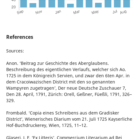
References
Sources:
Anon. ‘Beitrag zur Geschichte des Aberglaubens.
Beschreibung des eigentlichen Verlaufs, welcher sich Ao.
1725 in dem Königreich Servien, und zwar den 6ten Apr. in
dem Cracoiwazischen District mit den so genannten
Wampyren zugetragen’, Der neue Deutsche Zuschauer 7,
Den 28. April, 1791, Zürich: Orell, Geßner, Füeßli, 1791, 326–
329.
Frombald. ‘Copia eines Schreibens aus dem Gradisker
District’, Wienerisches Diarium vom 21. Juli 1725 Kayserliche
Hof-Buchdruckerey, Wien, 1725, 11–12.
Glaseri, J. F. ‘Ex Litteris’, Commercium Literarium ad Rei