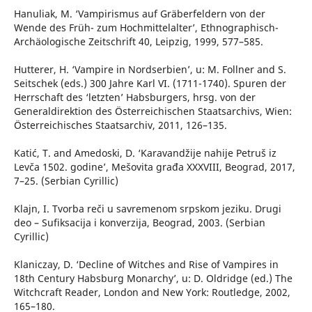
Hanuliak, M. ‘Vampirismus auf Gräberfeldern von der
Wende des Früh- zum Hochmittelalter’, Ethnographisch-
Archäologische Zeitschrift 40, Leipzig, 1999, 577–585.
Hutterer, H. ‘Vampire in Nordserbien’, u: M. Follner and S.
Seitschek (eds.) 300 Jahre Karl VI. (1711-1740). Spuren der
Herrschaft des ‘letzten’ Habsburgers, hrsg. von der
Generaldirektion des Österreichischen Staatsarchivs, Wien:
Österreichisches Staatsarchiv, 2011, 126–135.
Katić, T. and Amedoski, D. ‘Karavandžije nahije Petruš iz
Levča 1502. godine’, Mešovita građa XXXVIII, Beograd, 2017,
7–25. (Serbian Cyrillic)
Klajn, I. Tvorba reči u savremenom srpskom jeziku. Drugi
deo – Sufiksacija i konverzija, Beograd, 2003. (Serbian
Cyrillic)
Klaniczay, D. ‘Decline of Witches and Rise of Vampires in
18th Century Habsburg Monarchy’, u: D. Oldridge (ed.) The
Witchcraft Reader, London and New York: Routledge, 2002,
165–180.