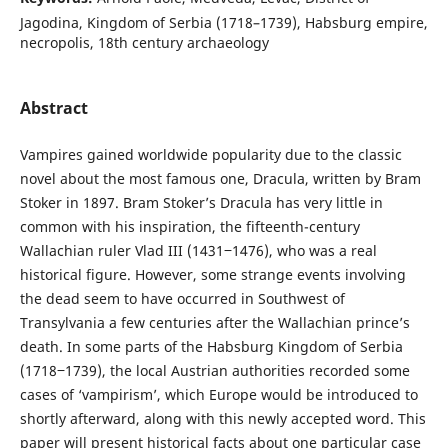
Jagodina, Kingdom of Serbia (1718–1739), Habsburg empire,
necropolis, 18th century archaeology
Abstract
Vampires gained worldwide popularity due to the classic
novel about the most famous one, Dracula, written by Bram
Stoker in 1897. Bram Stoker’s Dracula has very little in
common with his inspiration, the fifteenth-century
Wallachian ruler Vlad III (1431‒1476), who was a real
historical figure. However, some strange events involving
the dead seem to have occurred in Southwest of
Transylvania a few centuries after the Wallachian prince’s
death. In some parts of the Habsburg Kingdom of Serbia
(1718‒1739), the local Austrian authorities recorded some
cases of ‘vampirism’, which Europe would be introduced to
shortly afterward, along with this newly accepted word. This
paper will present historical facts about one particular case