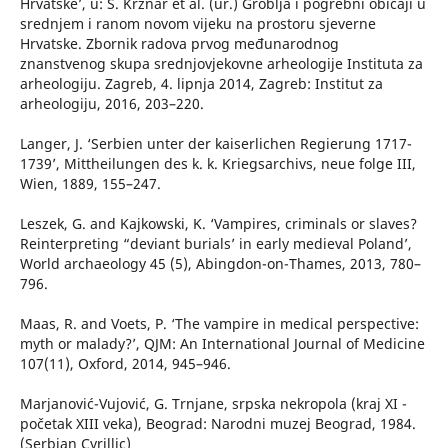
Hrvatske’, u: S. Krznar et al. (ur.) Groblja i pogrebni običaji u
srednjem i ranom novom vijeku na prostoru sjeverne
Hrvatske. Zbornik radova prvog međunarodnog
znanstvenog skupa srednjovjekovne arheologije Instituta za
arheologiju. Zagreb, 4. lipnja 2014, Zagreb: Institut za
arheologiju, 2016, 203–220.
Langer, J. ‘Serbien unter der kaiserlichen Regierung 1717-
1739’, Mittheilungen des k. k. Kriegsarchivs, neue folge III,
Wien, 1889, 155–247.
Leszek, G. and Kajkowski, K. ‘Vampires, criminals or slaves?
Reinterpreting “deviant burials’ in early medieval Poland’,
World archaeology 45 (5), Abingdon-on-Thames, 2013, 780–
796.
Maas, R. and Voets, P. ‘The vampire in medical perspective:
myth or malady?’, QJM: An International Journal of Medicine
107(11), Oxford, 2014, 945–946.
Marjanović-Vujović, G. Trnjane, srpska nekropola (kraj XI -
početak XIII veka), Beograd: Narodni muzej Beograd, 1984.
(Serbian Cyrillic)