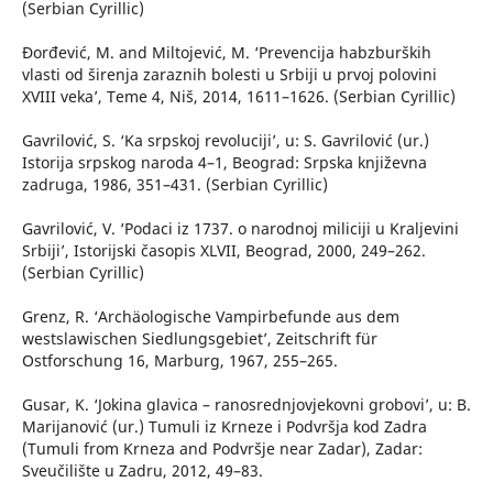
(Serbian Cyrillic)
Đorđević, M. and Miltojević, M. ‘Prevencija habzburških
vlasti od širenja zaraznih bolesti u Srbiji u prvoj polovini
XVIII veka’, Teme 4, Niš, 2014, 1611–1626. (Serbian Cyrillic)
Gavrilović, S. ‘Ka srpskoj revoluciji’, u: S. Gavrilović (ur.)
Istorija srpskog naroda 4–1, Beograd: Srpska književna
zadruga, 1986, 351–431. (Serbian Cyrillic)
Gavrilović, V. ‘Podaci iz 1737. o narodnoj miliciji u Kraljevini
Srbiji’, Istorijski časopis XLVII, Beograd, 2000, 249–262.
(Serbian Cyrillic)
Grenz, R. ‘Archäologische Vampirbefunde aus dem
westslawischen Siedlungsgebiet’, Zeitschrift für
Ostforschung 16, Marburg, 1967, 255–265.
Gusar, K. ‘Jokina glavica – ranosrednjovjekovni grobovi’, u: B.
Marijanović (ur.) Tumuli iz Krneze i Podvršja kod Zadra
(Tumuli from Krneza and Podvršje near Zadar), Zadar:
Sveučilište u Zadru, 2012, 49–83.