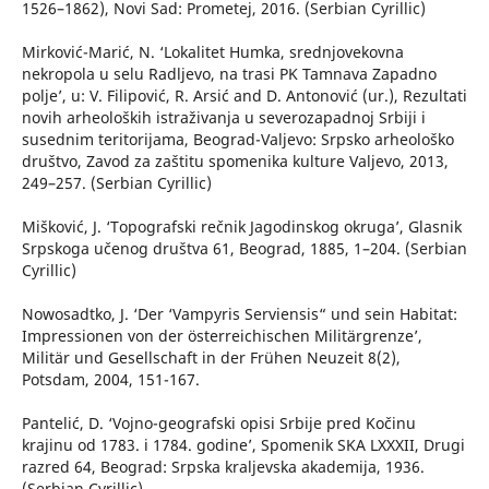
1526–1862), Novi Sad: Prometej, 2016. (Serbian Cyrillic)
Mirković-Marić, N. ‘Lokalitet Humka, srednjovekovna
nekropola u selu Radljevo, na trasi PK Tamnava Zapadno
polje’, u: V. Filipović, R. Arsić and D. Antonović (ur.), Rezultati
novih arheoloških istraživanja u severozapadnoj Srbiji i
susednim teritorijama, Beograd-Valjevo: Srpsko arheološko
društvo, Zavod za zaštitu spomenika kulture Valjevo, 2013,
249–257. (Serbian Cyrillic)
Mišković, J. ‘Topografski rečnik Jagodinskog okruga’, Glasnik
Srpskoga učenog društva 61, Beograd, 1885, 1–204. (Serbian
Cyrillic)
Nowosadtko, J. ‘Der ‘Vampyris Serviensis“ und sein Habitat:
Impressionen von der österreichischen Militärgrenze’,
Militär und Gesellschaft in der Frühen Neuzeit 8(2),
Potsdam, 2004, 151-167.
Pantelić, D. ‘Vojno-geografski opisi Srbije pred Kočinu
krajinu od 1783. i 1784. godine’, Spomenik SKA LXXXII, Drugi
razred 64, Beograd: Srpska kraljevska akademija, 1936.
(Serbian Cyrillic)