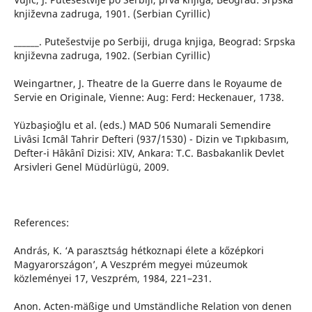
književna zadruga, 1901. (Serbian Cyrillic)
______. Putešestvije po Serbiji, druga knjiga, Beograd: Srpska
književna zadruga, 1902. (Serbian Cyrillic)
Weingartner, J. Theatre de la Guerre dans le Royaume de
Servie en Originale, Vienne: Aug: Ferd: Heckenauer, 1738.
Yüzbaşioğlu et al. (eds.) MAD 506 Numarali Semendire
Livâsi Icmâl Tahrir Defteri (937/1530) - Dizin ve Tıpkıbasım,
Defter-i Hâkânî Dizisi: XIV, Ankara: T.C. Basbakanlik Devlet
Arsivleri Genel Müdürlügü, 2009.
References:
András, K. ‘A parasztság hétkoznapi élete a kőzépkori
Magyarországon’, A Veszprém megyei múzeumok
közleményei 17, Veszprém, 1984, 221–231.
Anon. Acten-mäßige und Umständliche Relation von denen