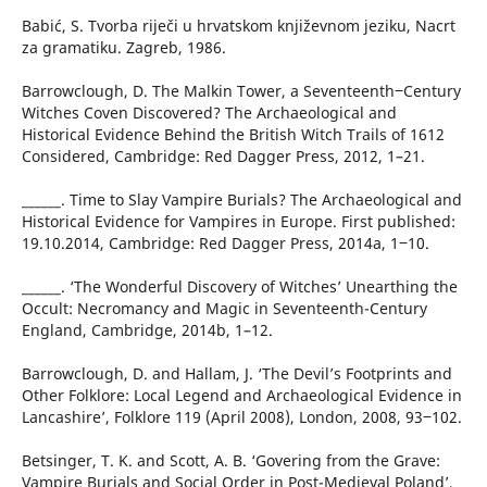
Babić, S. Tvorba riječi u hrvatskom književnom jeziku, Nacrt
za gramatiku. Zagreb, 1986.
Barrowclough, D. The Malkin Tower, a Seventeenth‒Century
Witches Coven Discovered? The Archaeological and
Historical Evidence Behind the British Witch Trails of 1612
Considered, Cambridge: Red Dagger Press, 2012, 1–21.
______. Time to Slay Vampire Burials? The Archaeological and
Historical Evidence for Vampires in Europe. First published:
19.10.2014, Cambridge: Red Dagger Press, 2014a, 1‒10.
______. ‘The Wonderful Discovery of Witches’ Unearthing the
Occult: Necromancy and Magic in Seventeenth-Century
England, Cambridge, 2014b, 1–12.
Barrowclough, D. and Hallam, J. ‘The Devil’s Footprints and
Other Folklore: Local Legend and Archaeological Evidence in
Lancashire’, Folklore 119 (April 2008), London, 2008, 93‒102.
Betsinger, T. K. and Scott, A. B. ‘Govering from the Grave:
Vampire Burials and Social Order in Post-Medieval Poland’,