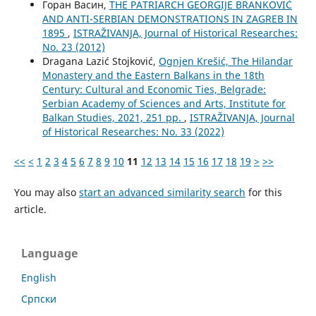
Горан Васин,
THE PATRIARCH GEORGIJE BRANKOVIĆ
AND ANTI-SERBIAN DEMONSTRATIONS IN ZAGREB IN
1895
,
ISTRAŽIVANJA, Јournal of Historical Researches:
No. 23 (2012)
Dragana Lazić Stojković,
Ognjen Krešić, The Hilandar
Monastery and the Eastern Balkans in the 18th
Century: Cultural and Economic Ties, Belgrade:
Serbian Academy of Sciences and Arts, Institute for
Balkan Studies, 2021, 251 pp.
,
ISTRAŽIVANJA, Јournal
of Historical Researches: No. 33 (2022)
<<
<
1
2
3
4
5
6
7
8
9
10
11
12
13
14
15
16
17
18
19
>
>>
You may also
start an advanced similarity search
for this
article.
Language
English
Cрпски