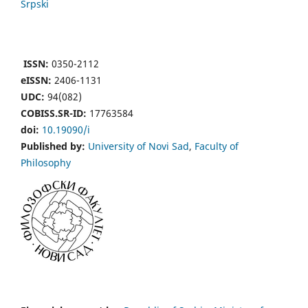
Srpski
ISSN:
0350-2112
eISSN:
2406-1131
UDC:
94(082)
COBISS.SR-ID:
17763584
doi:
10.19090/i
Published by:
University of Novi Sad
,
Faculty of
Philosophy