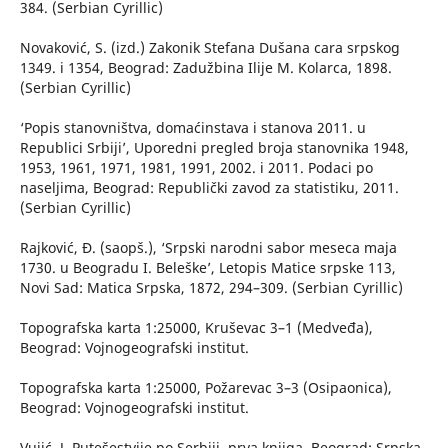
384. (Serbian Cyrillic)
Novaković, S. (izd.) Zakonik Stefana Dušana cara srpskog
1349. i 1354, Beograd: Zadužbina Ilije M. Kolarca, 1898.
(Serbian Cyrillic)
‘Popis stanovništva, domaćinstava i stanova 2011. u
Republici Srbiji’, Uporedni pregled broja stanovnika 1948,
1953, 1961, 1971, 1981, 1991, 2002. i 2011. Podaci po
naseljima, Beograd: Republički zavod za statistiku, 2011.
(Serbian Cyrillic)
Rajković, Đ. (saopš.), ‘Srpski narodni sabor meseca maja
1730. u Beogradu I. Beleške’, Letopis Matice srpske 113,
Novi Sad: Matica Srpska, 1872, 294–309. (Serbian Cyrillic)
Topografska karta 1:25000, Kruševac 3–1 (Medveđa),
Beograd: Vojnogeografski institut.
Topografska karta 1:25000, Požarevac 3–3 (Osipaonica),
Beograd: Vojnogeografski institut.
Vujić, J. Putešestvije po Serbiji, prva knjiga, Beograd: Srpska