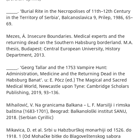
______. ‘Burial Rite in the Necropolises of 11th–12th Century
in the Territory of Serbia’, Balcanoslavica 9, Prilep, 1986, 65–
69.
Mezes, Á. Insecure Boundaries. Medical experts and the
returning dead on the Southern Habsburg borderland. M.A.
thesis, Budapest: Central European University, History
Department, 2013.
______. ‘Georg Tallar and the 1753 Vampire Hunt:
Administration, Medicine and the Returning Dead in the
Habsburg Banat’. u: E. Pócz (ed.) The Magical and Sacred
Medical World, Newcastle upon Tyne: Cambridge Scholars
Publishing, 2019, 93–136.
Mihailović, V. Na granicama Balkana – L. F. Marsilji i rimska
baština (1683-1701), Beograd: Balkanološki institut SANU,
2018. (Serbian Cyrillic)
Mikavica, D. et al. Srbi u Habzburškoj monarhiji od 1526. do
1918. 1 (Od Mohačke bitke do Blagoveštenskog sabora