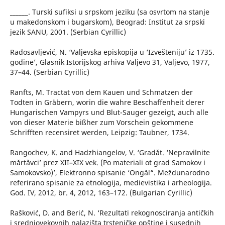
______. Turski sufiksi u srpskom jeziku (sa osvrtom na stanje
u makedonskom i bugarskom), Beograd: Institut za srpski
jezik SANU, 2001. (Serbian Cyrillic)
Radosavljević, N. ‘Valjevska episkopija u ‘Izvešteniju’ iz 1735.
godine’, Glasnik Istorijskog arhiva Valjevo 31, Valjevo, 1977,
37–44. (Serbian Cyrillic)
Ranfts, M. Tractat von dem Kauen und Schmatzen der
Todten in Gräbern, worin die wahre Beschaffenheit derer
Hungarischen Vampyrs und Blut-Sauger gezeigt, auch alle
von dieser Materie bißher zum Vorschein gekommene
Schrifften recensiret werden, Leipzig: Taubner, 1734.
Rangochev, K. and Hadzhiangelov, V. ‘Gradǎt. ‘Nepravilnite
mǎrtǎvci’ prez XІІ–XІX vek. (Po materiali ot grad Samokov i
Samokovsko)’, Elektronno spisanie ‘Ongǎl“. Meždunarodno
referirano spisanie za etnologija, medievistika i arheologija.
God. IV, 2012, br. 4, 2012, 163–172. (Bulgarian Cyrillic)
Rašković, D. and Berić, N. ‘Rezultati rekognosciranja antičkih
i srednjovekovnih nalazišta trsteničke opštine i susednih