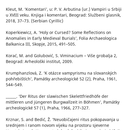
Kleut, M. ‘Komentari’, u: P. V. Arbutina (ur.) Vampiri u Srbiji
u XVIII veku. Knjiga i komentari, Beograd: Službeni glasnik,
2018, 37–73. (Serbian Cyrillic)
Koperkiewicz, A. ‘Holy or Cursed? Some Reflections on
Anomalies in Early Medieval Burials’, Folia Archaeologica
Balkanica III, Skopje, 2015, 491–505.
Korać, M. and Golubović, S. Viminacium – Više grobalja 2,
Beograd: Arheološki institut, 2009.
Krumphanzlová, Z. ‘K otázce vampyrismu na slovanských
pohřebištích’, Památky archeologické 52 (2), Praha, 1961,
544–549.
______. ‘Der Ritus der slawischen Skelettfriedhöfe der
mittleren und jüngeren Burgwallzeit in Böhmen’, Památky
archeologické 57 (1), Praha, 1966, 277–327.
Krznar, S. and Bedić, Ž. ‘Neuobičajeni ritus pokopavanja u
srednjem i ranom novom vijeku na prostoru sjeverne