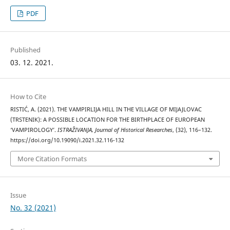
PDF
Published
03. 12. 2021.
How to Cite
RISTIĆ, A. (2021). THE VAMPIRLIJA HILL IN THE VILLAGE OF MIJAJLOVAC
(TRSTENIK): A POSSIBLE LOCATION FOR THE BIRTHPLACE OF EUROPEAN
‘VAMPIROLOGY’.
ISTRAŽIVANJA, Јournal of Historical Researches
, (32), 116–132.
https://doi.org/10.19090/i.2021.32.116-132
More Citation Formats
Issue
No. 32 (2021)