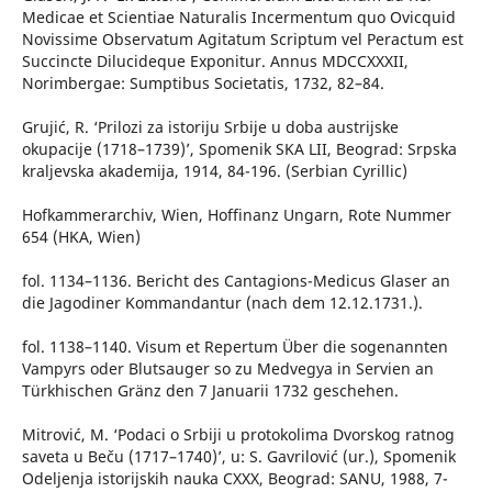
Medicae et Scientiae Naturalis Incermentum quo Ovicquid
Novissime Observatum Agitatum Scriptum vel Peractum est
Succincte Dilucideque Exponitur. Annus MDCCXXXII,
Norimbergae: Sumptibus Societatis, 1732, 82–84.
Grujić, R. ‘Prilozi za istoriju Srbije u doba austrijske
okupacije (1718–1739)’, Spomenik SKA LII, Beograd: Srpska
kraljevska akademija, 1914, 84-196. (Serbian Cyrillic)
Hofkammerarchiv, Wien, Hoffinanz Ungarn, Rote Nummer
654 (HKA, Wien)
fol. 1134–1136. Bericht des Cantagions-Medicus Glaser an
die Jagodiner Kommandantur (nach dem 12.12.1731.).
fol. 1138–1140. Visum et Repertum Über die sogenannten
Vampyrs oder Blutsauger so zu Medvegya in Servien an
Türkhischen Gränz den 7 Januarii 1732 geschehen.
Mitrović, M. ‘Podaci o Srbiji u protokolima Dvorskog ratnog
saveta u Beču (1717–1740)’, u: S. Gavrilović (ur.), Spomenik
Odeljenja istorijskih nauka CXXX, Beograd: SANU, 1988, 7-