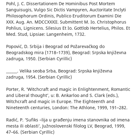
Pohl, J. C. Dissertationem De Hominibus Post Mortem
Sanguisugis, Vulgo Sic Dictis Vampyren, Auctoritate Inclyti
Philosophorum Ordinis, Publico Eruditorum Examini Die
XXX. Aug. An. MDCCXXXII. Submittent M. Io. Christophorus
Pohlius, Lignicens. Silesius Et Io. Gottlob Hertelius, Philos. Et
Med. Stud, Lipsiae: Langenheim, 1732.
Popović, D. Srbija i Beograd od Požarevačkog do
Beogradskog mira (1718–1739), Beograd: Srpska književna
zadruga, 1950. (Serbian Cyrillic)
______. Velika seoba Srba, Beograd: Srpska književna
zadruga, 1954. (Serbian Cyrillic)
Porter, R. ‘Witchcraft and magic in Enlightenment, Romantic
and Liberal thought’, u: B. Ankarloo and S. Clark (eds.),
Witchcraft and magic in Europe. The Eighteenth and
Nineteenth centuries, London: The Athlone, 1999, 191–282.
Radić, P. ‘Sufiks –lija u građenju imena stanovnika od imena
mesta ili oblasti’, Južnoslovenski filolog LV, Beograd, 1999,
47–66. (Serbian Cyrillic)