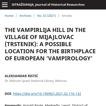
ISTRAŽIVANJA, Јournal of Historical Researches
Home
/
Archives
/
No. 32 (2021)
/
Articles
THE VAMPIRLIJA HILL IN THE
VILLAGE OF MIJAJLOVAC
(TRSTENIK): A POSSIBLE
LOCATION FOR THE BIRTHPLACE
OF EUROPEAN ‘VAMPIROLOGY’
ALEKSANDAR RISTIĆ
Dr. Milovan Spasić National Library, Rekovac
DOI:
https://doi.org/10.19090/i.2021.32.116-132
Keywords:
Arnold Paole, Medveđa, Levač, District of