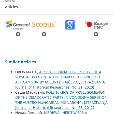
Section
Articles
0
0
0
Similar Articles
UROŠ MATIĆ,
A POSTCOLONIAL PERSPECTIVE OF A
VOYAGE TO EGYPT IN THE TRAVELOGUE UNDER THE
AFRICAN SUN BY MILORAD RAJČEVIĆ
,
ISTRAŽIVANJA,
Јournal of Historical Researches: No. 31 (2020)
Саша Марковић,
POLITICKING OR PROLEGOMENON
OF THE DEMOCRATIC PARTY IN VOJVODINA SERBS OF
THE AUSTRO-HUNGARIAN MONARCHY
,
ISTRAŽIVANJA,
Јournal of Historical Researches: No. 23 (2012)
Ненад Лемајић,
MEDIEVAL HERITAGEAS A