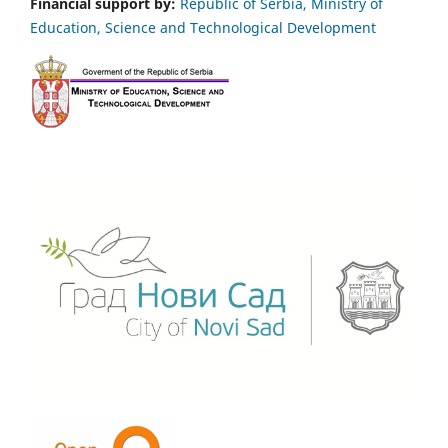
Financial support by:
Republic of Serbia, Ministry of
Education, Science and Technological Development