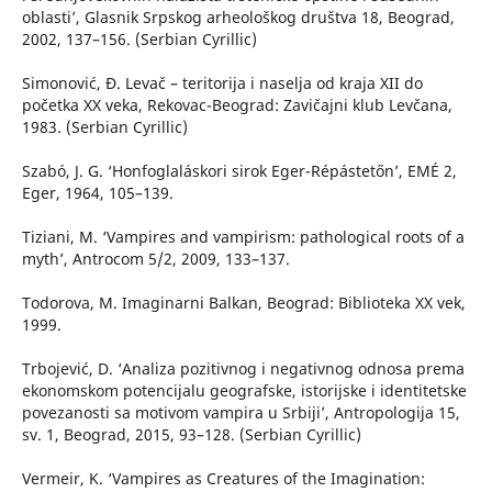
oblasti’, Glasnik Srpskog arheološkog društva 18, Beograd,
2002, 137–156. (Serbian Cyrillic)
Simonović, Đ. Levač – teritorija i naselja od kraja XII do
početka XX veka, Rekovac-Beograd: Zavičajni klub Levčana,
1983. (Serbian Cyrillic)
Szabó, J. G. ‘Honfoglaláskori sirok Eger-Répástetőn’, EMÉ 2,
Eger, 1964, 105–139.
Tiziani, M. ‘Vampires and vampirism: pathological roots of a
myth’, Antrocom 5/2, 2009, 133–137.
Todorova, M. Imaginarni Balkan, Beograd: Biblioteka XX vek,
1999.
Trbojević, D. ‘Analiza pozitivnog i negativnog odnosa prema
ekonomskom potencijalu geografske, istorijske i identitetske
povezanosti sa motivom vampira u Srbiji’, Antropologija 15,
sv. 1, Beograd, 2015, 93–128. (Serbian Cyrillic)
Vermeir, K. ‘Vampires as Creatures of the Imagination: