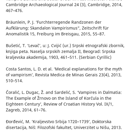
Cambridge Archaeological Journal 24 (3), Cambridge, 2014,
467–476.
Bräunlein, P. J. ‘Furchterregende Randzonen der
Aufklärung: Skandalon Vampirismus“, Zeitschrift für
Anomalistik 15, Freiburg im Breisgau, 2015, 55–87.
Bušetić, T. ‘Levač’, u: J. Cvijić (ur.) Srpski etnografski zbornik,
knjiga peta. Naselja srpskih zemalja II, Beograd: Srpska
kraljevska akademija, 1903, 461–511. (Serbian Cyrillic)
Costa Santos, L. D. et al. ‘Medical explanations for the myth
of vampirism’, Revista Medica de Minas Gerais 23(4), 2013,
510–514.
Čoralić, L. Dugac, Ž. and Sardelić, S. ‘Vampires in Dalmatia:
The Example of Žrnovo on the Island of Korčula in the
Eighteen Century’, Review of Croatian History Vol. IX/1,
Zagreb, 2014, 61–76.
Đorđević, M. ‘Kraljevstvo Srbija 1720–1739’, Doktorska
disertacija, Niš: Filozofski fakultet, Univerzitet u Nišu, 2013.