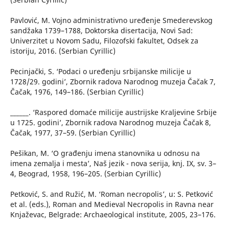
Pavlović, M. Vojno administrativno uređenje Smederevskog
sandžaka 1739–1788, Doktorska disertacija, Novi Sad:
Univerzitet u Novom Sadu, Filozofski fakultet, Odsek za
istoriju, 2016. (Serbian Cyrillic)
Pecinjački, S. ‘Podaci o uređenju srbijanske milicije u
1728/29. godini’, Zbornik radova Narodnog muzeja Čačak 7,
Čačak, 1976, 149–186. (Serbian Cyrillic)
______. ‘Raspored domaće milicije austrijske Kraljevine Srbije
u 1725. godini’, Zbornik radova Narodnog muzeja Čačak 8,
Čačak, 1977, 37–59. (Serbian Cyrillic)
Pešikan, M. ‘O građenju imena stanovnika u odnosu na
imena zemalja i mesta’, Naš jezik - nova serija, knj. IX, sv. 3–
4, Beograd, 1958, 196–205. (Serbian Cyrillic)
Petković, S. and Ružić, M. ‘Roman necropolis’, u: S. Petković
et al. (eds.), Roman and Medieval Necropolis in Ravna near
Knjaževac, Belgrade: Archaeological institute, 2005, 23–176.