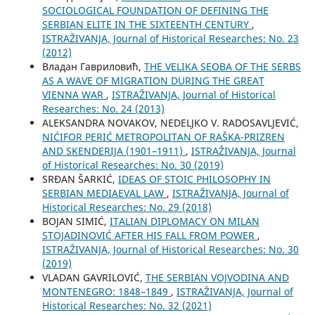
SOCIOLOGICAL FOUNDATION OF DEFINING THE
SERBIAN ELITE IN THE SIXTEENTH CENTURY
,
ISTRAŽIVANJA, Јournal of Historical Researches: No. 23
(2012)
Владан Гавриловић,
THE VELIKA SEOBA OF THE SERBS
AS A WAVE OF MIGRATION DURING THE GREAT
VIENNA WAR
,
ISTRAŽIVANJA, Јournal of Historical
Researches: No. 24 (2013)
ALEKSANDRA NOVAKOV, NEDELJKO V. RADOSAVLJEVIĆ,
NIĆIFOR PERIĆ METROPOLITAN OF RAŠKA-PRIZREN
AND SKENDERIJA (1901–1911)
,
ISTRAŽIVANJA, Јournal
of Historical Researches: No. 30 (2019)
SRĐAN ŠARKIĆ,
IDEAS OF STOIC PHILOSOPHY IN
SERBIAN MEDIAEVAL LAW
,
ISTRAŽIVANJA, Јournal of
Historical Researches: No. 29 (2018)
BOJAN SIMIĆ,
ITALIAN DIPLOMACY ON MILAN
STOJADINOVIĆ AFTER HIS FALL FROM POWER
,
ISTRAŽIVANJA, Јournal of Historical Researches: No. 30
(2019)
VLADAN GAVRILOVIĆ,
THE SERBIAN VOJVODINA AND
MONTENEGRO: 1848–1849
,
ISTRAŽIVANJA, Јournal of
Historical Researches: No. 32 (2021)