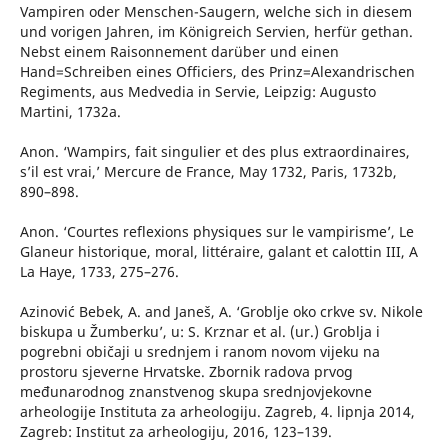
Vampiren oder Menschen-Saugern, welche sich in diesem
und vorigen Jahren, im Königreich Servien, herfür gethan.
Nebst einem Raisonnement darüber und einen
Hand=Schreiben eines Officiers, des Prinz=Alexandrischen
Regiments, aus Medvedia in Servie, Leipzig: Augusto
Martini, 1732a.
Anon. ‘Wampirs, fait singulier et des plus extraordinaires,
s’il est vrai,’ Mercure de France, May 1732, Paris, 1732b,
890–898.
Anon. ‘Courtes reflexions physiques sur le vampirisme’, Le
Glaneur historique, moral, littéraire, galant et calottin III, A
La Haye, 1733, 275–276.
Azinović Bebek, A. and Janeš, A. ‘Groblje oko crkve sv. Nikole
biskupa u Žumberku’, u: S. Krznar et al. (ur.) Groblja i
pogrebni običaji u srednjem i ranom novom vijeku na
prostoru sjeverne Hrvatske. Zbornik radova prvog
međunarodnog znanstvenog skupa srednjovjekovne
arheologije Instituta za arheologiju. Zagreb, 4. lipnja 2014,
Zagreb: Institut za arheologiju, 2016, 123–139.