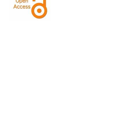
This Journal is licensed under a
Creative Commons
Attribution-ShareAlike 4.0 International License
.
Indexed by: