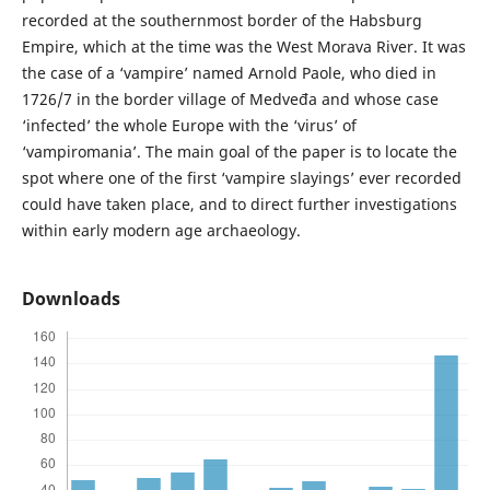
recorded at the southernmost border of the Habsburg
Empire, which at the time was the West Morava River. It was
the case of a ‘vampire’ named Arnold Paole, who died in
1726/7 in the border village of Medveđa and whose case
‘infected’ the whole Europe with the ‘virus’ of
‘vampiromania’. The main goal of the paper is to locate the
spot where one of the first ‘vampire slayings’ ever recorded
could have taken place, and to direct further investigations
within early modern age archaeology.
Downloads