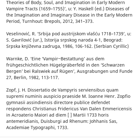
Theories of Body, Soul, and Imagination in Early Modern
Vampire Tracts (1659–1755)’, u: Y. Haskell (ed.) Diseases of
the Imagination and Imaginary Disease in the Early Modern
Period, Turnhout: Brepols, 2012, 341–373.
Veselinović, R. ‘Srbija pod austrijskom vlašću 1718–1739’, u:
S. Gavrilović (ur.), Istorija srpskog naroda 4-1, Beograd:
Srpska književna zadruga, 1986, 106-162. (Serbian Cyrillic)
Warnke, D. ‘Eine ‘Vampir‒Bestattung’ aus dem
frühgeschichtlichen Hügelgräberfeld in den ‘Schwarzen
Bergen’ bei Ralswiek auf Rügen’, Ausgrabungen und Funde
27, Berlin, 1982, 113-117.
Zopf, J. H. Dissertatio de Vampyris serviensibus quam
supremi numinis auspicio praeside M. Ioanne Henr. Zopfio
gymnasii assindiensis directore publice defendet
respondens Christianus Fridericus Van Dalen Emmericensis
in Acroaterio Maiori ad diem [ ] Martii 1733 horis
antemeridianis, Duisburgi ad Rhenum: Johhanis Sas,
Academiae Typographi, 1733.