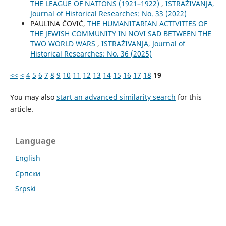
THE LEAGUE OF NATIONS (1921–1922)
,
ISTRAŽIVANJA,
Јournal of Historical Researches: No. 33 (2022)
PAULINA ČOVIĆ,
THE HUMANITARIAN ACTIVITIES OF
THE JEWISH COMMUNITY IN NOVI SAD BETWEEN THE
TWO WORLD WARS
,
ISTRAŽIVANJA, Јournal of
Historical Researches: No. 36 (2025)
<<
<
4
5
6
7
8
9
10
11
12
13
14
15
16
17
18
19
You may also
start an advanced similarity search
for this
article.
Language
English
Cрпски
Srpski