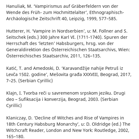
Hanuliak, M. ‘Vampirismus auf Gräberfeldern von der
Wende des Früh- zum Hochmittelalter’, Ethnographisch-
Archäologische Zeitschrift 40, Leipzig, 1999, 577–585.
Hutterer, H. ‘Vampire in Nordserbien’, u: M. Follner and S.
Seitschek (eds.) 300 Jahre Karl VI. (1711-1740). Spuren der
Herrschaft des ‘letzten’ Habsburgers, hrsg. von der
Generaldirektion des Österreichischen Staatsarchivs, Wien:
Österreichisches Staatsarchiv, 2011, 126–135.
Katić, T. and Amedoski, D. ‘Karavandžije nahije Petruš iz
Levča 1502. godine’, Mešovita građa XXXVIII, Beograd, 2017,
7–25. (Serbian Cyrillic)
Klajn, I. Tvorba reči u savremenom srpskom jeziku. Drugi
deo – Sufiksacija i konverzija, Beograd, 2003. (Serbian
Cyrillic)
Klaniczay, D. ‘Decline of Witches and Rise of Vampires in
18th Century Habsburg Monarchy’, u: D. Oldridge (ed.) The
Witchcraft Reader, London and New York: Routledge, 2002,
165–180.