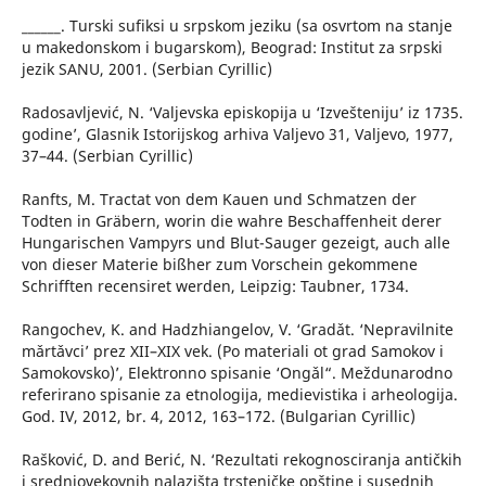
______. Turski sufiksi u srpskom jeziku (sa osvrtom na stanje
u makedonskom i bugarskom), Beograd: Institut za srpski
jezik SANU, 2001. (Serbian Cyrillic)
Radosavljević, N. ‘Valjevska episkopija u ‘Izvešteniju’ iz 1735.
godine’, Glasnik Istorijskog arhiva Valjevo 31, Valjevo, 1977,
37–44. (Serbian Cyrillic)
Ranfts, M. Tractat von dem Kauen und Schmatzen der
Todten in Gräbern, worin die wahre Beschaffenheit derer
Hungarischen Vampyrs und Blut-Sauger gezeigt, auch alle
von dieser Materie bißher zum Vorschein gekommene
Schrifften recensiret werden, Leipzig: Taubner, 1734.
Rangochev, K. and Hadzhiangelov, V. ‘Gradǎt. ‘Nepravilnite
mǎrtǎvci’ prez XІІ–XІX vek. (Po materiali ot grad Samokov i
Samokovsko)’, Elektronno spisanie ‘Ongǎl“. Meždunarodno
referirano spisanie za etnologija, medievistika i arheologija.
God. IV, 2012, br. 4, 2012, 163–172. (Bulgarian Cyrillic)
Rašković, D. and Berić, N. ‘Rezultati rekognosciranja antičkih
i srednjovekovnih nalazišta trsteničke opštine i susednih