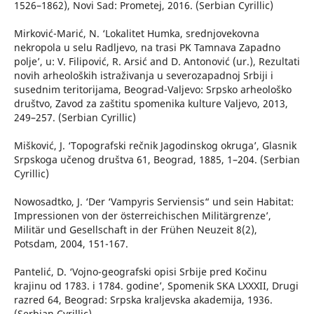
1526–1862), Novi Sad: Prometej, 2016. (Serbian Cyrillic)
Mirković-Marić, N. ‘Lokalitet Humka, srednjovekovna
nekropola u selu Radljevo, na trasi PK Tamnava Zapadno
polje’, u: V. Filipović, R. Arsić and D. Antonović (ur.), Rezultati
novih arheoloških istraživanja u severozapadnoj Srbiji i
susednim teritorijama, Beograd-Valjevo: Srpsko arheološko
društvo, Zavod za zaštitu spomenika kulture Valjevo, 2013,
249–257. (Serbian Cyrillic)
Mišković, J. ‘Topografski rečnik Jagodinskog okruga’, Glasnik
Srpskoga učenog društva 61, Beograd, 1885, 1–204. (Serbian
Cyrillic)
Nowosadtko, J. ‘Der ‘Vampyris Serviensis“ und sein Habitat:
Impressionen von der österreichischen Militärgrenze’,
Militär und Gesellschaft in der Frühen Neuzeit 8(2),
Potsdam, 2004, 151-167.
Pantelić, D. ‘Vojno-geografski opisi Srbije pred Kočinu
krajinu od 1783. i 1784. godine’, Spomenik SKA LXXXII, Drugi
razred 64, Beograd: Srpska kraljevska akademija, 1936.
(Serbian Cyrillic)