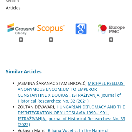
Section
Articles
0
0
0
Similar Articles
JASMINA ŠARANAC STAMENKOVIĆ,
MICHAEL PSELLUS’
ANONYMOUS ENCOMIUM TO EMPEROR
CONSTANTINE X DOUKAS
,
ISTRAŽIVANJA, Јournal of
Historical Researches: No. 32 (2021)
ZOLTÁN DÉVAVÁRI,
HUNGARIAN DIPLOMACY AND THE
DISINTEGRATION OF YUGOSLAVIA 1990–1991
,
ISTRAŽIVANJA, Јournal of Historical Researches: No. 33
(2022)
Vukašin Marić,
Biljana Vučetić, In the Name of