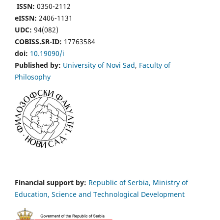
ISSN:
0350-2112
eISSN:
2406-1131
UDC:
94(082)
COBISS.SR-ID:
17763584
doi:
10.19090/i
Published by:
University of Novi Sad
,
Faculty of
Philosophy
Financial support by:
Republic of Serbia, Ministry of
Education, Science and Technological Development