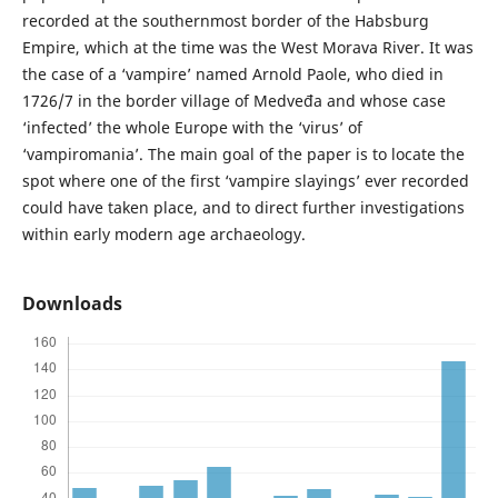
recorded at the southernmost border of the Habsburg
Empire, which at the time was the West Morava River. It was
the case of a ‘vampire’ named Arnold Paole, who died in
1726/7 in the border village of Medveđa and whose case
‘infected’ the whole Europe with the ‘virus’ of
‘vampiromania’. The main goal of the paper is to locate the
spot where one of the first ‘vampire slayings’ ever recorded
could have taken place, and to direct further investigations
within early modern age archaeology.
Downloads