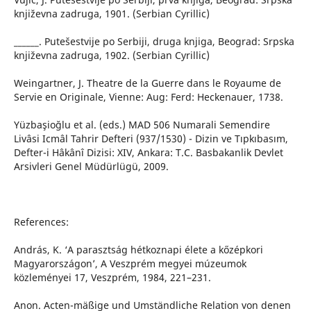
književna zadruga, 1901. (Serbian Cyrillic)
______. Putešestvije po Serbiji, druga knjiga, Beograd: Srpska
književna zadruga, 1902. (Serbian Cyrillic)
Weingartner, J. Theatre de la Guerre dans le Royaume de
Servie en Originale, Vienne: Aug: Ferd: Heckenauer, 1738.
Yüzbaşioğlu et al. (eds.) MAD 506 Numarali Semendire
Livâsi Icmâl Tahrir Defteri (937/1530) - Dizin ve Tıpkıbasım,
Defter-i Hâkânî Dizisi: XIV, Ankara: T.C. Basbakanlik Devlet
Arsivleri Genel Müdürlügü, 2009.
References:
András, K. ‘A parasztság hétkoznapi élete a kőzépkori
Magyarországon’, A Veszprém megyei múzeumok
közleményei 17, Veszprém, 1984, 221–231.
Anon. Acten-mäßige und Umständliche Relation von denen