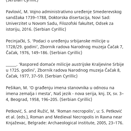
Pavlović, M. Vojno administrativno uređenje Smederevskog
sandžaka 1739–1788, Doktorska disertacija, Novi Sad:
Univerzitet u Novom Sadu, Filozofski fakultet, Odsek za
istoriju, 2016. (Serbian Cyrillic)
Pecinjački, S. ‘Podaci o uređenju srbijanske milicije u
1728/29. godini’, Zbornik radova Narodnog muzeja Čačak 7,
Čačak, 1976, 149–186. (Serbian Cyrillic)
______. ‘Raspored domaće milicije austrijske Kraljevine Srbije
u 1725. godini’, Zbornik radova Narodnog muzeja Čačak 8,
Čačak, 1977, 37–59. (Serbian Cyrillic)
Pešikan, M. ‘O građenju imena stanovnika u odnosu na
imena zemalja i mesta’, Naš jezik - nova serija, knj. IX, sv. 3–
4, Beograd, 1958, 196–205. (Serbian Cyrillic)
Petković, S. and Ružić, M. ‘Roman necropolis’, u: S. Petković
et al. (eds.), Roman and Medieval Necropolis in Ravna near
Knjaževac, Belgrade: Archaeological institute, 2005, 23–176.