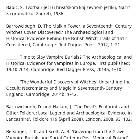
Babić, S. Tvorba riječi u hrvatskom književnom jeziku, Nacrt
za gramatiku. Zagreb, 1986.
Barrowclough, D. The Malkin Tower, a Seventeenth‒Century
Witches Coven Discovered? The Archaeological and
Historical Evidence Behind the British Witch Trails of 1612
Considered, Cambridge: Red Dagger Press, 2012, 1–21.
______. Time to Slay Vampire Burials? The Archaeological and
Historical Evidence for Vampires in Europe. First published:
19.10.2014, Cambridge: Red Dagger Press, 2014a, 1‒10.
______. ‘The Wonderful Discovery of Witches’ Unearthing the
Occult: Necromancy and Magic in Seventeenth-Century
England, Cambridge, 2014b, 1–12.
Barrowclough, D. and Hallam, J. ‘The Devil’s Footprints and
Other Folklore: Local Legend and Archaeological Evidence in
Lancashire’, Folklore 119 (April 2008), London, 2008, 93‒102.
Betsinger, T. K. and Scott, A. B. ‘Govering from the Grave:
Vampire Burials and Social Order in Post-Medieval Poland’,