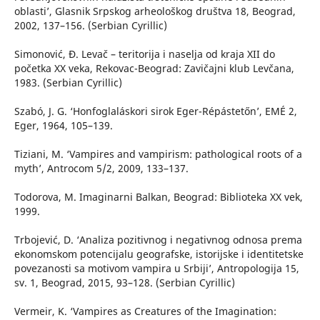
oblasti’, Glasnik Srpskog arheološkog društva 18, Beograd,
2002, 137–156. (Serbian Cyrillic)
Simonović, Đ. Levač – teritorija i naselja od kraja XII do
početka XX veka, Rekovac-Beograd: Zavičajni klub Levčana,
1983. (Serbian Cyrillic)
Szabó, J. G. ‘Honfoglaláskori sirok Eger-Répástetőn’, EMÉ 2,
Eger, 1964, 105–139.
Tiziani, M. ‘Vampires and vampirism: pathological roots of a
myth’, Antrocom 5/2, 2009, 133–137.
Todorova, M. Imaginarni Balkan, Beograd: Biblioteka XX vek,
1999.
Trbojević, D. ‘Analiza pozitivnog i negativnog odnosa prema
ekonomskom potencijalu geografske, istorijske i identitetske
povezanosti sa motivom vampira u Srbiji’, Antropologija 15,
sv. 1, Beograd, 2015, 93–128. (Serbian Cyrillic)
Vermeir, K. ‘Vampires as Creatures of the Imagination: