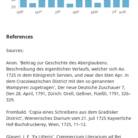
References
Sources:
Anon. ‘Beitrag zur Geschichte des Aberglaubens.
Beschreibung des eigentlichen Verlaufs, welcher sich Ao.
1725 in dem Königreich Servien, und zwar den 6ten Apr. in
dem Cracoiwazischen District mit den so genannten
Wampyren zugetragen’, Der neue Deutsche Zuschauer 7,
Den 28. April, 1791, Zürich: Orell, Geßner, Füeßli, 1791, 326–
329.
Frombald. ‘Copia eines Schreibens aus dem Gradisker
District’, Wienerisches Diarium vom 21. Juli 1725 Kayserliche
Hof-Buchdruckerey, Wien, 1725, 11–12.
Glaseri, J. F. ‘Ex Litteris’, Commercium Literarium ad Rei