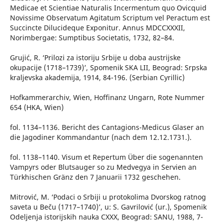
Medicae et Scientiae Naturalis Incermentum quo Ovicquid
Novissime Observatum Agitatum Scriptum vel Peractum est
Succincte Dilucideque Exponitur. Annus MDCCXXXII,
Norimbergae: Sumptibus Societatis, 1732, 82–84.
Grujić, R. ‘Prilozi za istoriju Srbije u doba austrijske
okupacije (1718–1739)’, Spomenik SKA LII, Beograd: Srpska
kraljevska akademija, 1914, 84-196. (Serbian Cyrillic)
Hofkammerarchiv, Wien, Hoffinanz Ungarn, Rote Nummer
654 (HKA, Wien)
fol. 1134–1136. Bericht des Cantagions-Medicus Glaser an
die Jagodiner Kommandantur (nach dem 12.12.1731.).
fol. 1138–1140. Visum et Repertum Über die sogenannten
Vampyrs oder Blutsauger so zu Medvegya in Servien an
Türkhischen Gränz den 7 Januarii 1732 geschehen.
Mitrović, M. ‘Podaci o Srbiji u protokolima Dvorskog ratnog
saveta u Beču (1717–1740)’, u: S. Gavrilović (ur.), Spomenik
Odeljenja istorijskih nauka CXXX, Beograd: SANU, 1988, 7-