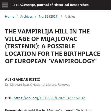
ISTRAŽIVANJA, Јournal of Historical Researches
Home
/
Archives
/
No. 32 (2021)
/
Articles
THE VAMPIRLIJA HILL IN THE
VILLAGE OF MIJAJLOVAC
(TRSTENIK): A POSSIBLE
LOCATION FOR THE BIRTHPLACE
OF EUROPEAN ‘VAMPIROLOGY’
ALEKSANDAR RISTIĆ
Dr. Milovan Spasić National Library, Rekovac
DOI:
https://doi.org/10.19090/i.2021.32.116-132
Keywords:
Arnold Paole, Medveđa, Levač, District of