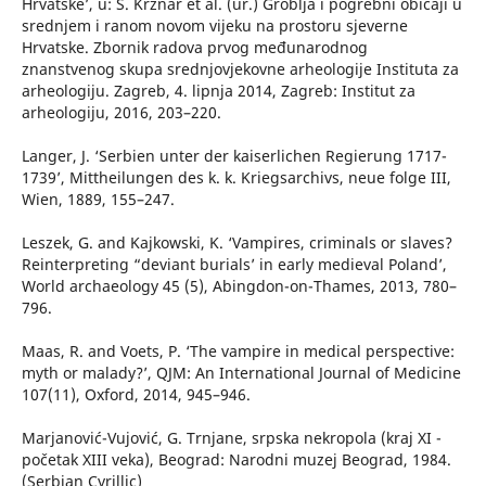
Hrvatske’, u: S. Krznar et al. (ur.) Groblja i pogrebni običaji u
srednjem i ranom novom vijeku na prostoru sjeverne
Hrvatske. Zbornik radova prvog međunarodnog
znanstvenog skupa srednjovjekovne arheologije Instituta za
arheologiju. Zagreb, 4. lipnja 2014, Zagreb: Institut za
arheologiju, 2016, 203–220.
Langer, J. ‘Serbien unter der kaiserlichen Regierung 1717-
1739’, Mittheilungen des k. k. Kriegsarchivs, neue folge III,
Wien, 1889, 155–247.
Leszek, G. and Kajkowski, K. ‘Vampires, criminals or slaves?
Reinterpreting “deviant burials’ in early medieval Poland’,
World archaeology 45 (5), Abingdon-on-Thames, 2013, 780–
796.
Maas, R. and Voets, P. ‘The vampire in medical perspective:
myth or malady?’, QJM: An International Journal of Medicine
107(11), Oxford, 2014, 945–946.
Marjanović-Vujović, G. Trnjane, srpska nekropola (kraj XI -
početak XIII veka), Beograd: Narodni muzej Beograd, 1984.
(Serbian Cyrillic)