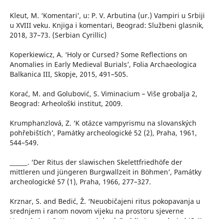
Kleut, M. ‘Komentari’, u: P. V. Arbutina (ur.) Vampiri u Srbiji
u XVIII veku. Knjiga i komentari, Beograd: Službeni glasnik,
2018, 37–73. (Serbian Cyrillic)
Koperkiewicz, A. ‘Holy or Cursed? Some Reflections on
Anomalies in Early Medieval Burials’, Folia Archaeologica
Balkanica III, Skopje, 2015, 491–505.
Korać, M. and Golubović, S. Viminacium – Više grobalja 2,
Beograd: Arheološki institut, 2009.
Krumphanzlová, Z. ‘K otázce vampyrismu na slovanských
pohřebištích’, Památky archeologické 52 (2), Praha, 1961,
544–549.
______. ‘Der Ritus der slawischen Skelettfriedhöfe der
mittleren und jüngeren Burgwallzeit in Böhmen’, Památky
archeologické 57 (1), Praha, 1966, 277–327.
Krznar, S. and Bedić, Ž. ‘Neuobičajeni ritus pokopavanja u
srednjem i ranom novom vijeku na prostoru sjeverne