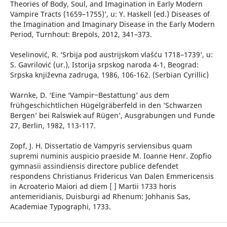
Theories of Body, Soul, and Imagination in Early Modern
Vampire Tracts (1659–1755)’, u: Y. Haskell (ed.) Diseases of
the Imagination and Imaginary Disease in the Early Modern
Period, Turnhout: Brepols, 2012, 341–373.
Veselinović, R. ‘Srbija pod austrijskom vlašću 1718–1739’, u:
S. Gavrilović (ur.), Istorija srpskog naroda 4-1, Beograd:
Srpska književna zadruga, 1986, 106-162. (Serbian Cyrillic)
Warnke, D. ‘Eine ‘Vampir‒Bestattung’ aus dem
frühgeschichtlichen Hügelgräberfeld in den ‘Schwarzen
Bergen’ bei Ralswiek auf Rügen’, Ausgrabungen und Funde
27, Berlin, 1982, 113-117.
Zopf, J. H. Dissertatio de Vampyris serviensibus quam
supremi numinis auspicio praeside M. Ioanne Henr. Zopfio
gymnasii assindiensis directore publice defendet
respondens Christianus Fridericus Van Dalen Emmericensis
in Acroaterio Maiori ad diem [ ] Martii 1733 horis
antemeridianis, Duisburgi ad Rhenum: Johhanis Sas,
Academiae Typographi, 1733.