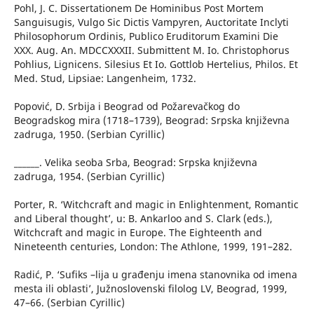
Pohl, J. C. Dissertationem De Hominibus Post Mortem
Sanguisugis, Vulgo Sic Dictis Vampyren, Auctoritate Inclyti
Philosophorum Ordinis, Publico Eruditorum Examini Die
XXX. Aug. An. MDCCXXXII. Submittent M. Io. Christophorus
Pohlius, Lignicens. Silesius Et Io. Gottlob Hertelius, Philos. Et
Med. Stud, Lipsiae: Langenheim, 1732.
Popović, D. Srbija i Beograd od Požarevačkog do
Beogradskog mira (1718–1739), Beograd: Srpska književna
zadruga, 1950. (Serbian Cyrillic)
______. Velika seoba Srba, Beograd: Srpska književna
zadruga, 1954. (Serbian Cyrillic)
Porter, R. ‘Witchcraft and magic in Enlightenment, Romantic
and Liberal thought’, u: B. Ankarloo and S. Clark (eds.),
Witchcraft and magic in Europe. The Eighteenth and
Nineteenth centuries, London: The Athlone, 1999, 191–282.
Radić, P. ‘Sufiks –lija u građenju imena stanovnika od imena
mesta ili oblasti’, Južnoslovenski filolog LV, Beograd, 1999,
47–66. (Serbian Cyrillic)