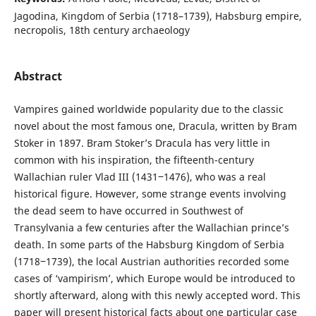
Jagodina, Kingdom of Serbia (1718–1739), Habsburg empire,
necropolis, 18th century archaeology
Abstract
Vampires gained worldwide popularity due to the classic
novel about the most famous one, Dracula, written by Bram
Stoker in 1897. Bram Stoker’s Dracula has very little in
common with his inspiration, the fifteenth-century
Wallachian ruler Vlad III (1431‒1476), who was a real
historical figure. However, some strange events involving
the dead seem to have occurred in Southwest of
Transylvania a few centuries after the Wallachian prince’s
death. In some parts of the Habsburg Kingdom of Serbia
(1718‒1739), the local Austrian authorities recorded some
cases of ‘vampirism’, which Europe would be introduced to
shortly afterward, along with this newly accepted word. This
paper will present historical facts about one particular case