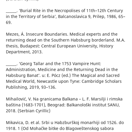
______. ‘Burial Rite in the Necropolises of 11th–12th Century
in the Territory of Serbia’, Balcanoslavica 9, Prilep, 1986, 65–
69.
Mezes, Á. Insecure Boundaries. Medical experts and the
returning dead on the Southern Habsburg borderland. M.A.
thesis, Budapest: Central European University, History
Department, 2013.
______. ‘Georg Tallar and the 1753 Vampire Hunt:
Administration, Medicine and the Returning Dead in the
Habsburg Banat’. u: E. Pócz (ed.) The Magical and Sacred
Medical World, Newcastle upon Tyne: Cambridge Scholars
Publishing, 2019, 93–136.
Mihailović, V. Na granicama Balkana – L. F. Marsilji i rimska
baština (1683-1701), Beograd: Balkanološki institut SANU,
2018. (Serbian Cyrillic)
Mikavica, D. et al. Srbi u Habzburškoj monarhiji od 1526. do
1918. 1 (Od Mohačke bitke do Blagoveštenskog sabora