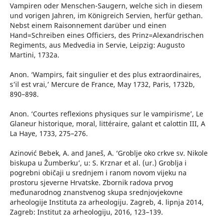
Vampiren oder Menschen-Saugern, welche sich in diesem
und vorigen Jahren, im Königreich Servien, herfür gethan.
Nebst einem Raisonnement darüber und einen
Hand=Schreiben eines Officiers, des Prinz=Alexandrischen
Regiments, aus Medvedia in Servie, Leipzig: Augusto
Martini, 1732a.
Anon. ‘Wampirs, fait singulier et des plus extraordinaires,
s’il est vrai,’ Mercure de France, May 1732, Paris, 1732b,
890–898.
Anon. ‘Courtes reflexions physiques sur le vampirisme’, Le
Glaneur historique, moral, littéraire, galant et calottin III, A
La Haye, 1733, 275–276.
Azinović Bebek, A. and Janeš, A. ‘Groblje oko crkve sv. Nikole
biskupa u Žumberku’, u: S. Krznar et al. (ur.) Groblja i
pogrebni običaji u srednjem i ranom novom vijeku na
prostoru sjeverne Hrvatske. Zbornik radova prvog
međunarodnog znanstvenog skupa srednjovjekovne
arheologije Instituta za arheologiju. Zagreb, 4. lipnja 2014,
Zagreb: Institut za arheologiju, 2016, 123–139.