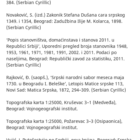
384. (Serbian Cyrillic)
Novaković, S. (izd.) Zakonik Stefana Dušana cara srpskog
1349. i 1354, Beograd: Zadužbina Ilije M. Kolarca, 1898.
(Serbian Cyrillic)
‘Popis stanovništva, domaćinstava i stanova 2011. u
Republici Srbiji’, Uporedni pregled broja stanovnika 1948,
1953, 1961, 1971, 1981, 1991, 2002. i 2011. Podaci po
naseljima, Beograd: Republički zavod za statistiku, 2011.
(Serbian Cyrillic)
Rajković, Đ. (saopš.), ‘Srpski narodni sabor meseca maja
1730. u Beogradu I. Beleške’, Letopis Matice srpske 113,
Novi Sad: Matica Srpska, 1872, 294–309. (Serbian Cyrillic)
Topografska karta 1:25000, Kruševac 3–1 (Medveđa),
Beograd: Vojnogeografski institut.
Topografska karta 1:25000, Požarevac 3–3 (Osipaonica),
Beograd: Vojnogeografski institut.
Vujić, J. Putešestvije po Serbiji, prva knjiga, Beograd: Srpska