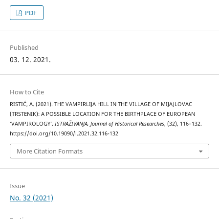
PDF
Published
03. 12. 2021.
How to Cite
RISTIĆ, A. (2021). THE VAMPIRLIJA HILL IN THE VILLAGE OF MIJAJLOVAC
(TRSTENIK): A POSSIBLE LOCATION FOR THE BIRTHPLACE OF EUROPEAN
‘VAMPIROLOGY’.
ISTRAŽIVANJA, Јournal of Historical Researches
, (32), 116–132.
https://doi.org/10.19090/i.2021.32.116-132
More Citation Formats
Issue
No. 32 (2021)