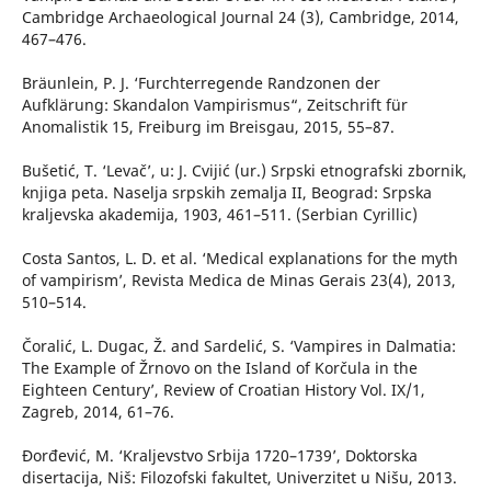
Cambridge Archaeological Journal 24 (3), Cambridge, 2014,
467–476.
Bräunlein, P. J. ‘Furchterregende Randzonen der
Aufklärung: Skandalon Vampirismus“, Zeitschrift für
Anomalistik 15, Freiburg im Breisgau, 2015, 55–87.
Bušetić, T. ‘Levač’, u: J. Cvijić (ur.) Srpski etnografski zbornik,
knjiga peta. Naselja srpskih zemalja II, Beograd: Srpska
kraljevska akademija, 1903, 461–511. (Serbian Cyrillic)
Costa Santos, L. D. et al. ‘Medical explanations for the myth
of vampirism’, Revista Medica de Minas Gerais 23(4), 2013,
510–514.
Čoralić, L. Dugac, Ž. and Sardelić, S. ‘Vampires in Dalmatia:
The Example of Žrnovo on the Island of Korčula in the
Eighteen Century’, Review of Croatian History Vol. IX/1,
Zagreb, 2014, 61–76.
Đorđević, M. ‘Kraljevstvo Srbija 1720–1739’, Doktorska
disertacija, Niš: Filozofski fakultet, Univerzitet u Nišu, 2013.