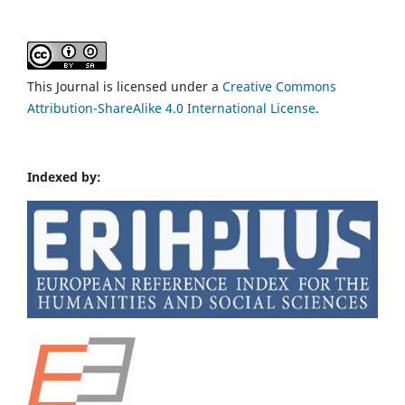
This Journal is licensed under a
Creative Commons
Attribution-ShareAlike 4.0 International License
.
Indexed by: