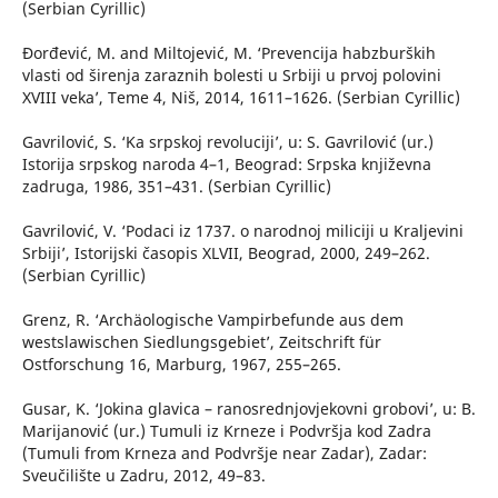
(Serbian Cyrillic)
Đorđević, M. and Miltojević, M. ‘Prevencija habzburških
vlasti od širenja zaraznih bolesti u Srbiji u prvoj polovini
XVIII veka’, Teme 4, Niš, 2014, 1611–1626. (Serbian Cyrillic)
Gavrilović, S. ‘Ka srpskoj revoluciji’, u: S. Gavrilović (ur.)
Istorija srpskog naroda 4–1, Beograd: Srpska književna
zadruga, 1986, 351–431. (Serbian Cyrillic)
Gavrilović, V. ‘Podaci iz 1737. o narodnoj miliciji u Kraljevini
Srbiji’, Istorijski časopis XLVII, Beograd, 2000, 249–262.
(Serbian Cyrillic)
Grenz, R. ‘Archäologische Vampirbefunde aus dem
westslawischen Siedlungsgebiet’, Zeitschrift für
Ostforschung 16, Marburg, 1967, 255–265.
Gusar, K. ‘Jokina glavica – ranosrednjovjekovni grobovi’, u: B.
Marijanović (ur.) Tumuli iz Krneze i Podvršja kod Zadra
(Tumuli from Krneza and Podvršje near Zadar), Zadar:
Sveučilište u Zadru, 2012, 49–83.