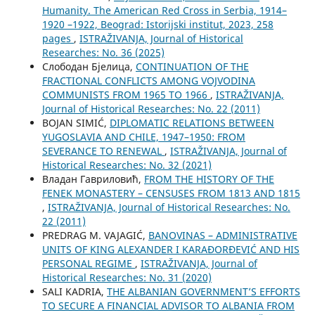
Humanity. The American Red Cross in Serbia, 1914–
1920 –1922, Beograd: Istorijski institut, 2023, 258
pages
,
ISTRAŽIVANJA, Јournal of Historical
Researches: No. 36 (2025)
Слободан Бјелица,
CONTINUATION OF THE
FRACTIONAL CONFLICTS AMONG VOJVODINA
COMMUNISTS FROM 1965 TO 1966
,
ISTRAŽIVANJA,
Јournal of Historical Researches: No. 22 (2011)
BOJAN SIMIĆ,
DIPLOMATIC RELATIONS BETWEEN
YUGOSLAVIA AND CHILE, 1947–1950: FROM
SEVERANCE TO RENEWAL
,
ISTRAŽIVANJA, Јournal of
Historical Researches: No. 32 (2021)
Владан Гавриловић,
FROM THE HISTORY OF THE
FENEK MONASTERY – CENSUSES FROM 1813 AND 1815
,
ISTRAŽIVANJA, Јournal of Historical Researches: No.
22 (2011)
PREDRAG M. VAJAGIĆ,
BANOVINAS – ADMINISTRATIVE
UNITS OF KING ALEXANDER I KARAĐORĐEVIĆ AND HIS
PERSONAL REGIME
,
ISTRAŽIVANJA, Јournal of
Historical Researches: No. 31 (2020)
SALI KADRIA,
THE ALBANIAN GOVERNMENT’S EFFORTS
TO SECURE A FINANCIAL ADVISOR TO ALBANIA FROM