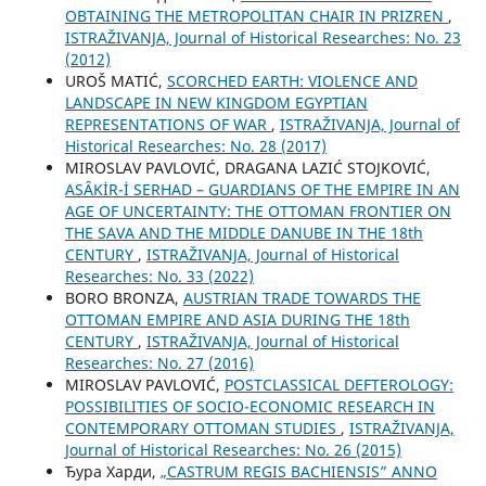
OBTAINING THE METROPOLITAN CHAIR IN PRIZREN
,
ISTRAŽIVANJA, Јournal of Historical Researches: No. 23
(2012)
UROŠ MATIĆ,
SCORCHED EARTH: VIOLENCE AND
LANDSCAPE IN NEW KINGDOM EGYPTIAN
REPRESENTATIONS OF WAR
,
ISTRAŽIVANJA, Јournal of
Historical Researches: No. 28 (2017)
MIROSLAV PAVLOVIĆ, DRAGANA LAZIĆ STOJKOVIĆ,
ASȂKİR-İ SERHAD – GUARDIANS OF THE EMPIRE IN AN
AGE OF UNCERTAINTY: THE OTTOMAN FRONTIER ON
THE SAVA AND THE MIDDLE DANUBE IN THE 18th
CENTURY
,
ISTRAŽIVANJA, Јournal of Historical
Researches: No. 33 (2022)
BORO BRONZA,
AUSTRIAN TRADE TOWARDS THE
OTTOMAN EMPIRE AND ASIA DURING THE 18th
CENTURY
,
ISTRAŽIVANJA, Јournal of Historical
Researches: No. 27 (2016)
MIROSLAV PAVLOVIĆ,
POSTCLASSICAL DEFTEROLOGY:
POSSIBILITIES OF SOCIO-ECONOMIC RESEARCH IN
CONTEMPORARY OTTOMAN STUDIES
,
ISTRAŽIVANJA,
Јournal of Historical Researches: No. 26 (2015)
Ђура Харди,
„CASTRUM REGIS BACHIENSIS” ANNO