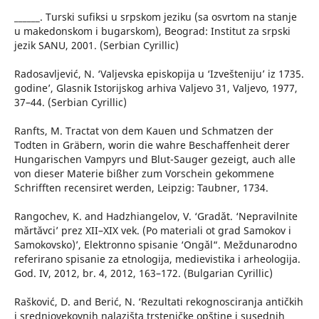
______. Turski sufiksi u srpskom jeziku (sa osvrtom na stanje
u makedonskom i bugarskom), Beograd: Institut za srpski
jezik SANU, 2001. (Serbian Cyrillic)
Radosavljević, N. ‘Valjevska episkopija u ‘Izvešteniju’ iz 1735.
godine’, Glasnik Istorijskog arhiva Valjevo 31, Valjevo, 1977,
37–44. (Serbian Cyrillic)
Ranfts, M. Tractat von dem Kauen und Schmatzen der
Todten in Gräbern, worin die wahre Beschaffenheit derer
Hungarischen Vampyrs und Blut-Sauger gezeigt, auch alle
von dieser Materie bißher zum Vorschein gekommene
Schrifften recensiret werden, Leipzig: Taubner, 1734.
Rangochev, K. and Hadzhiangelov, V. ‘Gradǎt. ‘Nepravilnite
mǎrtǎvci’ prez XІІ–XІX vek. (Po materiali ot grad Samokov i
Samokovsko)’, Elektronno spisanie ‘Ongǎl“. Meždunarodno
referirano spisanie za etnologija, medievistika i arheologija.
God. IV, 2012, br. 4, 2012, 163–172. (Bulgarian Cyrillic)
Rašković, D. and Berić, N. ‘Rezultati rekognosciranja antičkih
i srednjovekovnih nalazišta trsteničke opštine i susednih