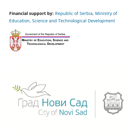
Financial support by:
Republic of Serbia, Ministry of
Education, Science and Technological Development