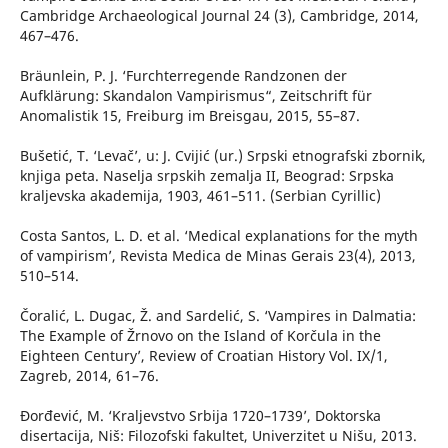
Cambridge Archaeological Journal 24 (3), Cambridge, 2014,
467–476.
Bräunlein, P. J. ‘Furchterregende Randzonen der
Aufklärung: Skandalon Vampirismus“, Zeitschrift für
Anomalistik 15, Freiburg im Breisgau, 2015, 55–87.
Bušetić, T. ‘Levač’, u: J. Cvijić (ur.) Srpski etnografski zbornik,
knjiga peta. Naselja srpskih zemalja II, Beograd: Srpska
kraljevska akademija, 1903, 461–511. (Serbian Cyrillic)
Costa Santos, L. D. et al. ‘Medical explanations for the myth
of vampirism’, Revista Medica de Minas Gerais 23(4), 2013,
510–514.
Čoralić, L. Dugac, Ž. and Sardelić, S. ‘Vampires in Dalmatia:
The Example of Žrnovo on the Island of Korčula in the
Eighteen Century’, Review of Croatian History Vol. IX/1,
Zagreb, 2014, 61–76.
Đorđević, M. ‘Kraljevstvo Srbija 1720–1739’, Doktorska
disertacija, Niš: Filozofski fakultet, Univerzitet u Nišu, 2013.