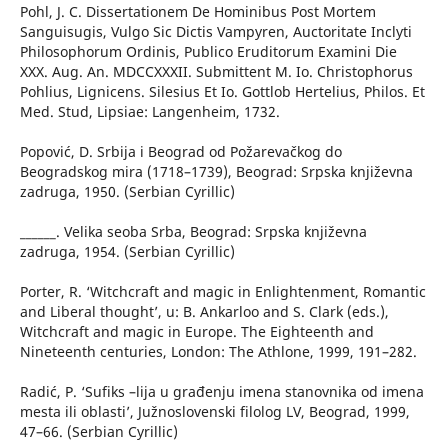
Pohl, J. C. Dissertationem De Hominibus Post Mortem
Sanguisugis, Vulgo Sic Dictis Vampyren, Auctoritate Inclyti
Philosophorum Ordinis, Publico Eruditorum Examini Die
XXX. Aug. An. MDCCXXXII. Submittent M. Io. Christophorus
Pohlius, Lignicens. Silesius Et Io. Gottlob Hertelius, Philos. Et
Med. Stud, Lipsiae: Langenheim, 1732.
Popović, D. Srbija i Beograd od Požarevačkog do
Beogradskog mira (1718–1739), Beograd: Srpska književna
zadruga, 1950. (Serbian Cyrillic)
______. Velika seoba Srba, Beograd: Srpska književna
zadruga, 1954. (Serbian Cyrillic)
Porter, R. ‘Witchcraft and magic in Enlightenment, Romantic
and Liberal thought’, u: B. Ankarloo and S. Clark (eds.),
Witchcraft and magic in Europe. The Eighteenth and
Nineteenth centuries, London: The Athlone, 1999, 191–282.
Radić, P. ‘Sufiks –lija u građenju imena stanovnika od imena
mesta ili oblasti’, Južnoslovenski filolog LV, Beograd, 1999,
47–66. (Serbian Cyrillic)