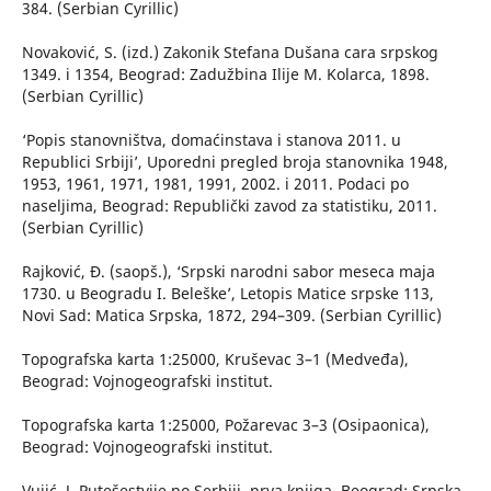
384. (Serbian Cyrillic)
Novaković, S. (izd.) Zakonik Stefana Dušana cara srpskog
1349. i 1354, Beograd: Zadužbina Ilije M. Kolarca, 1898.
(Serbian Cyrillic)
‘Popis stanovništva, domaćinstava i stanova 2011. u
Republici Srbiji’, Uporedni pregled broja stanovnika 1948,
1953, 1961, 1971, 1981, 1991, 2002. i 2011. Podaci po
naseljima, Beograd: Republički zavod za statistiku, 2011.
(Serbian Cyrillic)
Rajković, Đ. (saopš.), ‘Srpski narodni sabor meseca maja
1730. u Beogradu I. Beleške’, Letopis Matice srpske 113,
Novi Sad: Matica Srpska, 1872, 294–309. (Serbian Cyrillic)
Topografska karta 1:25000, Kruševac 3–1 (Medveđa),
Beograd: Vojnogeografski institut.
Topografska karta 1:25000, Požarevac 3–3 (Osipaonica),
Beograd: Vojnogeografski institut.
Vujić, J. Putešestvije po Serbiji, prva knjiga, Beograd: Srpska