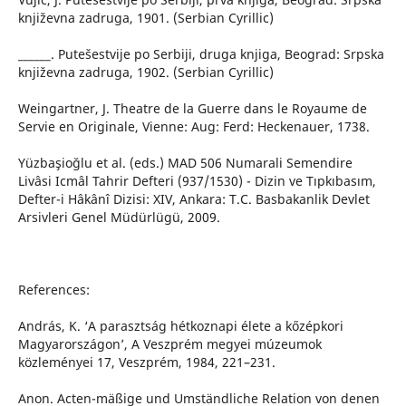
književna zadruga, 1901. (Serbian Cyrillic)
______. Putešestvije po Serbiji, druga knjiga, Beograd: Srpska
književna zadruga, 1902. (Serbian Cyrillic)
Weingartner, J. Theatre de la Guerre dans le Royaume de
Servie en Originale, Vienne: Aug: Ferd: Heckenauer, 1738.
Yüzbaşioğlu et al. (eds.) MAD 506 Numarali Semendire
Livâsi Icmâl Tahrir Defteri (937/1530) - Dizin ve Tıpkıbasım,
Defter-i Hâkânî Dizisi: XIV, Ankara: T.C. Basbakanlik Devlet
Arsivleri Genel Müdürlügü, 2009.
References:
András, K. ‘A parasztság hétkoznapi élete a kőzépkori
Magyarországon’, A Veszprém megyei múzeumok
közleményei 17, Veszprém, 1984, 221–231.
Anon. Acten-mäßige und Umständliche Relation von denen