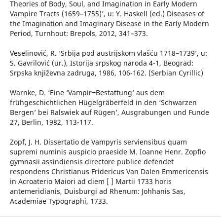
Theories of Body, Soul, and Imagination in Early Modern
Vampire Tracts (1659–1755)’, u: Y. Haskell (ed.) Diseases of
the Imagination and Imaginary Disease in the Early Modern
Period, Turnhout: Brepols, 2012, 341–373.
Veselinović, R. ‘Srbija pod austrijskom vlašću 1718–1739’, u:
S. Gavrilović (ur.), Istorija srpskog naroda 4-1, Beograd:
Srpska književna zadruga, 1986, 106-162. (Serbian Cyrillic)
Warnke, D. ‘Eine ‘Vampir‒Bestattung’ aus dem
frühgeschichtlichen Hügelgräberfeld in den ‘Schwarzen
Bergen’ bei Ralswiek auf Rügen’, Ausgrabungen und Funde
27, Berlin, 1982, 113-117.
Zopf, J. H. Dissertatio de Vampyris serviensibus quam
supremi numinis auspicio praeside M. Ioanne Henr. Zopfio
gymnasii assindiensis directore publice defendet
respondens Christianus Fridericus Van Dalen Emmericensis
in Acroaterio Maiori ad diem [ ] Martii 1733 horis
antemeridianis, Duisburgi ad Rhenum: Johhanis Sas,
Academiae Typographi, 1733.