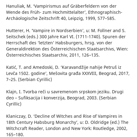
Hanuliak, M. ‘Vampirismus auf Gräberfeldern von der
Wende des Früh- zum Hochmittelalter’, Ethnographisch-
Archäologische Zeitschrift 40, Leipzig, 1999, 577–585.
Hutterer, H. ‘Vampire in Nordserbien’, u: M. Follner and S.
Seitschek (eds.) 300 Jahre Karl VI. (1711-1740). Spuren der
Herrschaft des ‘letzten’ Habsburgers, hrsg. von der
Generaldirektion des Österreichischen Staatsarchivs, Wien:
Österreichisches Staatsarchiv, 2011, 126–135.
Katić, T. and Amedoski, D. ‘Karavandžije nahije Petruš iz
Levča 1502. godine’, Mešovita građa XXXVIII, Beograd, 2017,
7–25. (Serbian Cyrillic)
Klajn, I. Tvorba reči u savremenom srpskom jeziku. Drugi
deo – Sufiksacija i konverzija, Beograd, 2003. (Serbian
Cyrillic)
Klaniczay, D. ‘Decline of Witches and Rise of Vampires in
18th Century Habsburg Monarchy’, u: D. Oldridge (ed.) The
Witchcraft Reader, London and New York: Routledge, 2002,
165–180.