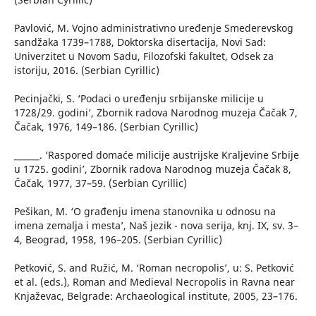
Pavlović, M. Vojno administrativno uređenje Smederevskog
sandžaka 1739–1788, Doktorska disertacija, Novi Sad:
Univerzitet u Novom Sadu, Filozofski fakultet, Odsek za
istoriju, 2016. (Serbian Cyrillic)
Pecinjački, S. ‘Podaci o uređenju srbijanske milicije u
1728/29. godini’, Zbornik radova Narodnog muzeja Čačak 7,
Čačak, 1976, 149–186. (Serbian Cyrillic)
______. ‘Raspored domaće milicije austrijske Kraljevine Srbije
u 1725. godini’, Zbornik radova Narodnog muzeja Čačak 8,
Čačak, 1977, 37–59. (Serbian Cyrillic)
Pešikan, M. ‘O građenju imena stanovnika u odnosu na
imena zemalja i mesta’, Naš jezik - nova serija, knj. IX, sv. 3–
4, Beograd, 1958, 196–205. (Serbian Cyrillic)
Petković, S. and Ružić, M. ‘Roman necropolis’, u: S. Petković
et al. (eds.), Roman and Medieval Necropolis in Ravna near
Knjaževac, Belgrade: Archaeological institute, 2005, 23–176.