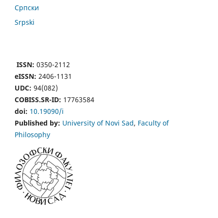
Cрпски
Srpski
ISSN:
0350-2112
eISSN:
2406-1131
UDC:
94(082)
COBISS.SR-ID:
17763584
doi:
10.19090/i
Published by:
University of Novi Sad
,
Faculty of
Philosophy