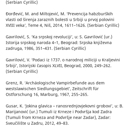
(Serbian Cyrillic)
Đorđević, M. and Miltojević, M. ‘Prevencija habzburških
vlasti od širenja zaraznih bolesti u Srbiji u prvoj polovini
XVIII veka’, Teme 4, Niš, 2014, 1611–1626. (Serbian Cyrillic)
Gavrilović, S. ‘Ka srpskoj revoluciji’, u: S. Gavrilović (ur.)
Istorija srpskog naroda 4–1, Beograd: Srpska književna
zadruga, 1986, 351–431. (Serbian Cyrillic)
Gavrilović, V. ‘Podaci iz 1737. o narodnoj miliciji u Kraljevini
Srbiji’, Istorijski časopis XLVII, Beograd, 2000, 249–262.
(Serbian Cyrillic)
Grenz, R. ‘Archäologische Vampirbefunde aus dem
westslawischen Siedlungsgebiet’, Zeitschrift für
Ostforschung 16, Marburg, 1967, 255–265.
Gusar, K. ‘Jokina glavica – ranosrednjovjekovni grobovi’, u: B.
Marijanović (ur.) Tumuli iz Krneze i Podvršja kod Zadra
(Tumuli from Krneza and Podvršje near Zadar), Zadar:
Sveučilište u Zadru, 2012, 49–83.