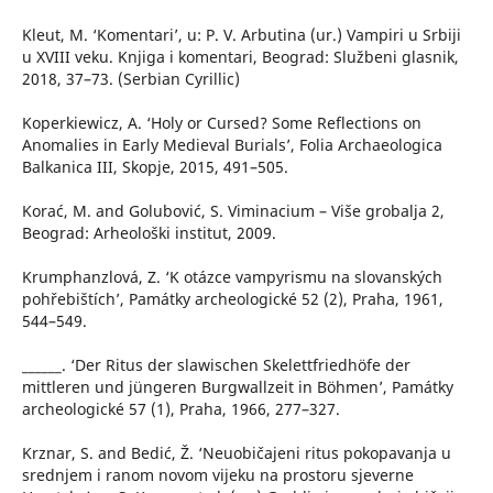
Kleut, M. ‘Komentari’, u: P. V. Arbutina (ur.) Vampiri u Srbiji
u XVIII veku. Knjiga i komentari, Beograd: Službeni glasnik,
2018, 37–73. (Serbian Cyrillic)
Koperkiewicz, A. ‘Holy or Cursed? Some Reflections on
Anomalies in Early Medieval Burials’, Folia Archaeologica
Balkanica III, Skopje, 2015, 491–505.
Korać, M. and Golubović, S. Viminacium – Više grobalja 2,
Beograd: Arheološki institut, 2009.
Krumphanzlová, Z. ‘K otázce vampyrismu na slovanských
pohřebištích’, Památky archeologické 52 (2), Praha, 1961,
544–549.
______. ‘Der Ritus der slawischen Skelettfriedhöfe der
mittleren und jüngeren Burgwallzeit in Böhmen’, Památky
archeologické 57 (1), Praha, 1966, 277–327.
Krznar, S. and Bedić, Ž. ‘Neuobičajeni ritus pokopavanja u
srednjem i ranom novom vijeku na prostoru sjeverne