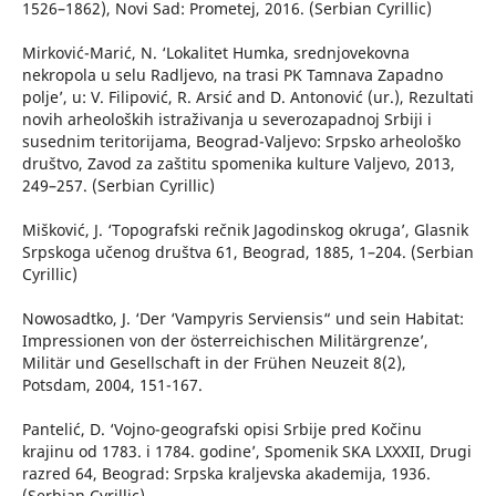
1526–1862), Novi Sad: Prometej, 2016. (Serbian Cyrillic)
Mirković-Marić, N. ‘Lokalitet Humka, srednjovekovna
nekropola u selu Radljevo, na trasi PK Tamnava Zapadno
polje’, u: V. Filipović, R. Arsić and D. Antonović (ur.), Rezultati
novih arheoloških istraživanja u severozapadnoj Srbiji i
susednim teritorijama, Beograd-Valjevo: Srpsko arheološko
društvo, Zavod za zaštitu spomenika kulture Valjevo, 2013,
249–257. (Serbian Cyrillic)
Mišković, J. ‘Topografski rečnik Jagodinskog okruga’, Glasnik
Srpskoga učenog društva 61, Beograd, 1885, 1–204. (Serbian
Cyrillic)
Nowosadtko, J. ‘Der ‘Vampyris Serviensis“ und sein Habitat:
Impressionen von der österreichischen Militärgrenze’,
Militär und Gesellschaft in der Frühen Neuzeit 8(2),
Potsdam, 2004, 151-167.
Pantelić, D. ‘Vojno-geografski opisi Srbije pred Kočinu
krajinu od 1783. i 1784. godine’, Spomenik SKA LXXXII, Drugi
razred 64, Beograd: Srpska kraljevska akademija, 1936.
(Serbian Cyrillic)