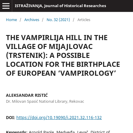
ISTRAŽIVANJA, Јournal of Historical Researches
Home
/
Archives
/
No. 32 (2021)
/
Articles
THE VAMPIRLIJA HILL IN THE
VILLAGE OF MIJAJLOVAC
(TRSTENIK): A POSSIBLE
LOCATION FOR THE BIRTHPLACE
OF EUROPEAN ‘VAMPIROLOGY’
ALEKSANDAR RISTIĆ
Dr. Milovan Spasić National Library, Rekovac
DOI:
https://doi.org/10.19090/i.2021.32.116-132
Keywords:
Arnold Paole, Medveđa, Levač, District of