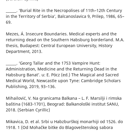
______. ‘Burial Rite in the Necropolises of 11th–12th Century
in the Territory of Serbia’, Balcanoslavica 9, Prilep, 1986, 65–
69.
Mezes, Á. Insecure Boundaries. Medical experts and the
returning dead on the Southern Habsburg borderland. M.A.
thesis, Budapest: Central European University, History
Department, 2013.
______. ‘Georg Tallar and the 1753 Vampire Hunt:
Administration, Medicine and the Returning Dead in the
Habsburg Banat’. u: E. Pócz (ed.) The Magical and Sacred
Medical World, Newcastle upon Tyne: Cambridge Scholars
Publishing, 2019, 93–136.
Mihailović, V. Na granicama Balkana – L. F. Marsilji i rimska
baština (1683-1701), Beograd: Balkanološki institut SANU,
2018. (Serbian Cyrillic)
Mikavica, D. et al. Srbi u Habzburškoj monarhiji od 1526. do
1918. 1 (Od Mohačke bitke do Blagoveštenskog sabora