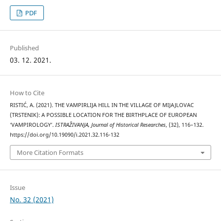
PDF
Published
03. 12. 2021.
How to Cite
RISTIĆ, A. (2021). THE VAMPIRLIJA HILL IN THE VILLAGE OF MIJAJLOVAC
(TRSTENIK): A POSSIBLE LOCATION FOR THE BIRTHPLACE OF EUROPEAN
‘VAMPIROLOGY’.
ISTRAŽIVANJA, Јournal of Historical Researches
, (32), 116–132.
https://doi.org/10.19090/i.2021.32.116-132
More Citation Formats
Issue
No. 32 (2021)