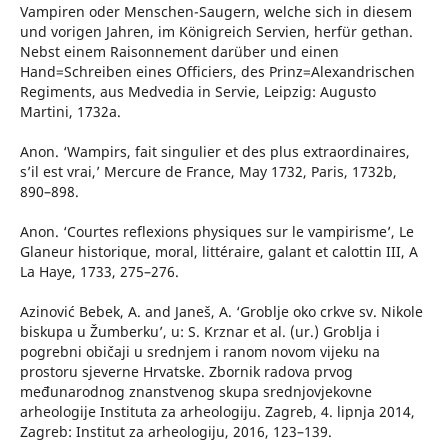
Vampiren oder Menschen-Saugern, welche sich in diesem
und vorigen Jahren, im Königreich Servien, herfür gethan.
Nebst einem Raisonnement darüber und einen
Hand=Schreiben eines Officiers, des Prinz=Alexandrischen
Regiments, aus Medvedia in Servie, Leipzig: Augusto
Martini, 1732a.
Anon. ‘Wampirs, fait singulier et des plus extraordinaires,
s’il est vrai,’ Mercure de France, May 1732, Paris, 1732b,
890–898.
Anon. ‘Courtes reflexions physiques sur le vampirisme’, Le
Glaneur historique, moral, littéraire, galant et calottin III, A
La Haye, 1733, 275–276.
Azinović Bebek, A. and Janeš, A. ‘Groblje oko crkve sv. Nikole
biskupa u Žumberku’, u: S. Krznar et al. (ur.) Groblja i
pogrebni običaji u srednjem i ranom novom vijeku na
prostoru sjeverne Hrvatske. Zbornik radova prvog
međunarodnog znanstvenog skupa srednjovjekovne
arheologije Instituta za arheologiju. Zagreb, 4. lipnja 2014,
Zagreb: Institut za arheologiju, 2016, 123–139.