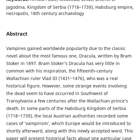
Jagodina, Kingdom of Serbia (1718–1739), Habsburg empire,
necropolis, 18th century archaeology
Abstract
Vampires gained worldwide popularity due to the classic
novel about the most famous one, Dracula, written by Bram
Stoker in 1897. Bram Stoker’s Dracula has very little in
common with his inspiration, the fifteenth-century
Wallachian ruler Vlad III (1431‒1476), who was a real
historical figure. However, some strange events involving
the dead seem to have occurred in Southwest of
Transylvania a few centuries after the Wallachian prince’s
death. In some parts of the Habsburg Kingdom of Serbia
(1718‒1739), the local Austrian authorities recorded some
cases of ‘vampirism’, which Europe would be introduced to
shortly afterward, along with this newly accepted word. This
paper will present historical facts about one particular case