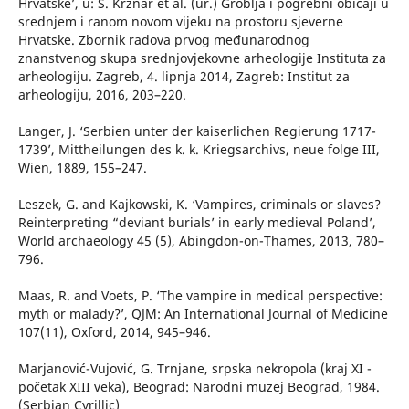
Hrvatske’, u: S. Krznar et al. (ur.) Groblja i pogrebni običaji u
srednjem i ranom novom vijeku na prostoru sjeverne
Hrvatske. Zbornik radova prvog međunarodnog
znanstvenog skupa srednjovjekovne arheologije Instituta za
arheologiju. Zagreb, 4. lipnja 2014, Zagreb: Institut za
arheologiju, 2016, 203–220.
Langer, J. ‘Serbien unter der kaiserlichen Regierung 1717-
1739’, Mittheilungen des k. k. Kriegsarchivs, neue folge III,
Wien, 1889, 155–247.
Leszek, G. and Kajkowski, K. ‘Vampires, criminals or slaves?
Reinterpreting “deviant burials’ in early medieval Poland’,
World archaeology 45 (5), Abingdon-on-Thames, 2013, 780–
796.
Maas, R. and Voets, P. ‘The vampire in medical perspective:
myth or malady?’, QJM: An International Journal of Medicine
107(11), Oxford, 2014, 945–946.
Marjanović-Vujović, G. Trnjane, srpska nekropola (kraj XI -
početak XIII veka), Beograd: Narodni muzej Beograd, 1984.
(Serbian Cyrillic)