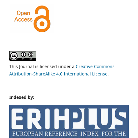
This Journal is licensed under a
Creative Commons
Attribution-ShareAlike 4.0 International License
.
Indexed by: