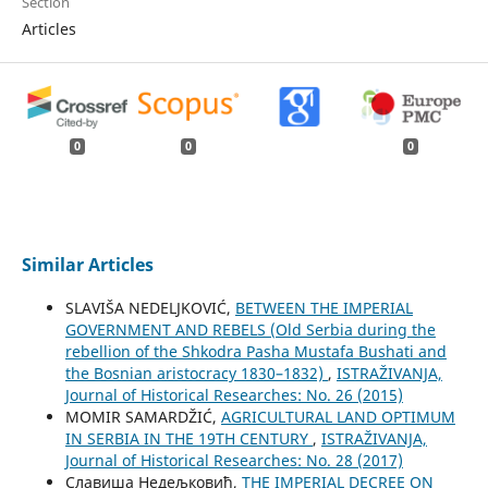
Section
Articles
0
0
0
Similar Articles
SLAVIŠA NEDELJKOVIĆ,
BETWEEN THE IMPERIAL
GOVERNMENT AND REBELS (Old Serbia during the
rebellion of the Shkodra Pasha Mustafa Bushati and
the Bosnian aristocracy 1830–1832)
,
ISTRAŽIVANJA,
Јournal of Historical Researches: No. 26 (2015)
MOMIR SAMARDŽIĆ,
AGRICULTURAL LAND OPTIMUM
IN SERBIA IN THE 19TH CENTURY
,
ISTRAŽIVANJA,
Јournal of Historical Researches: No. 28 (2017)
Славиша Недељковић,
THE IMPERIAL DECREE ON