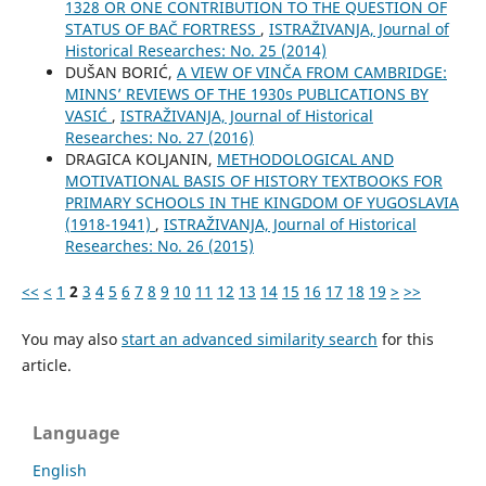
1328 OR ONE CONTRIBUTION TO THE QUESTION OF
STATUS OF BAČ FORTRESS
,
ISTRAŽIVANJA, Јournal of
Historical Researches: No. 25 (2014)
DUŠAN BORIĆ,
A VIEW OF VINČA FROM CAMBRIDGE:
MINNS’ REVIEWS OF THE 1930s PUBLICATIONS BY
VASIĆ
,
ISTRAŽIVANJA, Јournal of Historical
Researches: No. 27 (2016)
DRAGICA KOLJANIN,
METHODOLOGICAL AND
MOTIVATIONAL BASIS OF HISTORY TEXTBOOKS FOR
PRIMARY SCHOOLS IN THE KINGDOM OF YUGOSLAVIA
(1918-1941)
,
ISTRAŽIVANJA, Јournal of Historical
Researches: No. 26 (2015)
<<
<
1
2
3
4
5
6
7
8
9
10
11
12
13
14
15
16
17
18
19
>
>>
You may also
start an advanced similarity search
for this
article.
Language
English