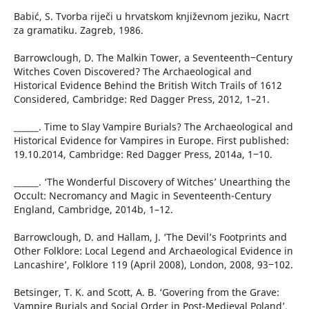
Babić, S. Tvorba riječi u hrvatskom književnom jeziku, Nacrt
za gramatiku. Zagreb, 1986.
Barrowclough, D. The Malkin Tower, a Seventeenth‒Century
Witches Coven Discovered? The Archaeological and
Historical Evidence Behind the British Witch Trails of 1612
Considered, Cambridge: Red Dagger Press, 2012, 1–21.
______. Time to Slay Vampire Burials? The Archaeological and
Historical Evidence for Vampires in Europe. First published:
19.10.2014, Cambridge: Red Dagger Press, 2014a, 1‒10.
______. ‘The Wonderful Discovery of Witches’ Unearthing the
Occult: Necromancy and Magic in Seventeenth-Century
England, Cambridge, 2014b, 1–12.
Barrowclough, D. and Hallam, J. ‘The Devil’s Footprints and
Other Folklore: Local Legend and Archaeological Evidence in
Lancashire’, Folklore 119 (April 2008), London, 2008, 93‒102.
Betsinger, T. K. and Scott, A. B. ‘Govering from the Grave:
Vampire Burials and Social Order in Post-Medieval Poland’,