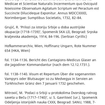
Medicae et Scientiae Naturalis Incermentum quo Ovicquid
Novissime Observatum Agitatum Scriptum vel Peractum est
Succincte Dilucideque Exponitur. Annus MDCCXXXII,
Norimbergae: Sumptibus Societatis, 1732, 82–84.
Grujić, R. ‘Prilozi za istoriju Srbije u doba austrijske
okupacije (1718–1739)’, Spomenik SKA LII, Beograd: Srpska
kraljevska akademija, 1914, 84-196. (Serbian Cyrillic)
Hofkammerarchiv, Wien, Hoffinanz Ungarn, Rote Nummer
654 (HKA, Wien)
fol. 1134–1136. Bericht des Cantagions-Medicus Glaser an
die Jagodiner Kommandantur (nach dem 12.12.1731.).
fol. 1138–1140. Visum et Repertum Über die sogenannten
Vampyrs oder Blutsauger so zu Medvegya in Servien an
Türkhischen Gränz den 7 Januarii 1732 geschehen.
Mitrović, M. ‘Podaci o Srbiji u protokolima Dvorskog ratnog
saveta u Beču (1717–1740)’, u: S. Gavrilović (ur.), Spomenik
Odeljenja istorijskih nauka CXXX, Beograd: SANU, 1988, 7-