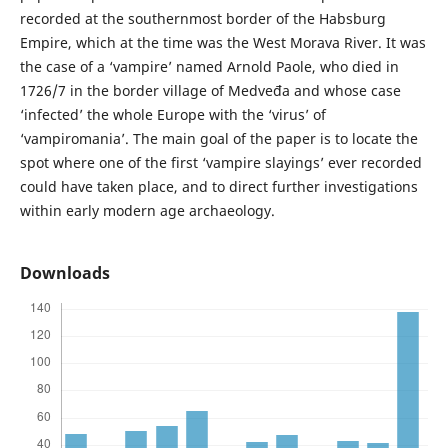
recorded at the southernmost border of the Habsburg
Empire, which at the time was the West Morava River. It was
the case of a ‘vampire’ named Arnold Paole, who died in
1726/7 in the border village of Medveđa and whose case
‘infected’ the whole Europe with the ‘virus’ of
‘vampiromania’. The main goal of the paper is to locate the
spot where one of the first ‘vampire slayings’ ever recorded
could have taken place, and to direct further investigations
within early modern age archaeology.
Downloads