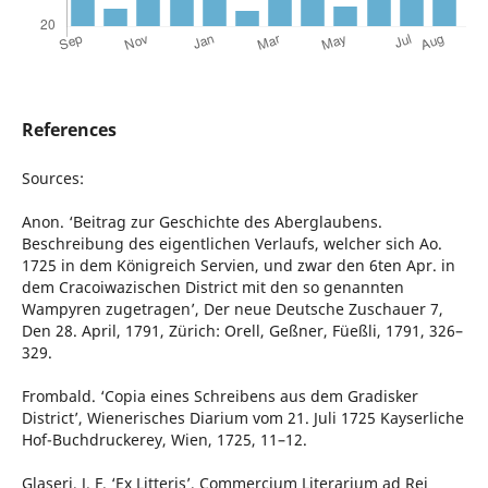
References
Sources:
Anon. ‘Beitrag zur Geschichte des Aberglaubens.
Beschreibung des eigentlichen Verlaufs, welcher sich Ao.
1725 in dem Königreich Servien, und zwar den 6ten Apr. in
dem Cracoiwazischen District mit den so genannten
Wampyren zugetragen’, Der neue Deutsche Zuschauer 7,
Den 28. April, 1791, Zürich: Orell, Geßner, Füeßli, 1791, 326–
329.
Frombald. ‘Copia eines Schreibens aus dem Gradisker
District’, Wienerisches Diarium vom 21. Juli 1725 Kayserliche
Hof-Buchdruckerey, Wien, 1725, 11–12.
Glaseri, J. F. ‘Ex Litteris’, Commercium Literarium ad Rei