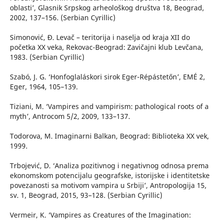
oblasti’, Glasnik Srpskog arheološkog društva 18, Beograd,
2002, 137–156. (Serbian Cyrillic)
Simonović, Đ. Levač – teritorija i naselja od kraja XII do
početka XX veka, Rekovac-Beograd: Zavičajni klub Levčana,
1983. (Serbian Cyrillic)
Szabó, J. G. ‘Honfoglaláskori sirok Eger-Répástetőn’, EMÉ 2,
Eger, 1964, 105–139.
Tiziani, M. ‘Vampires and vampirism: pathological roots of a
myth’, Antrocom 5/2, 2009, 133–137.
Todorova, M. Imaginarni Balkan, Beograd: Biblioteka XX vek,
1999.
Trbojević, D. ‘Analiza pozitivnog i negativnog odnosa prema
ekonomskom potencijalu geografske, istorijske i identitetske
povezanosti sa motivom vampira u Srbiji’, Antropologija 15,
sv. 1, Beograd, 2015, 93–128. (Serbian Cyrillic)
Vermeir, K. ‘Vampires as Creatures of the Imagination: