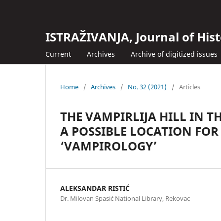
ISTRAŽIVANJA, Јournal of Hist
Current
Archives
Archive of digitized issues
Home
/
Archives
/
No. 32 (2021)
/
Articles
THE VAMPIRLIJA HILL IN T
A POSSIBLE LOCATION FOR
‘VAMPIROLOGY’
ALEKSANDAR RISTIĆ
Dr. Milovan Spasić National Library, Rekovac