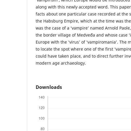
along with this newly accepted word. This paper 
facts about one particular case recorded at the
the Habsburg Empire, which at the time was the
was the case of a ‘vampire’ named Arnold Paole,
the border village of Medveđa and whose case ‘
Europe with the ‘virus’ of ‘vampiromania’. The m
to locate the spot where one of the first ‘vampir
could have taken place, and to direct further inv
modern age archaeology.
Downloads