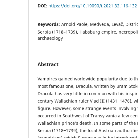
DOI:
https://doi.org/10.19090/i.2021.32.116-132
Keywords:
Arnold Paole, Medveđa, Levač, Distri
Serbia (1718–1739), Habsburg empire, necropoli
archaeology
Abstract
Vampires gained worldwide popularity due to the
most famous one, Dracula, written by Bram Stoke
Dracula has very little in common with his inspira
century Wallachian ruler Vlad III (1431‒1476), wh
figure. However, some strange events involving
occurred in Southwest of Transylvania a few cent
Wallachian prince’s death. In some parts of th
Serbia (1718‒1739), the local Austrian authoriti
‘vampirism’, which Europe would be introduced t