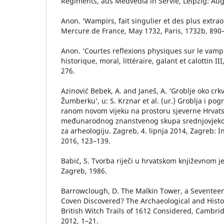
Regiments, aus Medvedia in Servie, Leipzig: Aug
Anon. ‘Wampirs, fait singulier et des plus extraord
Mercure de France, May 1732, Paris, 1732b, 890
Anon. ‘Courtes reflexions physiques sur le vamp
historique, moral, littéraire, galant et calottin II
276.
Azinović Bebek, A. and Janeš, A. ‘Groblje oko crk
Žumberku’, u: S. Krznar et al. (ur.) Groblja i pog
ranom novom vijeku na prostoru sjeverne Hrvats
međunarodnog znanstvenog skupa srednjovjekov
za arheologiju. Zagreb, 4. lipnja 2014, Zagreb: In
2016, 123–139.
Babić, S. Tvorba riječi u hrvatskom književnom j
Zagreb, 1986.
Barrowclough, D. The Malkin Tower, a Seventee
Coven Discovered? The Archaeological and Histo
British Witch Trails of 1612 Considered, Cambri
2012, 1–21.