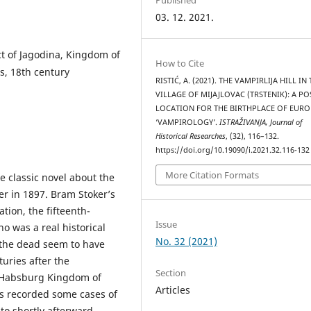
03. 12. 2021.
ct of Jagodina, Kingdom of
How to Cite
s, 18th century
RISTIĆ, A. (2021). THE VAMPIRLIJA HILL IN
VILLAGE OF MIJAJLOVAC (TRSTENIK): A PO
LOCATION FOR THE BIRTHPLACE OF EUR
‘VAMPIROLOGY’.
ISTRAŽIVANJA, Јournal of
Historical Researches
, (32), 116–132.
https://doi.org/10.19090/i.2021.32.116-132
More Citation Formats
 classic novel about the
r in 1897. Bram Stoker’s
tion, the fifteenth-
Issue
o was a real historical
No. 32 (2021)
 the dead seem to have
uries after the
Section
e Habsburg Kingdom of
Articles
es recorded some cases of
o shortly afterward,