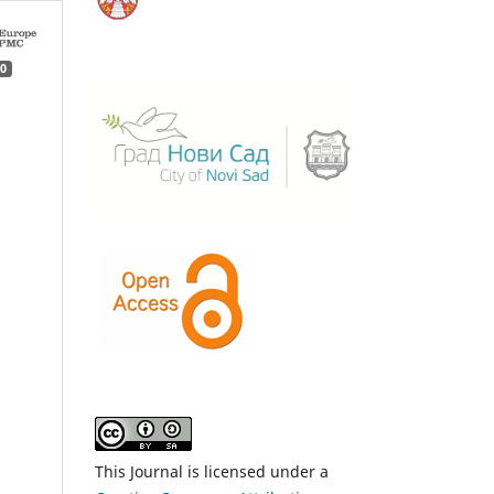
0
This Journal is licensed under a