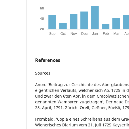
References
Sources:
Anon. ‘Beitrag zur Geschichte des Aberglauben
eigentlichen Verlaufs, welcher sich Ao. 1725 in 
und zwar den 6ten Apr. in dem Cracoiwazischen 
genannten Wampyren zugetragen’, Der neue De
28. April, 1791, Zürich: Orell, Geßner, Füeßli, 17
Frombald. ‘Copia eines Schreibens aus dem Gradi
Wienerisches Diarium vom 21. Juli 1725 Kayserl