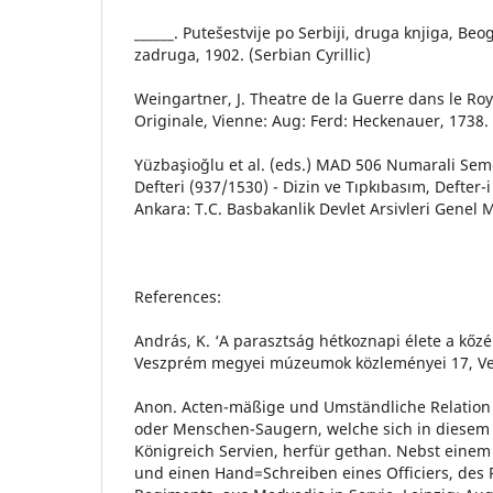
______. Putešestvije po Serbiji, druga knjiga, Be
zadruga, 1902. (Serbian Cyrillic)
Weingartner, J. Theatre de la Guerre dans le R
Originale, Vienne: Aug: Ferd: Heckenauer, 1738.
Yüzbaşioğlu et al. (eds.) MAD 506 Numarali Seme
Defteri (937/1530) - Dizin ve Tıpkıbasım, Defter-i 
Ankara: T.C. Basbakanlik Devlet Arsivleri Genel
References:
András, K. ‘A parasztság hétkoznapi élete a kőz
Veszprém megyei múzeumok közleményei 17, Ve
Anon. Acten-mäßige und Umständliche Relatio
oder Menschen-Saugern, welche sich in diesem 
Königreich Servien, herfür gethan. Nebst eine
und einen Hand=Schreiben eines Officiers, des