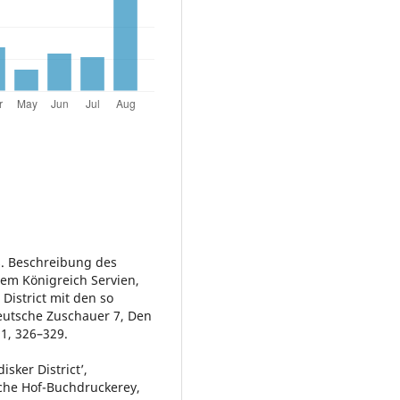
s. Beschreibung des
dem Königreich Servien,
District mit den so
utsche Zuschauer 7, Den
91, 326–329.
sker District’,
iche Hof-Buchdruckerey,