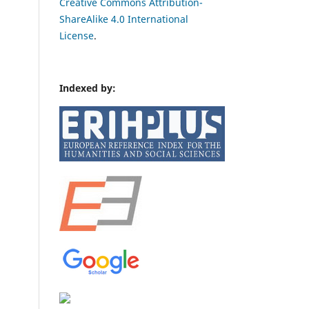
Creative Commons Attribution-
ShareAlike 4.0 International
License
.
Indexed by: