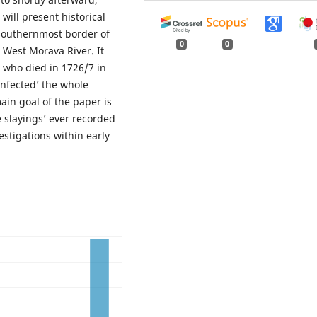
will present historical
 southernmost border of
0
0
 West Morava River. It
 who died in 1726/7 in
infected’ the whole
ain goal of the paper is
e slayings’ ever recorded
estigations within early