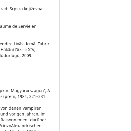
ograd: Srpska književna
oyaume de Servie en
ndire Livâsi Icmâl Tahrir
Hâkânî Dizisi: XIV,
 Müdürlügü, 2009.
épkori Magyarországon’, A
szprém, 1984, 221–231.
n von denen Vampiren
und vorigen Jahren, im
m Raisonnement darüber
 Prinz=Alexandrischen