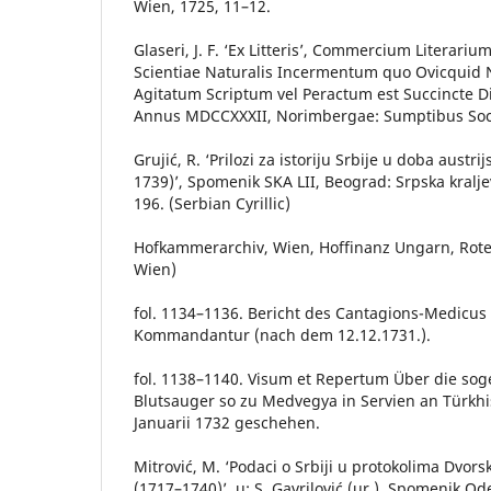
Wien, 1725, 11–12.
Glaseri, J. F. ‘Ex Litteris’, Commercium Literari
Scientiae Naturalis Incermentum quo Ovicquid
Agitatum Scriptum vel Peractum est Succincte D
Annus MDCCXXXII, Norimbergae: Sumptibus Socie
Grujić, R. ‘Prilozi za istoriju Srbije u doba austr
1739)’, Spomenik SKA LII, Beograd: Srpska kralj
196. (Serbian Cyrillic)
Hofkammerarchiv, Wien, Hoffinanz Ungarn, Ro
Wien)
fol. 1134–1136. Bericht des Cantagions-Medicus 
Kommandantur (nach dem 12.12.1731.).
fol. 1138–1140. Visum et Repertum Über die so
Blutsauger so zu Medvegya in Servien an Türkh
Januarii 1732 geschehen.
Mitrović, M. ‘Podaci o Srbiji u protokolima Dvor
(1717–1740)’, u: S. Gavrilović (ur.), Spomenik Ode