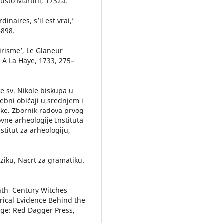
usto Martini, 1732a.
inaires, s’il est vrai,’
–898.
irisme’, Le Glaneur
I, A La Haye, 1733, 275–
ve sv. Nikole biskupa u
rebni običaji u srednjem i
ke. Zbornik radova prvog
ne arheologije Instituta
stitut za arheologiju,
eziku, Nacrt za gramatiku.
nth‒Century Witches
rical Evidence Behind the
dge: Red Dagger Press,