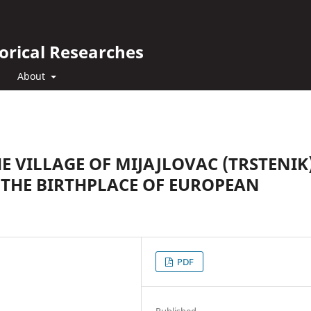
orical Researches
About
HE VILLAGE OF MIJAJLOVAC (TRSTENIK)
 THE BIRTHPLACE OF EUROPEAN
PDF
Published