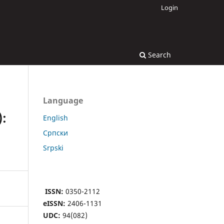
Login
Search
Language
:
English
Cрпски
Srpski
ISSN:
0350-2112
eISSN:
2406-1131
UDC:
94(082)