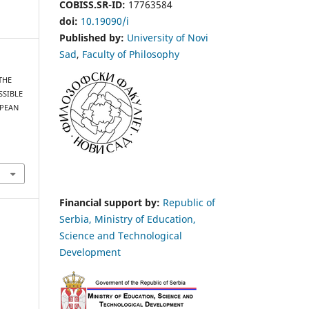
COBISS.SR-ID:
17763584
doi:
10.19090/i
Published by:
University of Novi
Sad
,
Faculty of Philosophy
 THE
SSIBLE
OPEAN
Financial support by:
Republic of
Serbia, Ministry of Education,
Science and Technological
Development