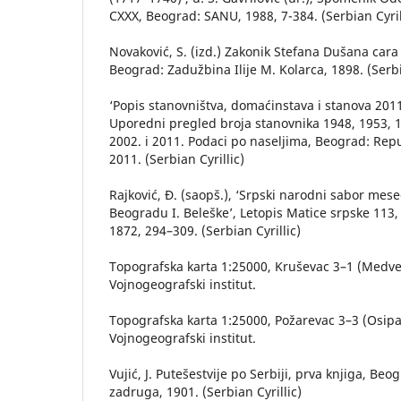
CXXX, Beograd: SANU, 1988, 7-384. (Serbian Cyril
Novaković, S. (izd.) Zakonik Stefana Dušana cara
Beograd: Zadužbina Ilije M. Kolarca, 1898. (Serbi
‘Popis stanovništva, domaćinstava i stanova 2011.
Uporedni pregled broja stanovnika 1948, 1953, 1
2002. i 2011. Podaci po naseljima, Beograd: Repub
2011. (Serbian Cyrillic)
Rajković, Đ. (saopš.), ‘Srpski narodni sabor mes
Beogradu I. Beleške’, Letopis Matice srpske 113,
1872, 294–309. (Serbian Cyrillic)
Topografska karta 1:25000, Kruševac 3–1 (Medve
Vojnogeografski institut.
Topografska karta 1:25000, Požarevac 3–3 (Osip
Vojnogeografski institut.
Vujić, J. Putešestvije po Serbiji, prva knjiga, Be
zadruga, 1901. (Serbian Cyrillic)