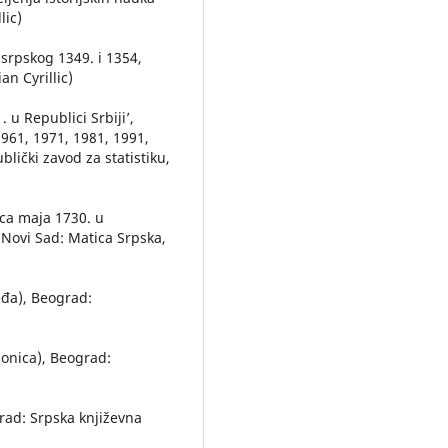
lic)
 srpskog 1349. i 1354,
an Cyrillic)
 u Republici Srbiji’,
961, 1971, 1981, 1991,
lički zavod za statistiku,
eca maja 1730. u
 Novi Sad: Matica Srpska,
đa), Beograd:
aonica), Beograd:
ograd: Srpska književna