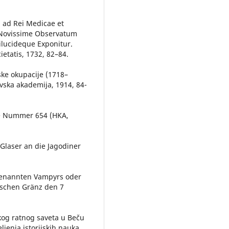
um ad Rei Medicae et
 Novissime Observatum
ilucideque Exponitur.
tatis, 1732, 82–84.
ijske okupacije (1718–
evska akademija, 1914, 84-
te Nummer 654 (HKA,
Glaser an die Jagodiner
genannten Vampyrs oder
ischen Gränz den 7
skog ratnog saveta u Beču
ljenja istorijskih nauka