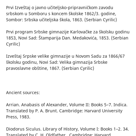
Prvi Izveštaj o javno učiteljsko-pripravničkom zavodu
srbskom u Somboru s koncem školske 1862/3. godine,
Sombor: Srbska učiteljska škola, 1863. (Serbian Cyrilic)
Prvi program Srbske gimnazije Karlovačke za školsku godinu
1853, Novi Sad: Štamparija Dan. Medakovića, 1853. (Serbian
Cyrilic)
Izveštaj Srpske velike gimnazije u Novom Sadu za 1866/67
školsku godinu, Novi Sad: Velika gimnazija Srbske
pravoslavne obštine, 1867. (Serbian Cyrilic)
Ancient sources:
Arrian. Anabasis of Alexander, Volume II: Books 5–7. Indica.
Translated by P. A. Brunt. Cambridge: Harvard University
Press, 1983.
Diodorus Siculus. Library of History, Volume I: Books 1–2. 34.
Translated by C. H. Oldfather.. Cambridge: Harvard