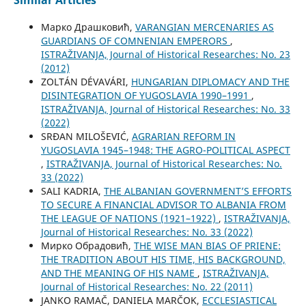
Similar Articles
Марко Драшковић,
VARANGIAN MERCENARIES AS
GUARDIANS OF COMNENIAN EMPERORS
,
ISTRAŽIVANJA, Јournal of Historical Researches: No. 23
(2012)
ZOLTÁN DÉVAVÁRI,
HUNGARIAN DIPLOMACY AND THE
DISINTEGRATION OF YUGOSLAVIA 1990–1991
,
ISTRAŽIVANJA, Јournal of Historical Researches: No. 33
(2022)
SRĐAN MILOŠEVIĆ,
AGRARIAN REFORM IN
YUGOSLAVIA 1945–1948: THE AGRO-POLITICAL ASPECT
,
ISTRAŽIVANJA, Јournal of Historical Researches: No.
33 (2022)
SALI KADRIA,
THE ALBANIAN GOVERNMENT’S EFFORTS
TO SECURE A FINANCIAL ADVISOR TO ALBANIA FROM
THE LEAGUE OF NATIONS (1921–1922)
,
ISTRAŽIVANJA,
Јournal of Historical Researches: No. 33 (2022)
Мирко Обрадовић,
THE WISE MAN BIAS OF PRIENE:
THE TRADITION ABOUT HIS TIME, HIS BACKGROUND,
AND THE MEANING OF HIS NAME
,
ISTRAŽIVANJA,
Јournal of Historical Researches: No. 22 (2011)
JANKO RAMAČ, DANIELA MARČOK,
ECCLESIASTICAL