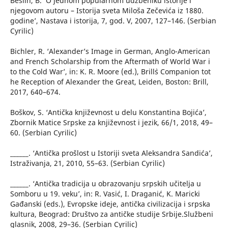
Bešlin, B. ‘O jednom popularnom udžbeniku istorije i
njegovom autoru – Istorija sveta Miloša Zečevića iz 1880.
godine’, Nastava i istorija, 7, god. V, 2007, 127–146. (Serbian
Cyrilic)
Bichler, R. ‘Alexander’s Image in German, Anglo-American
and French Scholarship from the Aftermath of World War i
to the Cold War’, in: K. R. Moore (ed.), Brill`s Companion tot
he Reception of Alexander the Great, Leiden, Boston: Brill,
2017, 640–674.
Boškov, S. ‘Antička književnost u delu Konstantina Bojića’,
Zbornik Matice Srpske za književnost i jezik, 66/1, 2018, 49–
60. (Serbian Cyrilic)
______. ‘Antička prošlost u Istoriji sveta Aleksandra Sandića’,
Istraživanja, 21, 2010, 55–63. (Serbian Cyrilic)
______. ‘Antička tradicija u obrazovanju srpskih učitelja u
Somboru u 19. veku’, in: R. Vasić, I. Draganić, K. Maricki
Gađanski (eds.), Evropske ideje, antička civilizacija i srpska
kultura, Beograd: Društvo za antičke studije Srbije.Službeni
glasnik, 2008, 29–36. (Serbian Cyrilic)