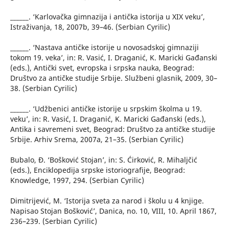
______. ‘Karlovačka gimnazija i antička istorija u XIX veku’,
Istraživanja, 18, 2007b, 39–46. (Serbian Cyrilic)
______. ‘Nastava antičke istorije u novosadskoj gimnaziji
tokom 19. veka’, in: R. Vasić, I. Draganić, K. Maricki Gađanski
(eds.), Antički svet, evropska i srpska nauka, Beograd:
Društvo za antičke studije Srbije. Službeni glasnik, 2009, 30–
38. (Serbian Cyrilic)
______. ‘Udžbenici antičke istorije u srpskim školma u 19.
veku’, in: R. Vasić, I. Draganić, K. Maricki Gađanski (eds.),
Antika i savremeni svet, Beograd: Društvo za antičke studije
Srbije. Arhiv Srema, 2007a, 21–35. (Serbian Cyrilic)
Bubalo, Đ. ‘Bošković Stojan’, in: S. Ćirković, R. Mihaljčić
(eds.), Enciklopedija srpske istoriografije, Beograd:
Knowledge, 1997, 294. (Serbian Cyrilic)
Dimitrijević, M. ‘Istorija sveta za narod i školu u 4 knjige.
Napisao Stojan Bošković’, Danica, no. 10, VIII, 10. April 1867,
236–239. (Serbian Cyrilic)