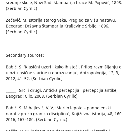
srednje škole, Novi Sad: štamparija braće M. Popović, 1898.
(Serbian Cyrilic)
Zečević, M. Istorija starog veka. Pregled za višu nastavu,
Beograd: Državna štamparija Kraljevine Srbije, 1896.
(Serbian Cyrilic)
Secondary sources:
Babić, S. ‘Klasični uzori i kako ih steći. Prilog razmišljanju o
ulozi klasične starine u obrazovanju’, Antropologija, 12, 3,
2012, 41–52. (Serbian Cyrilic)
______. Grci i drugi. Antička percepcija i percepcija antike,
Beograd: Clio, 2008. (Serbian Cyrilic)
Babić, S. Mihajlović, V. V. ‘Merilo lepote – panhelenski
narativ preko granica disciplina’, Književna istorija, 48, 160,
2016, 167–180. (Serbian Cyrilic)