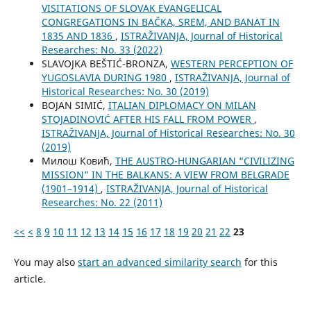
VISITATIONS OF SLOVAK EVANGELICAL
CONGREGATIONS IN BAČKA, SREM, AND BANAT IN
1835 AND 1836
,
ISTRAŽIVANJA, Јournal of Historical
Researches: No. 33 (2022)
SLAVOJKA BEŠTIĆ-BRONZA,
WESTERN PERCEPTION OF
YUGOSLAVIA DURING 1980
,
ISTRAŽIVANJA, Јournal of
Historical Researches: No. 30 (2019)
BOJAN SIMIĆ,
ITALIAN DIPLOMACY ON MILAN
STOJADINOVIĆ AFTER HIS FALL FROM POWER
,
ISTRAŽIVANJA, Јournal of Historical Researches: No. 30
(2019)
Милош Ковић,
THE AUSTRO-HUNGARIAN “CIVILIZING
MISSION” IN THE BALKANS: A VIEW FROM BELGRADE
(1901–1914)
,
ISTRAŽIVANJA, Јournal of Historical
Researches: No. 22 (2011)
<<
<
8
9
10
11
12
13
14
15
16
17
18
19
20
21
22
23
You may also
start an advanced similarity search
for this
article.