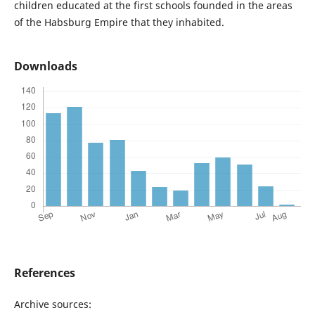
children educated at the first schools founded in the areas
of the Habsburg Empire that they inhabited.
Downloads
References
Archive sources: