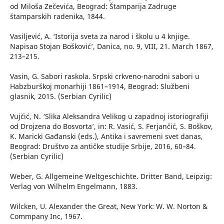
od Miloša Zečevića, Beograd: Štamparija Zadruge
štamparskih radenika, 1844.
Vasiljević, A. ‘Istorija sveta za narod i školu u 4 knjige.
Napisao Stojan Bošković’, Danica, no. 9, VIII, 21. March 1867,
213–215.
Vasin, G. Sabori raskola. Srpski crkveno-narodni sabori u
Habzburškoj monarhiji 1861–1914, Beograd: Službeni
glasnik, 2015. (Serbian Cyrilic)
Vujčić, N. ‘Slika Aleksandra Velikog u zapadnoj istoriografiji
od Drojzena do Bosvorta’, in: R. Vasić, S. Ferjančić, S. Boškov,
K. Maricki Gađanski (eds.), Antika i savremeni svet danas,
Beograd: Društvo za antičke studije Srbije, 2016, 60–84.
(Serbian Cyrilic)
Weber, G. Allgemeine Weltgeschichte. Dritter Band, Leipzig:
Verlag von Wilhelm Engelmann, 1883.
Wilcken, U. Alexander the Great, New York: W. W. Norton &
Commpany Inc, 1967.