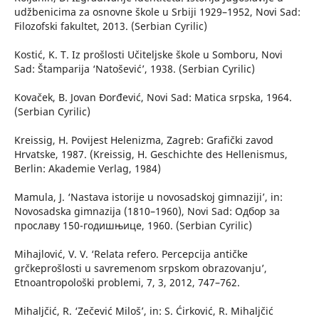
udžbenicima za osnovne škole u Srbiji 1929–1952, Novi Sad:
Filozofski fakultet, 2013. (Serbian Cyrilic)
Kostić, K. T. Iz prošlosti Učiteljske škole u Somboru, Novi
Sad: Štamparija ‘Natošević’, 1938. (Serbian Cyrilic)
Kovaček, B. Jovan Đorđević, Novi Sad: Matica srpska, 1964.
(Serbian Cyrilic)
Kreissig, H. Povijest Helenizma, Zagreb: Grafički zavod
Hrvatske, 1987. (Kreissig, H. Geschichte des Hellenismus,
Berlin: Akademie Verlag, 1984)
Mamula, J. ‘Nastava istorije u novosadskoj gimnaziji’, in:
Novosadska gimnazija (1810–1960), Novi Sad: Одбор за
прославу 150-годишњице, 1960. (Serbian Cyrilic)
Mihajlović, V. V. ‘Relata refero. Percepcija antičke
grčkeprošlosti u savremenom srpskom obrazovanju’,
Etnoantropološki problemi, 7, 3, 2012, 747–762.
Mihaljčić, R. ‘Zečević Miloš’, in: S. Ćirković, R. Mihaljčić