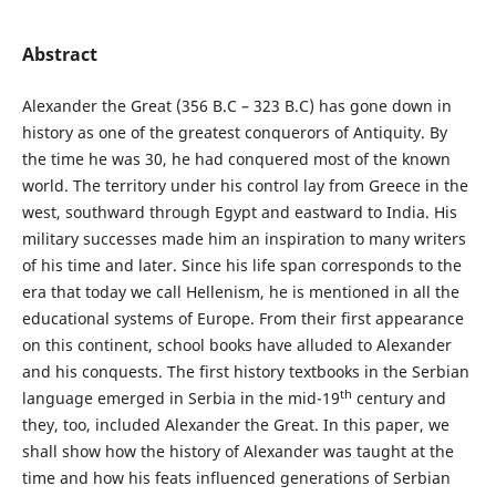
Abstract
Alexander the Great (356 B.C – 323 B.C) has gone down in
history as one of the greatest conquerors of Antiquity. By
the time he was 30, he had conquered most of the known
world. The territory under his control lay from Greece in the
west, southward through Egypt and eastward to India. His
military successes made him an inspiration to many writers
of his time and later. Since his life span corresponds to the
era that today we call Hellenism, he is mentioned in all the
educational systems of Europe. From their first appearance
on this continent, school books have alluded to Alexander
and his conquests. The first history textbooks in the Serbian
th
language emerged in Serbia in the mid-19
century and
they, too, included Alexander the Great. In this paper, we
shall show how the history of Alexander was taught at the
time and how his feats influenced generations of Serbian