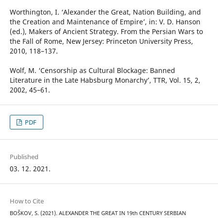
Worthington, I. ‘Alexander the Great, Nation Building, and
the Creation and Maintenance of Empire’, in: V. D. Hanson
(ed.), Makers of Ancient Strategy. From the Persian Wars to
the Fall of Rome, New Jersey: Princeton University Press,
2010, 118–137.
Wolf, M. ‘Censorship as Cultural Blockage: Banned
Literature in the Late Habsburg Monarchy’, TTR, Vol. 15, 2,
2002, 45–61.
PDF
Published
03. 12. 2021.
How to Cite
BOŠKOV, S. (2021). ALEXANDER THE GREAT IN 19th CENTURY SERBIAN