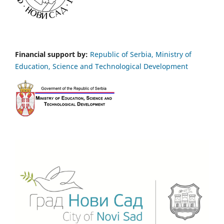
Financial support by:
Republic of Serbia, Ministry of
Education, Science and Technological Development