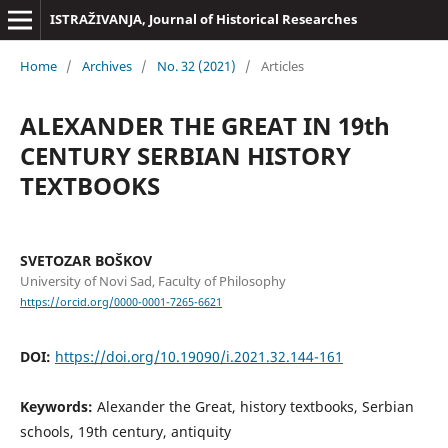
ISTRAŽIVANJA, Јournal of Historical Researches
Home
/
Archives
/
No. 32 (2021)
/
Articles
ALEXANDER THE GREAT IN 19th
CENTURY SERBIAN HISTORY
TEXTBOOKS
SVETOZAR BOŠKOV
University of Novi Sad, Faculty of Philosophy
https://orcid.org/0000-0001-7265-6621
DOI:
https://doi.org/10.19090/i.2021.32.144-161
Keywords:
Alexander the Great, history textbooks, Serbian
schools, 19th century, antiquity