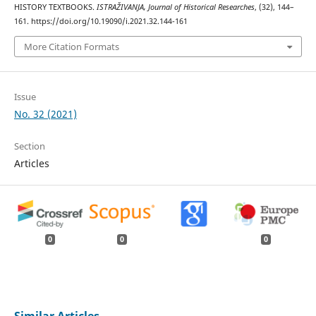
HISTORY TEXTBOOKS.
ISTRAŽIVANJA, Јournal of Historical Researches
, (32), 144–
161. https://doi.org/10.19090/i.2021.32.144-161
More Citation Formats
Issue
No. 32 (2021)
Section
Articles
0
0
0