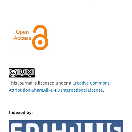
This Journal is licensed under a
Creative Commons
Attribution-ShareAlike 4.0 International License
.
Indexed by: