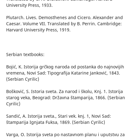
University Press, 1933.
Plutarch. Lives. Demosthenes and Cicero. Alexander and
Caesar. Volume VII. Translated by B. Perrin. Cambridge:
Harvard University Press, 1919.
Serbian textbooks:
Bojić, K. Istorija grčkog naroda od postanka do najnovijih
vremena, Novi Sad: Tipografija Katarine Janković, 1843.
(Serbian Cyrilic)
Bošković, S. Istoria sveta. Za narod i školu, Knj. 1. Istorija
starog veka, Beograd: Državna štamparija, 1866. (Serbian
Cyrilic)
Sandić, A. Istorija sveta., Stari vek. knj. 1, Novi Sad:
štamparija Ignjata Fuksa, 1869. (Serbian Cyrilic)
Varga, O. Istorija sveta po nastavnom planu i uputstvu za