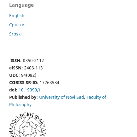
Language
English
Cрпски
Srpski
ISSN:
0350-2112
eISSN:
2406-1131
UDC:
94(082)
COBISS.SR-ID:
17763584
doi:
10.19090/i
Published by:
University of Novi Sad
,
Faculty of
Philosophy