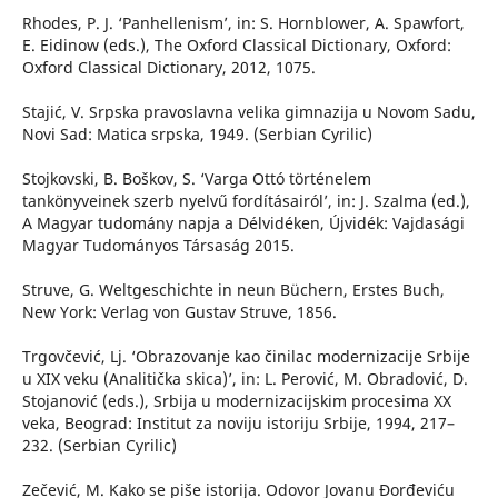
Rhodes, P. J. ‘Panhellenism’, in: S. Hornblower, A. Spawfort,
E. Eidinow (eds.), The Oxford Classical Dictionary, Oxford:
Oxford Classical Dictionary, 2012, 1075.
Stajić, V. Srpska pravoslavna velika gimnazija u Novom Sadu,
Novi Sad: Matica srpska, 1949. (Serbian Cyrilic)
Stojkovski, B. Boškov, S. ‘Varga Ottó történelem
tankönyveinek szerb nyelvű fordításairól’, in: J. Szalma (ed.),
A Magyar tudomány napja a Délvidéken, Újvidék: Vajdasági
Magyar Tudományos Társaság 2015.
Struve, G. Weltgeschichte in neun Büchern, Erstes Buch,
New York: Verlag von Gustav Struve, 1856.
Trgovčević, Lj. ‘Obrazovanje kao činilac modernizacije Srbije
u XIX veku (Analitička skica)’, in: L. Perović, M. Obradović, D.
Stojanović (eds.), Srbija u modernizacijskim procesima XX
veka, Beograd: Institut za noviju istoriju Srbije, 1994, 217–
232. (Serbian Cyrilic)
Zečević, M. Kako se piše istorija. Odovor Jovanu Đorđeviću