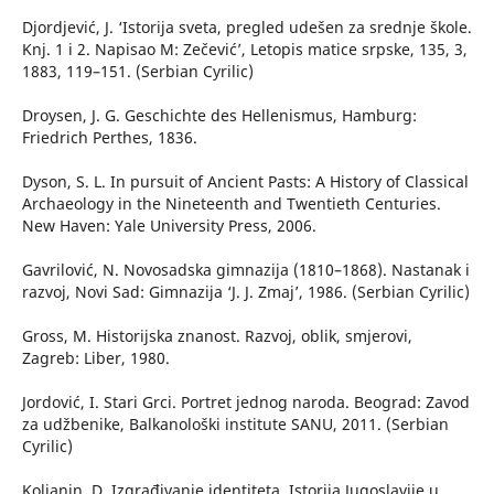
Djordjević, J. ‘Istorija sveta, pregled udešen za srednje škole.
Knj. 1 i 2. Napisao M: Zečević’, Letopis matice srpske, 135, 3,
1883, 119–151. (Serbian Cyrilic)
Droysen, J. G. Geschichte des Hellenismus, Hamburg:
Friedrich Perthes, 1836.
Dyson, S. L. In pursuit of Ancient Pasts: A History of Classical
Archaeology in the Nineteenth and Twentieth Centuries.
New Haven: Yale University Press, 2006.
Gavrilović, N. Novosadska gimnazija (1810–1868). Nastanak i
razvoj, Novi Sad: Gimnazija ‘J. J. Zmaj’, 1986. (Serbian Cyrilic)
Gross, M. Historijska znanost. Razvoj, oblik, smjerovi,
Zagreb: Liber, 1980.
Jordović, I. Stari Grci. Portret jednog naroda. Beograd: Zavod
za udžbenike, Balkanološki institute SANU, 2011. (Serbian
Cyrilic)
Koljanin, D. Izgrađivanje identiteta. Istorija Jugoslavije u