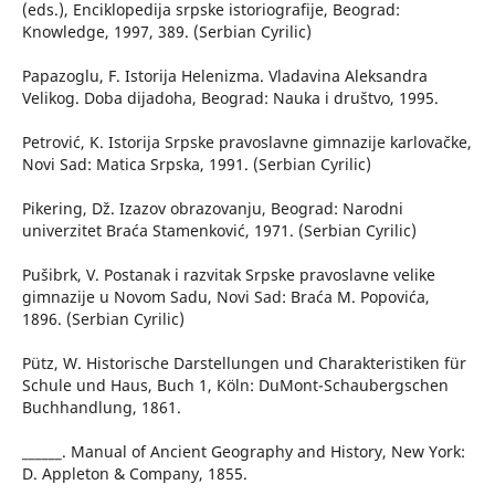
(eds.), Enciklopedija srpske istoriografije, Beograd:
Knowledge, 1997, 389. (Serbian Cyrilic)
Papazoglu, F. Istorija Helenizma. Vladavina Aleksandra
Velikog. Doba dijadoha, Beograd: Nauka i društvo, 1995.
Petrović, K. Istorija Srpske pravoslavne gimnazije karlovačke,
Novi Sad: Matica Srpska, 1991. (Serbian Cyrilic)
Pikering, Dž. Izazov obrazovanju, Beograd: Narodni
univerzitet Braća Stamenković, 1971. (Serbian Cyrilic)
Pušibrk, V. Postanak i razvitak Srpske pravoslavne velike
gimnazije u Novom Sadu, Novi Sad: Braća M. Popovića,
1896. (Serbian Cyrilic)
Pütz, W. Historische Darstellungen und Charakteristiken für
Schule und Haus, Buch 1, Köln: DuMont-Schaubergschen
Buchhandlung, 1861.
______. Manual of Ancient Geography and History, New York:
D. Appleton & Company, 1855.