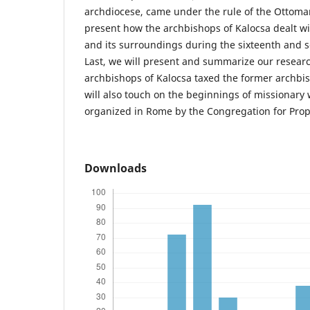
archdiocese, came under the rule of the Ottoma
present how the archbishops of Kalocsa dealt wi
and its surroundings during the sixteenth and 
Last, we will present and summarize our resear
archbishops of Kalocsa taxed the former archbish
will also touch on the beginnings of missionary
organized in Rome by the Congregation for Propa
Downloads