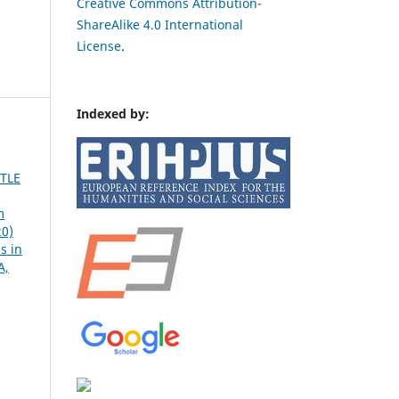
Creative Commons Attribution-
ShareAlike 4.0 International
License
.
Indexed by:
TLE
m
20)
s in
A,