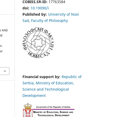
COBISS.SR-ID:
17763584
doi:
10.19090/i
Published by:
University of Novi
Sad
,
Faculty of Philosophy
NS AND
HE
th
al
Financial support by:
Republic of
Serbia, Ministry of Education,
Science and Technological
Development