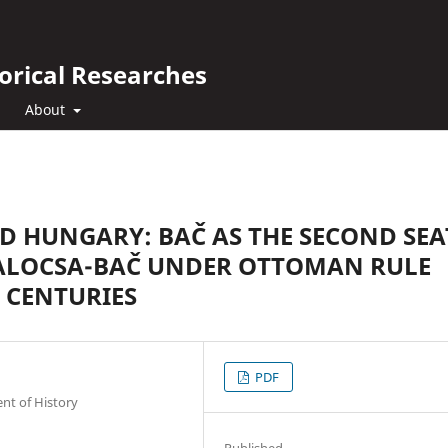
orical Researches
About
D HUNGARY: BAČ AS THE SECOND SEA
KALOCSA-BAČ UNDER OTTOMAN RULE
h CENTURIES
PDF
nt of History
Published