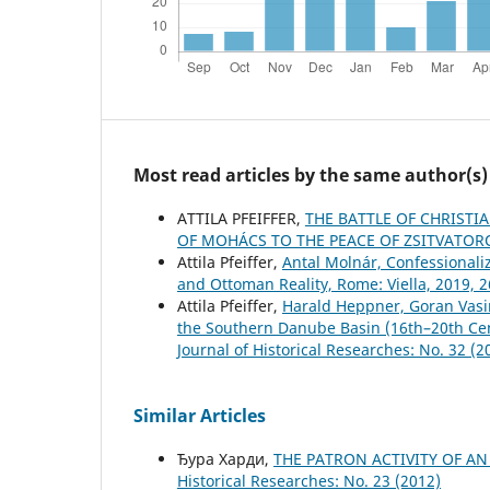
Most read articles by the same author(s)
ATTILA PFEIFFER,
THE BATTLE OF CHRIST
OF MOHÁCS TO THE PEACE OF ZSITVATO
Attila Pfeiffer,
Antal Molnár, Confessionali
and Ottoman Reality, Rome: Viella, 2019, 
Attila Pfeiffer,
Harald Heppner, Goran Vasi
the Southern Danube Basin (16th–20th Cen
Јournal of Historical Researches: No. 32 (2
Similar Articles
Ђура Харди,
THE PATRON ACTIVITY OF 
Historical Researches: No. 23 (2012)