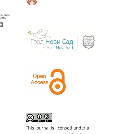
0
This Journal is licensed under a