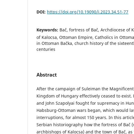
DOI:
https://doi.org/10.19090/i.2023.34.51-77
Keywords:
Bač, fortress of Bač, Archdiocese of
of Kalocsa, Ottoman Empire, Catholics in Ottoma
in Ottoman Bačka, church history of the sixteen
centuries
Abstract
After the campaign of Suleiman the Magnificent
Kingdom of Hungary effectively ceased to exist
and John Szapolyai fought for supremacy in Hun
Habsburg-Ottoman wars began, which would las
interruptions, for almost 150 years. In this article
Serbian historiography how the fortress of Bač
archbishops of Kalocsa) and the town of Bač, as 