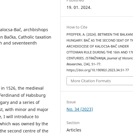
19. 01. 2024.
How to Cite
 Kalocsa-Bač, archbishops
PFEIFFER, A. (2024). BETWEEN THE BALKA
n Bačka, Catholic taxation
HUNGARY: BAČ AS THE SECOND SEAT OF T
th and seventeenth
ARCHDIOCESE OF KALOCSA-BAČ UNDER
OTTOMAN RULE DURING THE 16th AND 17
CENTURIES.
ISTRAŽIVANJA, Јournal of Historic
Researches
, (34), 51–77.
https://doi.org/10.19090/i.2023.34.51-77
More Citation Formats
 in 1526, the medieval
. Ferdinand of Habsburg
Issue
gary and a series of
No. 34 (2023)
t, with minor and major
, I will introduce to
Section
 (which was owned by the
Articles
the second centre of the