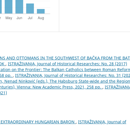
IANS AND OTTOMANS IN THE SOUTHWEST OF BAČKA FROM THE BAT
ROK
,
ISTRAŽIVANJA, Јournal of Historical Researches: No. 28 (2017)
zation on the Frontier: The Balkan Catholics between Roman Refor
268 pp.
,
ISTRAŽIVANJA, Јournal of Historical Researches: No. 31 (20
n, Nenad Ninković (eds.), The Habsburg State-wide and the Region
turies), Vienna: New Academic Press, 2021, 258 pp.
,
ISTRAŽIVANJ
021)
AN EXTRAORDINARY HUNGARIAN BARON
,
ISTRAŽIVANJA, Јournal of