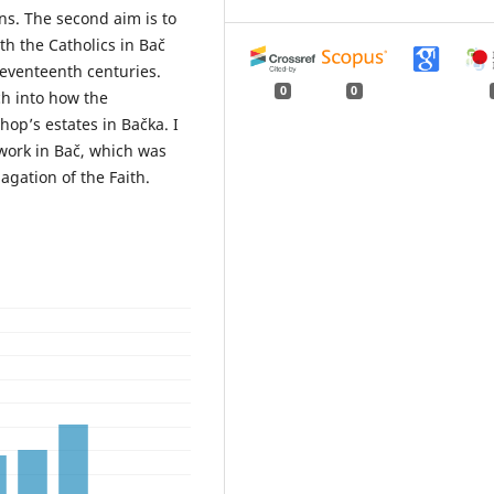
ns. The second aim is to
th the Catholics in Bač
seventeenth centuries.
0
0
ch into how the
op’s estates in Bačka. I
 work in Bač, which was
gation of the Faith.