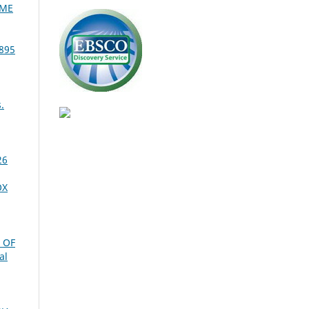
OME
895
.
26
OX
 OF
al