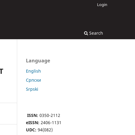
Login
Search
Language
T
English
Cрпски
Srpski
ISSN:
0350-2112
eISSN:
2406-1131
UDC:
94(082)