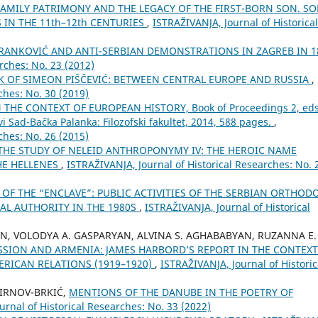
FAMILY PATRIMONY AND THE LEGACY OF THE FIRST-BORN SON. S
IN THE 11th–12th CENTURIES
,
ISTRAŽIVANJA, Јournal of Historical
BRANKOVIĆ AND ANTI-SERBIAN DEMONSTRATIONS IN ZAGREB IN 1
rches: No. 23 (2012)
 OF SIMEON PIŠČEVIĆ: BETWEEN CENTRAL EUROPE AND RUSSIA
,
ches: No. 30 (2019)
THE CONTEXT OF EUROPEAN HISTORY, Book of Proceedings 2, eds
i Sad-Bačka Palanka: Filozofski fakultet, 2014, 588 pages.
,
ches: No. 26 (2015)
THE STUDY OF NELEID ANTHROPONYMY IV: THE HEROIC NAME
HE HELLENES
,
ISTRAŽIVANJA, Јournal of Historical Researches: No. 
 OF THE “ENCLAVE”: PUBLIC ACTIVITIES OF THE SERBIAN ORTHOD
AL AUTHORITY IN THE 1980S
,
ISTRAŽIVANJA, Јournal of Historical
AN, VOLODYA A. GASPARYAN, ALVINA S. AGHABABYAN, RUZANNA E.
SSION AND ARMENIA: JAMES HARBORD’S REPORT IN THE CONTEXT
RICAN RELATIONS (1919–1920)
,
ISTRAŽIVANJA, Јournal of Historic
IRNOV-BRKIĆ,
MENTIONS OF THE DANUBE IN THE POETRY OF
urnal of Historical Researches: No. 33 (2022)