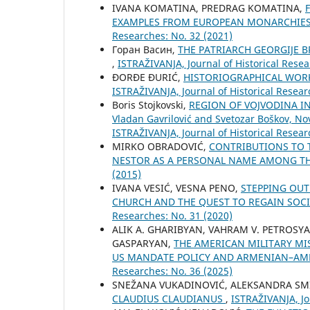
IVANA KOMATINA, PREDRAG KOMATINA,
EXAMPLES FROM EUROPEAN MONARCHIES 
Researches: No. 32 (2021)
Горан Васин,
THE PATRIARCH GEORGIJE 
,
ISTRAŽIVANJA, Јournal of Historical Resea
ĐORĐE ĐURIĆ,
HISTORIOGRAPHICAL WORK
ISTRAŽIVANJA, Јournal of Historical Resear
Boris Stojkovski,
REGION OF VOJVODINA IN 
Vladan Gavrilović and Svetozar Boškov, Nov
ISTRAŽIVANJA, Јournal of Historical Resear
MIRKO OBRADOVIĆ,
CONTRIBUTIONS TO 
NESTOR AS A PERSONAL NAME AMONG T
(2015)
IVANA VESIĆ, VESNA PENO,
STEPPING OUT
CHURCH AND THE QUEST TO REGAIN SOCI
Researches: No. 31 (2020)
ALIK A. GHARIBYAN, VAHRAM V. PETROSY
GASPARYAN,
THE AMERICAN MILITARY MI
US MANDATE POLICY AND ARMENIAN–AME
Researches: No. 36 (2025)
SNEŽANA VUKADINOVIĆ, ALEKSANDRA SM
CLAUDIUS CLAUDIANUS
,
ISTRAŽIVANJA, Јo