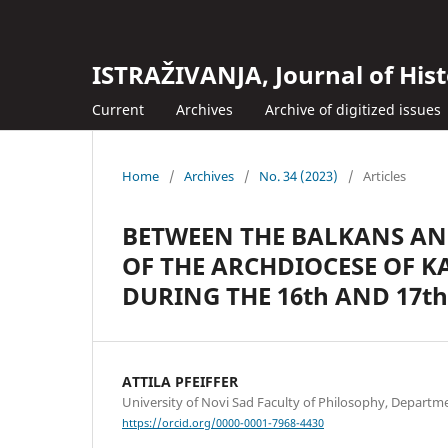
ISTRAŽIVANJA, Јournal of Hist
Current
Archives
Archive of digitized issues
Home
/
Archives
/
No. 34 (2023)
/
Articles
BETWEEN THE BALKANS AN
OF THE ARCHDIOCESE OF 
DURING THE 16th AND 17t
ATTILA PFEIFFER
University of Novi Sad Faculty of Philosophy, Departme
https://orcid.org/0000-0001-7968-4430