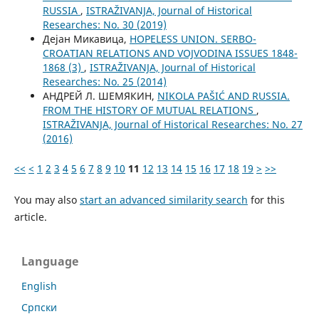
RUSSIA
,
ISTRAŽIVANJA, Јournal of Historical
Researches: No. 30 (2019)
Дејан Микавица,
HOPELESS UNION. SERBO-
CROATIAN RELATIONS AND VOJVODINA ISSUES 1848-
1868 (3)
,
ISTRAŽIVANJA, Јournal of Historical
Researches: No. 25 (2014)
АНДРЕЙ Л. ШЕМЯКИН,
NIKOLA PAŠIĆ AND RUSSIA.
FROM THE HISTORY OF MUTUAL RELATIONS
,
ISTRAŽIVANJA, Јournal of Historical Researches: No. 27
(2016)
<<
<
1
2
3
4
5
6
7
8
9
10
11
12
13
14
15
16
17
18
19
>
>>
You may also
start an advanced similarity search
for this
article.
Language
English
Cрпски