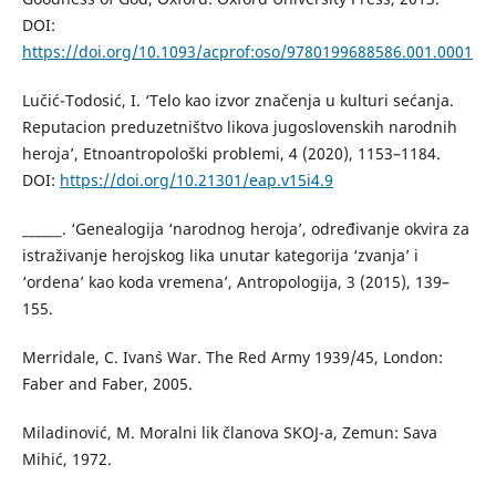
DOI:
https://doi.org/10.1093/acprof:oso/9780199688586.001.0001
Lučić-Todosić, I. ‘Telo kao izvor značenja u kulturi sećanja.
Reputacion preduzetništvo likova jugoslovenskih narodnih
heroja’, Etnoantropološki problemi, 4 (2020), 1153–1184.
DOI:
https://doi.org/10.21301/eap.v15i4.9
______. ‘Genealogija ‘narodnog heroja’, određivanje okvira za
istraživanje herojskog lika unutar kategorija ‘zvanja’ i
‘ordena’ kao koda vremena’, Antropologija, 3 (2015), 139–
155.
Merridale, C. Ivan`s War. The Red Army 1939/45, London:
Faber and Faber, 2005.
Miladinović, M. Moralni lik članova SKOJ-a, Zemun: Sava
Mihić, 1972.