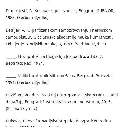
Dimitrijević, D. Kosmajski partizani, 1, Beograd: SUBNOR,
1983. (Serbian Cyrillic)
Dedijer, V. ‘O partizanskom samožrtvovanju i herojskom
samoubistvu’. Glas Srpske akademije nauka i umetnosti.
Odeljenje istorijskih nauka, 3, 1983. (Serbian Cyrillic)
______. Novi prilozi za biografiju Josipa Broza Tita, 2,
Beograd: Rad, 1984.
______. Veliki buntovnik Milovan Đilas, Beograd: Prosveta,
1991. (Serbian Cyrillic)
Dević, N. Smederevski kraj u Drugom svetskom ratu. Ljudi i
događaji, Beograd: Institut za savremenu istoriju, 2015.
(Serbian Cyrillic)
Đuković, I. Prva šumadijska brigada, Beograd: Narodna