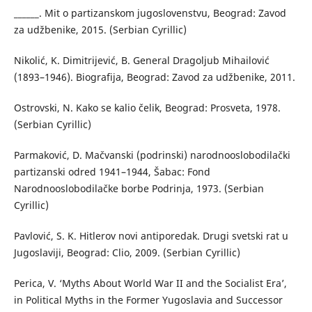
______. Mit o partizanskom jugoslovenstvu, Beograd: Zavod
za udžbenike, 2015. (Serbian Cyrillic)
Nikolić, K. Dimitrijević, B. General Dragoljub Mihailović
(1893–1946). Biografija, Beograd: Zavod za udžbenike, 2011.
Ostrovski, N. Kako se kalio čelik, Beograd: Prosveta, 1978.
(Serbian Cyrillic)
Parmaković, D. Mačvanski (podrinski) narodnooslobodilački
partizanski odred 1941–1944, Šabac: Fond
Narodnooslobodilačke borbe Podrinja, 1973. (Serbian
Cyrillic)
Pavlović, S. K. Hitlerov novi antiporedak. Drugi svetski rat u
Jugoslaviji, Beograd: Clio, 2009. (Serbian Cyrillic)
Perica, V. ‘Myths About World War II and the Socialist Era’,
in Political Myths in the Former Yugoslavia and Successor