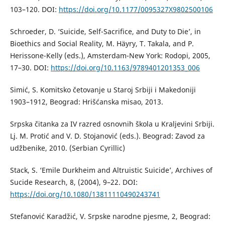
103–120. DOI:
https://doi.org/10.1177/0095327X9802500106
Schroeder, D. ‘Suicide, Self-Sacrifice, and Duty to Die’, in
Bioethics and Social Reality, M. Häyry, T. Takala, and P.
Herissone-Kelly (eds.), Amsterdam-New York: Rodopi, 2005,
17–30. DOI:
https://doi.org/10.1163/9789401201353_006
Simić, S. Komitsko četovanje u Staroj Srbiji i Makedoniji
1903–1912, Beograd: Hrišćanska misao, 2013.
Srpska čitanka za IV razred osnovnih škola u Kraljevini Srbiji.
Lj. M. Protić and V. D. Stojanović (eds.). Beograd: Zavod za
udžbenike, 2010. (Serbian Cyrillic)
Stack, S. ‘Emile Durkheim and Altruistic Suicide’, Archives of
Sucide Research, 8, (2004), 9–22. DOI:
https://doi.org/10.1080/13811110490243741
Stefanović Karadžić, V. Srpske narodne pjesme, 2, Beograd: