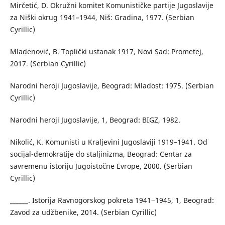
Mirčetić, D. Okružni komitet Komunističke partije Jugoslavije
za Niški okrug 1941–1944, Niš: Gradina, 1977. (Serbian
Cyrillic)
Mladenović, B. Toplički ustanak 1917, Novi Sad: Prometej,
2017. (Serbian Cyrillic)
Narodni heroji Jugoslavije, Beograd: Mladost: 1975. (Serbian
Cyrillic)
Narodni heroji Jugoslavije, 1, Beograd: BIGZ, 1982.
Nikolić, K. Komunisti u Kraljevini Jugoslaviji 1919–1941. Od
socijal-demokratije do staljinizma, Beograd: Centar za
savremenu istoriju Jugoistočne Evrope, 2000. (Serbian
Cyrillic)
______. Istorija Ravnogorskog pokreta 1941‒1945, 1, Beograd:
Zavod za udžbenike, 2014. (Serbian Cyrillic)