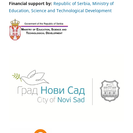
Financial support by:
Republic of Serbia, Ministry of
Education, Science and Technological Development