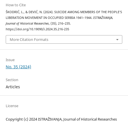
How to Cite
ŠKODRIĆ, L., & DEVIĆ, N. (2024). SUICIDE AMONG MEMBERS OF THE PEOPLE’S
LIBERATION MOVEMENT IN OCCUPIED SERBIA 1941–1944.
ISTRAŽIVANJA,
Јournal of Historical Researches
, (35), 216–235.
https://doi.org/10.19090/i.2024.35.216-235
More Citation Formats
Issue
No. 35 (2024)
Section
Articles
License
Copyright (c) 2024 ISTRAŽIVANJA, Јournal of Historical Researches