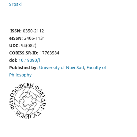
Srpski
ISSN:
0350-2112
eISSN:
2406-1131
UDC:
94(082)
COBISS.SR-ID:
17763584
doi:
10.19090/i
Published by:
University of Novi Sad
,
Faculty of
Philosophy