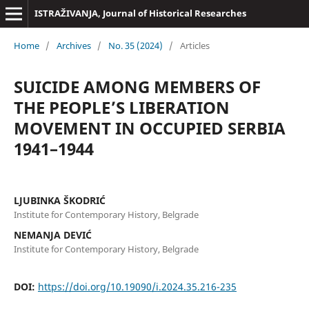
ISTRAŽIVANJA, Јournal of Historical Researches
Home
/
Archives
/
No. 35 (2024)
/
Articles
SUICIDE AMONG MEMBERS OF
THE PEOPLE’S LIBERATION
MOVEMENT IN OCCUPIED SERBIA
1941–1944
LJUBINKA ŠKODRIĆ
Institute for Contemporary History, Belgrade
NEMANJA DEVIĆ
Institute for Contemporary History, Belgrade
DOI:
https://doi.org/10.19090/i.2024.35.216-235