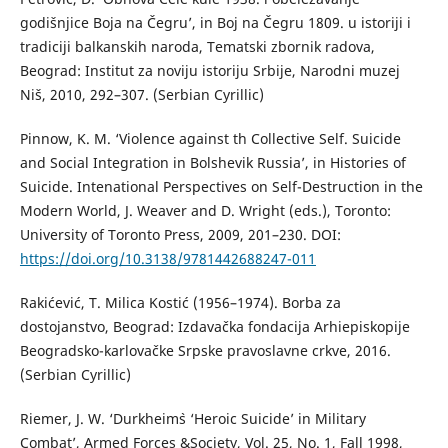
godišnjice Boja na Čegru’, in Boj na Čegru 1809. u istoriji i
tradiciji balkanskih naroda, Tematski zbornik radova,
Beograd: Institut za noviju istoriju Srbije, Narodni muzej
Niš, 2010, 292–307. (Serbian Cyrillic)
Pinnow, K. M. ‘Violence against th Collective Self. Suicide
and Social Integration in Bolshevik Russia’, in Histories of
Suicide. Intenational Perspectives on Self-Destruction in the
Modern World, J. Weaver and D. Wright (eds.), Toronto:
University of Toronto Press, 2009, 201–230. DOI:
https://doi.org/10.3138/9781442688247-011
Rakićević, T. Milica Kostić (1956–1974). Borba za
dostojanstvo, Beograd: Izdavačka fondacija Arhiepiskopije
Beogradsko-karlovačke Srpske pravoslavne crkve, 2016.
(Serbian Cyrillic)
Riemer, J. W. ‘Durkheim`s ‘Heroic Suicide’ in Military
Combat’, Armed Forces &Society, Vol. 25, No. 1, Fall 1998,