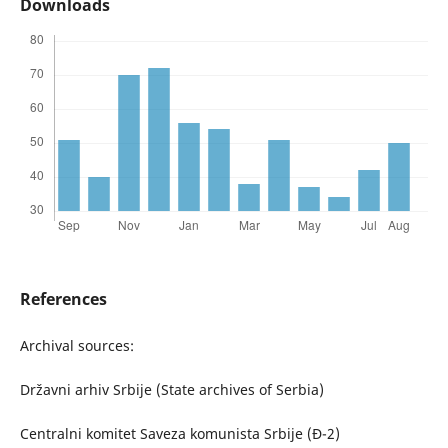
Downloads
References
Archival sources:
Državni arhiv Srbije (State archives of Serbia)
Centralni komitet Saveza komunista Srbije (Đ-2)