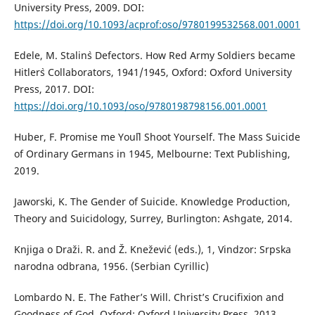
University Press, 2009. DOI:
https://doi.org/10.1093/acprof:oso/9780199532568.001.0001
Edele, M. Stalin`s Defectors. How Red Army Soldiers became
Hitler`s Collaborators, 1941/1945, Oxford: Oxford University
Press, 2017. DOI:
https://doi.org/10.1093/oso/9780198798156.001.0001
Huber, F. Promise me You`ll Shoot Yourself. The Mass Suicide
of Ordinary Germans in 1945, Melbourne: Text Publishing,
2019.
Jaworski, K. The Gender of Suicide. Knowledge Production,
Theory and Suicidology, Surrey, Burlington: Ashgate, 2014.
Knjiga o Draži. R. and Ž. Knežević (eds.), 1, Vindzor: Srpska
narodna odbrana, 1956. (Serbian Cyrillic)
Lombardo N. E. The Father’s Will. Christ’s Crucifixion and
Goodness of God, Oxford: Oxford University Press, 2013.