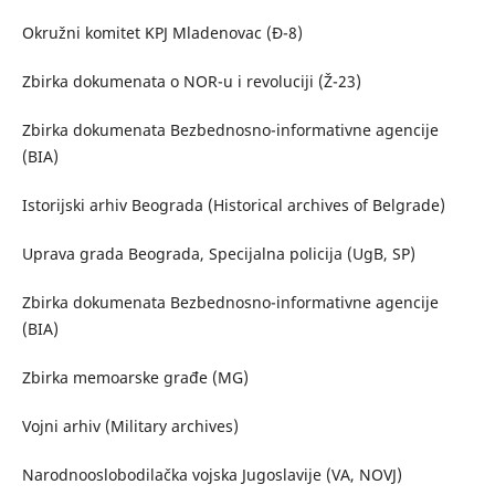
Okružni komitet KPJ Mladenovac (Đ-8)
Zbirka dokumenata o NOR-u i revoluciji (Ž-23)
Zbirka dokumenata Bezbednosno-informativne agencije
(BIA)
Istorijski arhiv Beograda (Historical archives of Belgrade)
Uprava grada Beograda, Specijalna policija (UgB, SP)
Zbirka dokumenata Bezbednosno-informativne agencije
(BIA)
Zbirka memoarske građe (MG)
Vojni arhiv (Military archives)
Narodnooslobodilačka vojska Jugoslavije (VA, NOVJ)