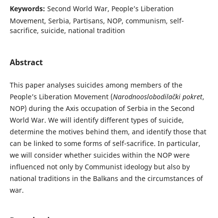
Keywords:
Second World War, People’s Liberation
Movement, Serbia, Partisans, NOP, communism, self-
sacrifice, suicide, national tradition
Abstract
This paper analyses suicides among members of the
People’s Liberation Movement (
Narodnooslobodilački pokret
,
NOP) during the Axis occupation of Serbia in the Second
World War. We will identify different types of suicide,
determine the motives behind them, and identify those that
can be linked to some forms of self-sacrifice. In particular,
we will consider whether suicides within the NOP were
influenced not only by Communist ideology but also by
national traditions in the Balkans and the circumstances of
war.