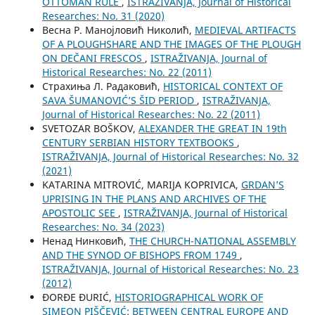
OTTOMAN RULE
,
ISTRAŽIVANJA, Јournal of Historical
Researches: No. 31 (2020)
Весна Р. Манојловић Николић,
MEDIEVAL ARTIFACTS
OF A PLOUGHSHARE AND THE IMAGES OF THE PLOUGH
ON DEČANI FRESCOS
,
ISTRAŽIVANJA, Јournal of
Historical Researches: No. 22 (2011)
Страхиња Л. Радаковић,
HISTORICAL CONTEXT OF
SAVA ŠUMANOVIĆ’S ŠID PERIOD
,
ISTRAŽIVANJA,
Јournal of Historical Researches: No. 22 (2011)
SVETOZAR BOŠKOV,
ALEXANDER THE GREAT IN 19th
CENTURY SERBIAN HISTORY TEXTBOOKS
,
ISTRAŽIVANJA, Јournal of Historical Researches: No. 32
(2021)
KATARINA MITROVIĆ, MARIJA KOPRIVICA,
GRDAN’S
UPRISING IN THE PLANS AND ARCHIVES OF THE
APOSTOLIC SEE
,
ISTRAŽIVANJA, Јournal of Historical
Researches: No. 34 (2023)
Ненад Нинковић,
THE CHURCH-NATIONAL ASSEMBLY
AND THE SYNOD OF BISHOPS FROM 1749
,
ISTRAŽIVANJA, Јournal of Historical Researches: No. 23
(2012)
ĐORĐE ĐURIĆ,
HISTORIOGRAPHICAL WORK OF
SIMEON PIŠČEVIĆ: BETWEEN CENTRAL EUROPE AND