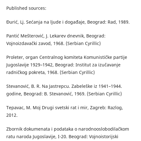
Published sources:
Đurić, Lj. Sećanja na ljude i događaje, Beograd: Rad, 1989.
Pantić Mešterović, J. Lekarev dnevnik, Beograd:
Vojnoizdavački zavod, 1968. (Serbian Cyrillic)
Proleter, organ Centralnog komiteta Komunističke partije
Jugoslavije 1929–1942, Beograd: Institut za izučavanje
radničkog pokreta, 1968. (Serbian Cyrillic)
Stevanović, B. R. Na Jastrepcu. Zabeleške iz 1941–1944.
godine, Beograd: B. Stevanović, 1969. (Serbian Cyrillic)
Tepavac, M. Moj Drugi svetski rat i mir, Zagreb: Razlog,
2012.
Zbornik dokumenata i podataka o narodnooslobodilačkom
ratu naroda Jugoslavije, I-20. Beograd: Vojnoistorijski