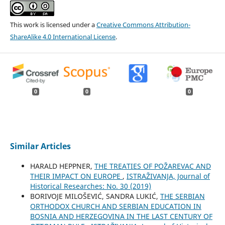
This work is licensed under a
Creative Commons Attribution-
ShareAlike 4.0 International License
.
0
0
0
Similar Articles
HARALD HEPPNER,
THE TREATIES OF POŽAREVAC AND
THEIR IMPACT ON EUROPE
,
ISTRAŽIVANJA, Јournal of
Historical Researches: No. 30 (2019)
BORIVOJE MILOŠEVIĆ, SANDRA LUKIĆ,
THE SERBIAN
ORTHODOX CHURCH AND SERBIAN EDUCATION IN
BOSNIA AND HERZEGOVINA IN THE LAST CENTURY OF