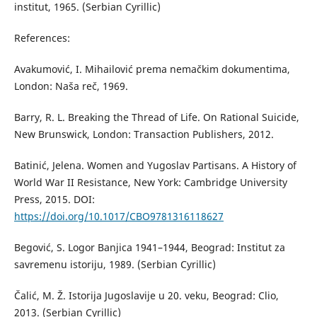
institut, 1965. (Serbian Cyrillic)
References:
Avakumović, I. Mihailović prema nemačkim dokumentima,
London: Naša reč, 1969.
Barry, R. L. Breaking the Thread of Life. On Rational Suicide,
New Brunswick, London: Transaction Publishers, 2012.
Batinić, Jelena. Women and Yugoslav Partisans. A History of
World War II Resistance, New York: Cambridge University
Press, 2015. DOI:
https://doi.org/10.1017/CBO9781316118627
Begović, S. Logor Banjica 1941–1944, Beograd: Institut za
savremenu istoriju, 1989. (Serbian Cyrillic)
Čalić, M. Ž. Istorija Jugoslavije u 20. veku, Beograd: Clio,
2013. (Serbian Cyrillic)