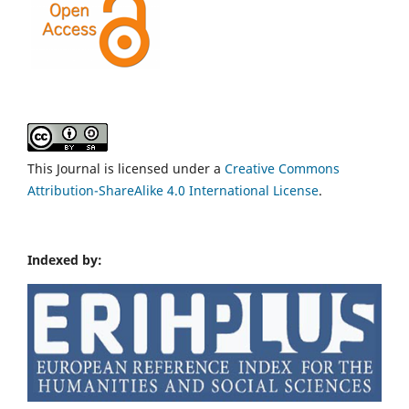
This Journal is licensed under a
Creative Commons
Attribution-ShareAlike 4.0 International License
.
Indexed by: