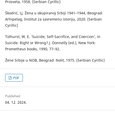
Prosveta, 1958. (Serbian Cyrillic)
Škodrić, Lj. Žena u okupiranoj Srbiji 1941–1944, Beograd:
Arhipelag, Institut za savremenu istoriju, 2020. (Serbian
Cyrillic)
Tolhurst, W. E. ‘Suicide, Self-Sacrifice, and Coercion’, in
Suicide. Right or Wrong? J. Donnelly (ed.), New York:
Prometheus books, 1990, 77–92.
Žene Srbije u NOB, Beograd: Nolit, 1975. (Serbian Cyrillic)
PDF
Published
04. 12. 2024.