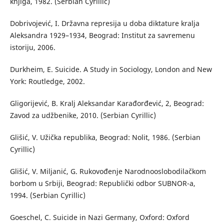
knjiga, 1982. (Serbian Cyrillic)
Dobrivojević, I. Državna represija u doba diktature kralja
Aleksandra 1929–1934, Beograd: Institut za savremenu
istoriju, 2006.
Durkheim, E. Suicide. A Study in Sociology, London and New
York: Routledge, 2002.
Gligorijević, B. Kralj Aleksandar Karađorđević, 2, Beograd:
Zavod za udžbenike, 2010. (Serbian Cyrillic)
Glišić, V. Užička republika, Beograd: Nolit, 1986. (Serbian
Cyrillic)
Glišić, V. Miljanić, G. Rukovođenje Narodnooslobodilačkom
borbom u Srbiji, Beograd: Republički odbor SUBNOR-a,
1994. (Serbian Cyrillic)
Goeschel, C. Suicide in Nazi Germany, Oxford: Oxford