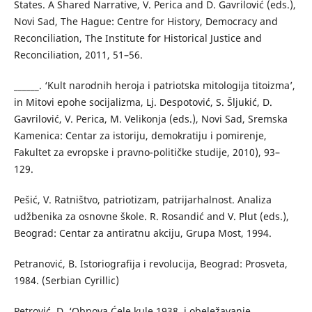
States. A Shared Narrative, V. Perica and D. Gavrilović (eds.),
Novi Sad, The Hague: Centre for History, Democracy and
Reconciliation, The Institute for Historical Justice and
Reconciliation, 2011, 51–56.
______. ‘Kult narodnih heroja i patriotska mitologija titoizma’,
in Mitovi epohe socijalizma, Lj. Despotović, S. Šljukić, D.
Gavrilović, V. Perica, M. Velikonja (eds.), Novi Sad, Sremska
Kamenica: Centar za istoriju, demokratiju i pomirenje,
Fakultet za evropske i pravno-političke studije, 2010), 93–
129.
Pešić, V. Ratništvo, patriotizam, patrijarhalnost. Analiza
udžbenika za osnovne škole. R. Rosandić and V. Plut (eds.),
Beograd: Centar za antiratnu akciju, Grupa Most, 1994.
Petranović, B. Istoriografija i revolucija, Beograd: Prosveta,
1984. (Serbian Cyrillic)
Petrović, D. ‘Obnova Ćele kule 1938. i obeležavanje