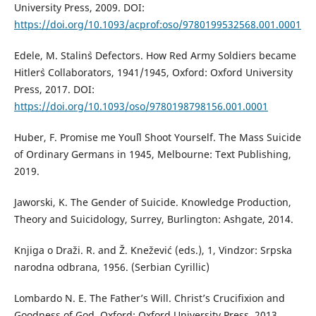
University Press, 2009. DOI:
https://doi.org/10.1093/acprof:oso/9780199532568.001.0001
Edele, M. Stalin`s Defectors. How Red Army Soldiers became
Hitler`s Collaborators, 1941/1945, Oxford: Oxford University
Press, 2017. DOI:
https://doi.org/10.1093/oso/9780198798156.001.0001
Huber, F. Promise me You`ll Shoot Yourself. The Mass Suicide
of Ordinary Germans in 1945, Melbourne: Text Publishing,
2019.
Jaworski, K. The Gender of Suicide. Knowledge Production,
Theory and Suicidology, Surrey, Burlington: Ashgate, 2014.
Knjiga o Draži. R. and Ž. Knežević (eds.), 1, Vindzor: Srpska
narodna odbrana, 1956. (Serbian Cyrillic)
Lombardo N. E. The Father’s Will. Christ’s Crucifixion and
Goodness of God, Oxford: Oxford University Press, 2013.