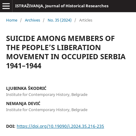
ISTRAŽIVANJA, Јournal of Historical Researches
Home
/
Archives
/
No. 35 (2024)
/
Articles
SUICIDE AMONG MEMBERS OF
THE PEOPLE’S LIBERATION
MOVEMENT IN OCCUPIED SERBIA
1941–1944
LJUBINKA ŠKODRIĆ
Institute for Contemporary History, Belgrade
NEMANJA DEVIĆ
Institute for Contemporary History, Belgrade
DOI:
https://doi.org/10.19090/i.2024.35.216-235