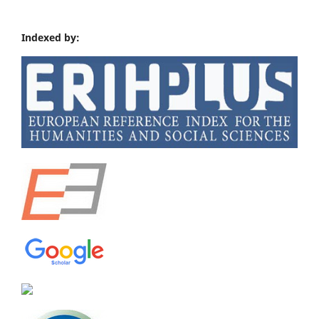
Indexed by: