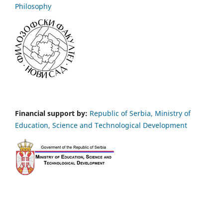
Philosophy
Financial support by:
Republic of Serbia, Ministry of
Education, Science and Technological Development