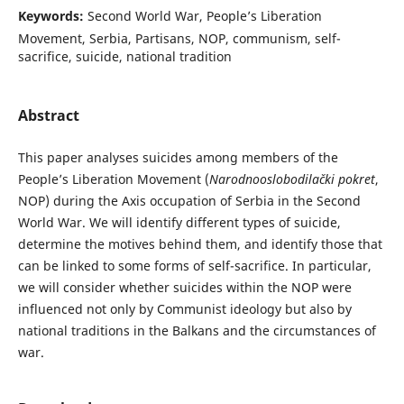
Keywords:
Second World War, People’s Liberation
Movement, Serbia, Partisans, NOP, communism, self-
sacrifice, suicide, national tradition
Abstract
This paper analyses suicides among members of the
People’s Liberation Movement (
Narodnooslobodilački pokret
,
NOP) during the Axis occupation of Serbia in the Second
World War. We will identify different types of suicide,
determine the motives behind them, and identify those that
can be linked to some forms of self-sacrifice. In particular,
we will consider whether suicides within the NOP were
influenced not only by Communist ideology but also by
national traditions in the Balkans and the circumstances of
war.