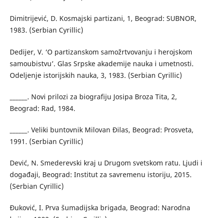
Dimitrijević, D. Kosmajski partizani, 1, Beograd: SUBNOR,
1983. (Serbian Cyrillic)
Dedijer, V. ‘O partizanskom samožrtvovanju i herojskom
samoubistvu’. Glas Srpske akademije nauka i umetnosti.
Odeljenje istorijskih nauka, 3, 1983. (Serbian Cyrillic)
______. Novi prilozi za biografiju Josipa Broza Tita, 2,
Beograd: Rad, 1984.
______. Veliki buntovnik Milovan Đilas, Beograd: Prosveta,
1991. (Serbian Cyrillic)
Dević, N. Smederevski kraj u Drugom svetskom ratu. Ljudi i
događaji, Beograd: Institut za savremenu istoriju, 2015.
(Serbian Cyrillic)
Đuković, I. Prva šumadijska brigada, Beograd: Narodna