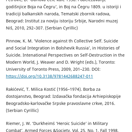
godišnjice Boja na Čegru’, in Boj na Čegru 1809. u istoriji i
tradiciji balkanskih naroda, Tematski zbornik radova,
Beograd: Institut za noviju istoriju Srbije, Narodni muzej
Niš, 2010, 292–307. (Serbian Cyrillic)
Pinnow, K. M. ‘Violence against th Collective Self. Suicide
and Social Integration in Bolshevik Russia’, in Histories of
Suicide. Intenational Perspectives on Self-Destruction in the
Modern World, J. Weaver and D. Wright (eds.), Toronto:
University of Toronto Press, 2009, 201–230. DOI:
https://doi.org/10.3138/9781442688247-011
Rakićević, T. Milica Kostić (1956–1974). Borba za
dostojanstvo, Beograd: Izdavačka fondacija Arhiepiskopije
Beogradsko-karlovačke Srpske pravoslavne crkve, 2016.
(Serbian Cyrillic)
Riemer, J. W. ‘Durkheim`s ‘Heroic Suicide’ in Military
Combat’, Armed Forces &Society, Vol. 25, No. 1, Fall 1998,