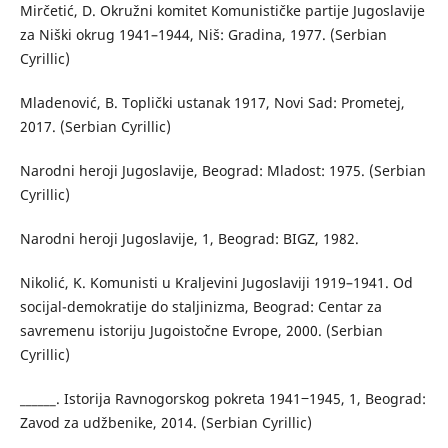
Mirčetić, D. Okružni komitet Komunističke partije Jugoslavije
za Niški okrug 1941–1944, Niš: Gradina, 1977. (Serbian
Cyrillic)
Mladenović, B. Toplički ustanak 1917, Novi Sad: Prometej,
2017. (Serbian Cyrillic)
Narodni heroji Jugoslavije, Beograd: Mladost: 1975. (Serbian
Cyrillic)
Narodni heroji Jugoslavije, 1, Beograd: BIGZ, 1982.
Nikolić, K. Komunisti u Kraljevini Jugoslaviji 1919–1941. Od
socijal-demokratije do staljinizma, Beograd: Centar za
savremenu istoriju Jugoistočne Evrope, 2000. (Serbian
Cyrillic)
______. Istorija Ravnogorskog pokreta 1941‒1945, 1, Beograd:
Zavod za udžbenike, 2014. (Serbian Cyrillic)