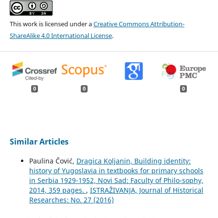
This work is licensed under a
Creative Commons Attribution-
ShareAlike 4.0 International License
.
0
0
0
Similar Articles
Paulina Čović,
Dragica Koljanin, Building identity:
history of Yugoslavia in textbooks for primary schools
in Serbia 1929-1952, Novi Sad: Faculty of Philo-sophy,
2014, 359 pages.
,
ISTRAŽIVANJA, Јournal of Historical
Researches: No. 27 (2016)