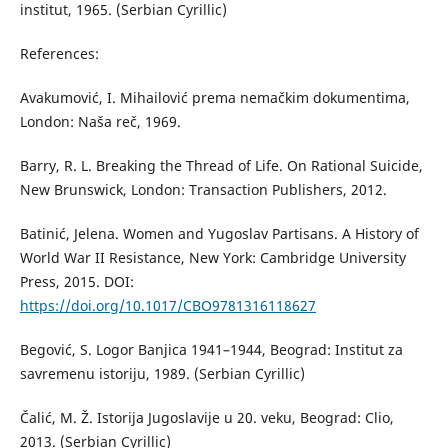
institut, 1965. (Serbian Cyrillic)
References:
Avakumović, I. Mihailović prema nemačkim dokumentima,
London: Naša reč, 1969.
Barry, R. L. Breaking the Thread of Life. On Rational Suicide,
New Brunswick, London: Transaction Publishers, 2012.
Batinić, Jelena. Women and Yugoslav Partisans. A History of
World War II Resistance, New York: Cambridge University
Press, 2015. DOI:
https://doi.org/10.1017/CBO9781316118627
Begović, S. Logor Banjica 1941–1944, Beograd: Institut za
savremenu istoriju, 1989. (Serbian Cyrillic)
Čalić, M. Ž. Istorija Jugoslavije u 20. veku, Beograd: Clio,
2013. (Serbian Cyrillic)