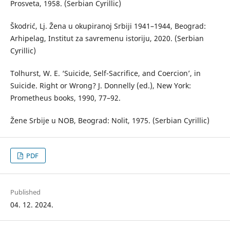
Prosveta, 1958. (Serbian Cyrillic)
Škodrić, Lj. Žena u okupiranoj Srbiji 1941–1944, Beograd:
Arhipelag, Institut za savremenu istoriju, 2020. (Serbian
Cyrillic)
Tolhurst, W. E. ‘Suicide, Self-Sacrifice, and Coercion’, in
Suicide. Right or Wrong? J. Donnelly (ed.), New York:
Prometheus books, 1990, 77–92.
Žene Srbije u NOB, Beograd: Nolit, 1975. (Serbian Cyrillic)
PDF
Published
04. 12. 2024.