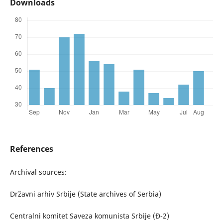
Downloads
References
Archival sources:
Državni arhiv Srbije (State archives of Serbia)
Centralni komitet Saveza komunista Srbije (Đ-2)