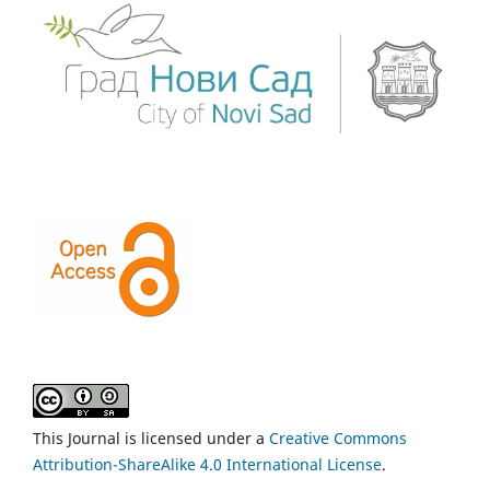
This Journal is licensed under a
Creative Commons
Attribution-ShareAlike 4.0 International License
.