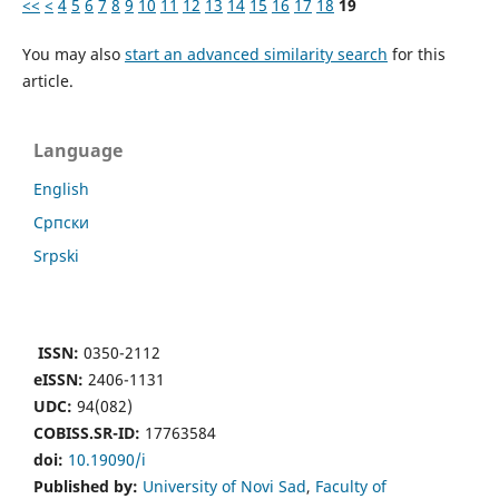
<<
<
4
5
6
7
8
9
10
11
12
13
14
15
16
17
18
19
You may also
start an advanced similarity search
for this
article.
Language
English
Cрпски
Srpski
ISSN:
0350-2112
eISSN:
2406-1131
UDC:
94(082)
COBISS.SR-ID:
17763584
doi:
10.19090/i
Published by:
University of Novi Sad
,
Faculty of