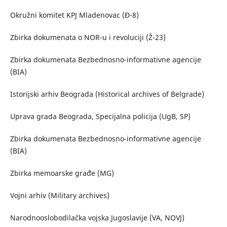
Okružni komitet KPJ Mladenovac (Đ-8)
Zbirka dokumenata o NOR-u i revoluciji (Ž-23)
Zbirka dokumenata Bezbednosno-informativne agencije
(BIA)
Istorijski arhiv Beograda (Historical archives of Belgrade)
Uprava grada Beograda, Specijalna policija (UgB, SP)
Zbirka dokumenata Bezbednosno-informativne agencije
(BIA)
Zbirka memoarske građe (MG)
Vojni arhiv (Military archives)
Narodnooslobodilačka vojska Jugoslavije (VA, NOVJ)