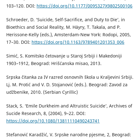
103–120. DOI:
https://doi.org/10.1177/0095327X9802500106
Schroeder, D. ‘Suicide, Self-Sacrifice, and Duty to Die’, in
Bioethics and Social Reality, M. Häyry, T. Takala, and P.
Herissone-Kelly (eds.), Amsterdam-New York: Rodopi, 2005,
17–30. DOI:
https://doi.org/10.1163/9789401201353_006
Simić, S. Komitsko četovanje u Staroj Srbiji i Makedoniji
1903–1912, Beograd: Hrišćanska misao, 2013.
Srpska čitanka za IV razred osnovnih škola u Kraljevini Srbiji.
Lj. M. Protić and V. D. Stojanović (eds.). Beograd: Zavod za
udžbenike, 2010. (Serbian Cyrillic)
Stack, S. ‘Emile Durkheim and Altruistic Suicide’, Archives of
Sucide Research, 8, (2004), 9–22. DOI:
https://doi.org/10.1080/13811110490243741
Stefanović Karadžić, V. Srpske narodne pjesme, 2, Beograd: