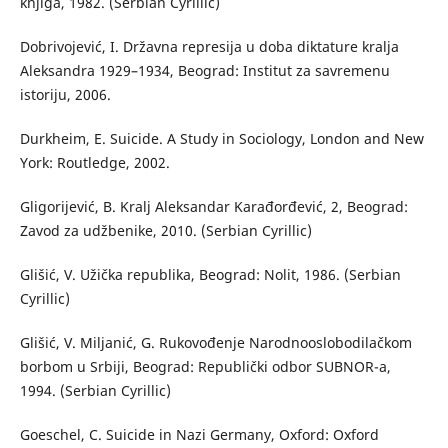
knjiga, 1982. (Serbian Cyrillic)
Dobrivojević, I. Državna represija u doba diktature kralja
Aleksandra 1929–1934, Beograd: Institut za savremenu
istoriju, 2006.
Durkheim, E. Suicide. A Study in Sociology, London and New
York: Routledge, 2002.
Gligorijević, B. Kralj Aleksandar Karađorđević, 2, Beograd:
Zavod za udžbenike, 2010. (Serbian Cyrillic)
Glišić, V. Užička republika, Beograd: Nolit, 1986. (Serbian
Cyrillic)
Glišić, V. Miljanić, G. Rukovođenje Narodnooslobodilačkom
borbom u Srbiji, Beograd: Republički odbor SUBNOR-a,
1994. (Serbian Cyrillic)
Goeschel, C. Suicide in Nazi Germany, Oxford: Oxford