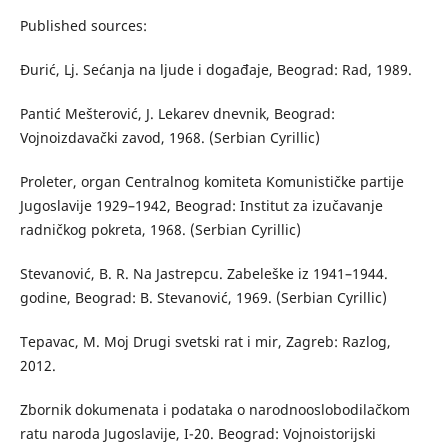
Published sources:
Đurić, Lj. Sećanja na ljude i događaje, Beograd: Rad, 1989.
Pantić Mešterović, J. Lekarev dnevnik, Beograd:
Vojnoizdavački zavod, 1968. (Serbian Cyrillic)
Proleter, organ Centralnog komiteta Komunističke partije
Jugoslavije 1929–1942, Beograd: Institut za izučavanje
radničkog pokreta, 1968. (Serbian Cyrillic)
Stevanović, B. R. Na Jastrepcu. Zabeleške iz 1941–1944.
godine, Beograd: B. Stevanović, 1969. (Serbian Cyrillic)
Tepavac, M. Moj Drugi svetski rat i mir, Zagreb: Razlog,
2012.
Zbornik dokumenata i podataka o narodnooslobodilačkom
ratu naroda Jugoslavije, I-20. Beograd: Vojnoistorijski