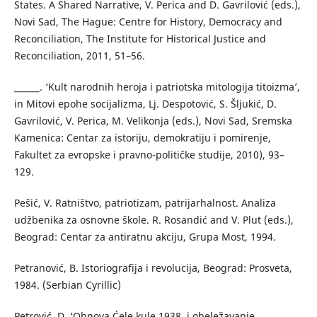
States. A Shared Narrative, V. Perica and D. Gavrilović (eds.),
Novi Sad, The Hague: Centre for History, Democracy and
Reconciliation, The Institute for Historical Justice and
Reconciliation, 2011, 51–56.
______. ‘Kult narodnih heroja i patriotska mitologija titoizma’,
in Mitovi epohe socijalizma, Lj. Despotović, S. Šljukić, D.
Gavrilović, V. Perica, M. Velikonja (eds.), Novi Sad, Sremska
Kamenica: Centar za istoriju, demokratiju i pomirenje,
Fakultet za evropske i pravno-političke studije, 2010), 93–
129.
Pešić, V. Ratništvo, patriotizam, patrijarhalnost. Analiza
udžbenika za osnovne škole. R. Rosandić and V. Plut (eds.),
Beograd: Centar za antiratnu akciju, Grupa Most, 1994.
Petranović, B. Istoriografija i revolucija, Beograd: Prosveta,
1984. (Serbian Cyrillic)
Petrović, D. ‘Obnova Ćele kule 1938. i obeležavanje