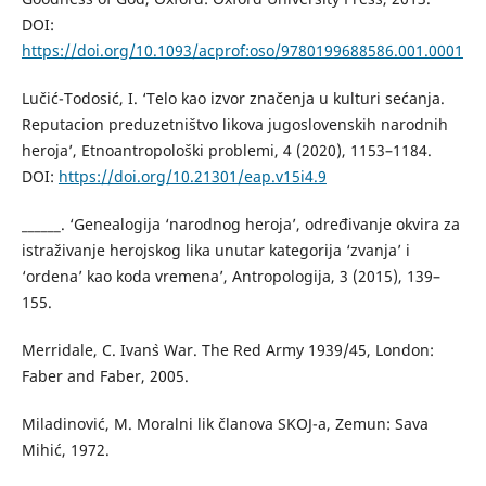
DOI:
https://doi.org/10.1093/acprof:oso/9780199688586.001.0001
Lučić-Todosić, I. ‘Telo kao izvor značenja u kulturi sećanja.
Reputacion preduzetništvo likova jugoslovenskih narodnih
heroja’, Etnoantropološki problemi, 4 (2020), 1153–1184.
DOI:
https://doi.org/10.21301/eap.v15i4.9
______. ‘Genealogija ‘narodnog heroja’, određivanje okvira za
istraživanje herojskog lika unutar kategorija ‘zvanja’ i
‘ordena’ kao koda vremena’, Antropologija, 3 (2015), 139–
155.
Merridale, C. Ivan`s War. The Red Army 1939/45, London:
Faber and Faber, 2005.
Miladinović, M. Moralni lik članova SKOJ-a, Zemun: Sava
Mihić, 1972.