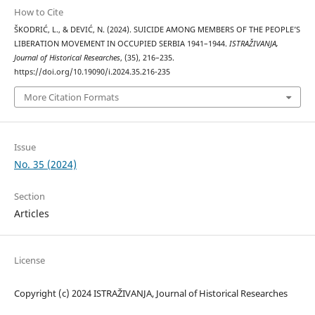
How to Cite
ŠKODRIĆ, L., & DEVIĆ, N. (2024). SUICIDE AMONG MEMBERS OF THE PEOPLE’S
LIBERATION MOVEMENT IN OCCUPIED SERBIA 1941–1944.
ISTRAŽIVANJA,
Јournal of Historical Researches
, (35), 216–235.
https://doi.org/10.19090/i.2024.35.216-235
More Citation Formats
Issue
No. 35 (2024)
Section
Articles
License
Copyright (c) 2024 ISTRAŽIVANJA, Јournal of Historical Researches