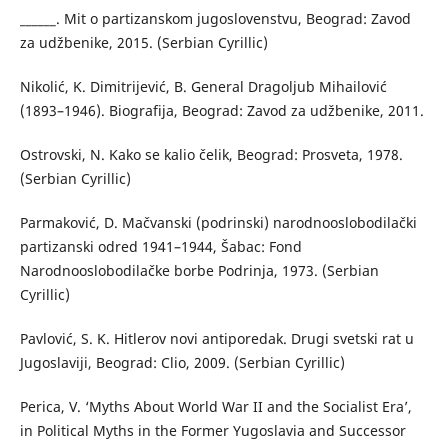
______. Mit o partizanskom jugoslovenstvu, Beograd: Zavod
za udžbenike, 2015. (Serbian Cyrillic)
Nikolić, K. Dimitrijević, B. General Dragoljub Mihailović
(1893–1946). Biografija, Beograd: Zavod za udžbenike, 2011.
Ostrovski, N. Kako se kalio čelik, Beograd: Prosveta, 1978.
(Serbian Cyrillic)
Parmaković, D. Mačvanski (podrinski) narodnooslobodilački
partizanski odred 1941–1944, Šabac: Fond
Narodnooslobodilačke borbe Podrinja, 1973. (Serbian
Cyrillic)
Pavlović, S. K. Hitlerov novi antiporedak. Drugi svetski rat u
Jugoslaviji, Beograd: Clio, 2009. (Serbian Cyrillic)
Perica, V. ‘Myths About World War II and the Socialist Era’,
in Political Myths in the Former Yugoslavia and Successor