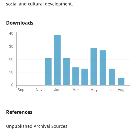
social and cultural development.
Downloads
References
Unpublished Archival Sources: