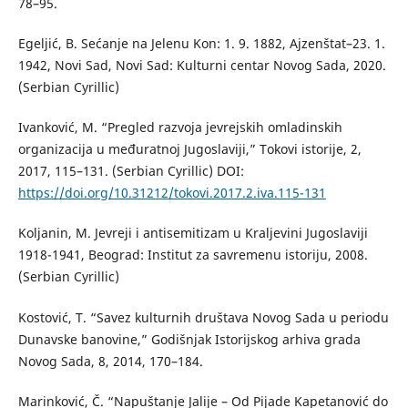
78–95.
Egeljić, B. Sećanje na Jelenu Kon: 1. 9. 1882, Ajzenštat–23. 1.
1942, Novi Sad, Novi Sad: Kulturni centar Novog Sada, 2020.
(Serbian Cyrillic)
Ivanković, M. “Pregled razvoja jevrejskih omladinskih
organizacija u međuratnoj Jugoslaviji,” Tokovi istorije, 2,
2017, 115–131. (Serbian Cyrillic) DOI:
https://doi.org/10.31212/tokovi.2017.2.iva.115-131
Koljanin, M. Jevreji i antisemitizam u Kraljevini Jugoslaviji
1918-1941, Beograd: Institut za savremenu istoriju, 2008.
(Serbian Cyrillic)
Kostović, T. “Savez kulturnih društava Novog Sada u periodu
Dunavske banovine,” Godišnjak Istorijskog arhiva grada
Novog Sada, 8, 2014, 170–184.
Marinković, Č. “Napuštanje Jalije – Od Pijade Kapetanović do