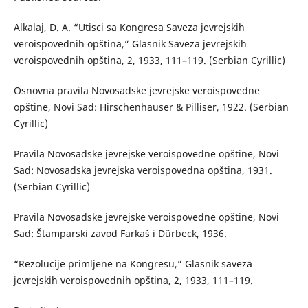
Alkalaj, D. A. “Utisci sa Kongresa Saveza jevrejskih
veroispovednih opština,” Glasnik Saveza jevrejskih
veroispovednih opština, 2, 1933, 111–119. (Serbian Cyrillic)
Osnovna pravila Novosadske jevrejske veroispovedne
opštine, Novi Sad: Hirschenhauser & Pilliser, 1922. (Serbian
Cyrillic)
Pravila Novosadske jevrejske veroispovedne opštine, Novi
Sad: Novosadska jevrejska veroispovedna opština, 1931.
(Serbian Cyrillic)
Pravila Novosadske jevrejske veroispovedne opštine, Novi
Sad: Štamparski zavod Farkaš i Dürbeck, 1936.
“Rezolucije primljene na Kongresu,” Glasnik saveza
jevrejskih veroispovednih opština, 2, 1933, 111–119.