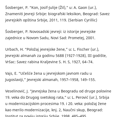
Šosberger, P. “Kon, Josif-Julije (Žil),” u: A. Gaon (ur.),
Znameniti Jevreji Srbije: biografski leksikon, Beograd: Savez
jevrejskih opština Srbije, 2011, 119. (Serbian Cyrillic)
Šosberger, P. Novosadski jevreji: iz istorije jevrejske
zajednice u Novom Sadu, Novi Sad: Prometej, 2001.
Urbach, H. “Položaj jevrejske žene,” u: L. Fischer (ur.),
Jevrejski almanah za godinu 5688 (1927-1928), III godište,
Vršac: Savez rabina Kraljevine S. H. S, 1927, 64–74.
Vajs, E. “Učešće žena u jevrejskom javnom radu u
Jugoslaviji,” Jevrejski almanah, 1957–1958, 149–155.
Veselinović, J. “Jevrejska žena u Beogradu od druge polovine
19. veka do Drugog svetskog rata,” u: L. Perović (ur.), Srbija
u modernizacijskim procesima 19. i 20. veka: položaj žene
kao merilo modernizacije, knj. 2, Naučni skup, Beograd:
Institut za noviju istoriju Srbije, 1998, 485–495.