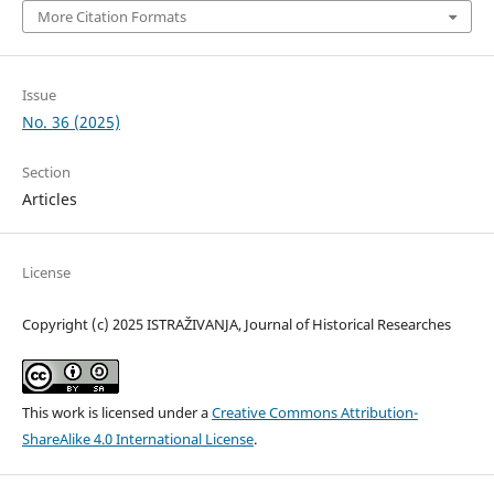
More Citation Formats
Issue
No. 36 (2025)
Section
Articles
License
Copyright (c) 2025 ISTRAŽIVANJA, Јournal of Historical Researches
This work is licensed under a
Creative Commons Attribution-
ShareAlike 4.0 International License
.