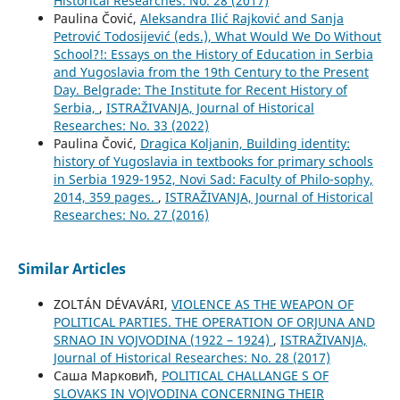
Historical Researches: No. 28 (2017)
Paulina Čović,
Aleksandra Ilić Rajković and Sanja
Petrović Todosijević (eds.), What Would We Do Without
School?!: Essays on the History of Education in Serbia
and Yugoslavia from the 19th Century to the Present
Day. Belgrade: The Institute for Recent History of
Serbia,
,
ISTRAŽIVANJA, Јournal of Historical
Researches: No. 33 (2022)
Paulina Čović,
Dragica Koljanin, Building identity:
history of Yugoslavia in textbooks for primary schools
in Serbia 1929-1952, Novi Sad: Faculty of Philo-sophy,
2014, 359 pages.
,
ISTRAŽIVANJA, Јournal of Historical
Researches: No. 27 (2016)
Similar Articles
ZOLTÁN DÉVAVÁRI,
VIOLENCE AS THE WEAPON OF
POLITICAL PARTIES. THE OPERATION OF ORJUNA AND
SRNAO IN VOJVODINA (1922 – 1924)
,
ISTRAŽIVANJA,
Јournal of Historical Researches: No. 28 (2017)
Саша Марковић,
POLITICAL CHALLANGE S OF
SLOVAKS IN VOJVODINA CONCERNING THEIR