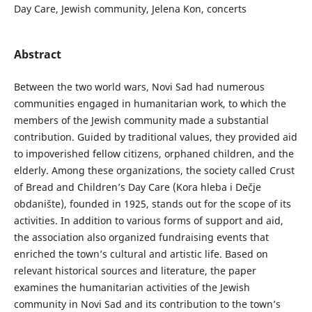
Day Care, Jewish community, Jelena Kon, concerts
Abstract
Between the two world wars, Novi Sad had numerous
communities engaged in humanitarian work, to which the
members of the Jewish community made a substantial
contribution. Guided by traditional values, they provided aid
to impoverished fellow citizens, orphaned children, and the
elderly. Among these organizations, the society called Crust
of Bread and Children’s Day Care (Kora hleba i Dečje
obdanište), founded in 1925, stands out for the scope of its
activities. In addition to various forms of support and aid,
the association also organized fundraising events that
enriched the town’s cultural and artistic life. Based on
relevant historical sources and literature, the paper
examines the humanitarian activities of the Jewish
community in Novi Sad and its contribution to the town’s