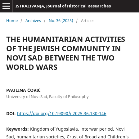
ISTRAŽIVANJA, Јournal of Historical Researches
Home
/
Archives
/
No. 36 (2025)
/
Articles
THE HUMANITARIAN ACTIVITIES
OF THE JEWISH COMMUNITY IN
NOVI SAD BETWEEN THE TWO
WORLD WARS
PAULINA ČOVIĆ
University of Novi Sad, Faculty of Philosophy
DOI:
https://doi.org/10.19090/i.2025.36.130-146
Keywords:
Kingdom of Yugoslavia, interwar period, Novi
Sad, humanitarian societies, Crust of Bread and Children’s