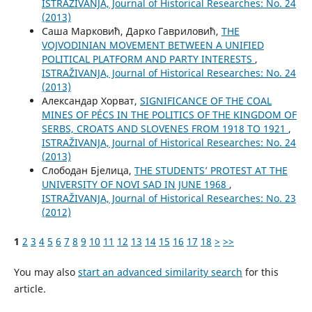
ISTRAŽIVANJA, Јournal of Historical Researches: No. 24
(2013)
Саша Марковић, Дарко Гавриловић,
THE
VOJVODINIAN MOVEMENT BETWEEN A UNIFIED
POLITICAL PLATFORM AND PARTY INTERESTS
,
ISTRAŽIVANJA, Јournal of Historical Researches: No. 24
(2013)
Александар Хорват,
SIGNIFICANCE OF THE COAL
MINES OF PÉCS IN THE POLITICS OF THE KINGDOM OF
SERBS, CROATS AND SLOVENES FROM 1918 TO 1921
,
ISTRAŽIVANJA, Јournal of Historical Researches: No. 24
(2013)
Слободан Бјелица,
THE STUDENTS’ PROTEST AT THE
UNIVERSITY OF NOVI SAD IN JUNE 1968
,
ISTRAŽIVANJA, Јournal of Historical Researches: No. 23
(2012)
1
2
3
4
5
6
7
8
9
10
11
12
13
14
15
16
17
18
>
>>
You may also
start an advanced similarity search
for this
article.