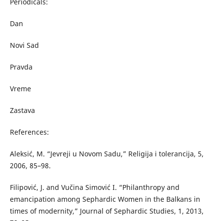
Periodicals:
Dan
Novi Sad
Pravda
Vreme
Zastava
References:
Aleksić, M. “Jevreji u Novom Sadu,” Religija i tolerancija, 5,
2006, 85–98.
Filipović, J. and Vučina Simović I. “Philanthropy and
emancipation among Sephardic Women in the Balkans in
times of modernity,” Journal of Sephardic Studies, 1, 2013,