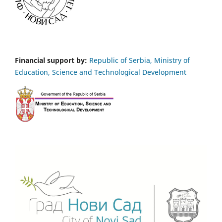
Financial support by:
Republic of Serbia, Ministry of
Education, Science and Technological Development