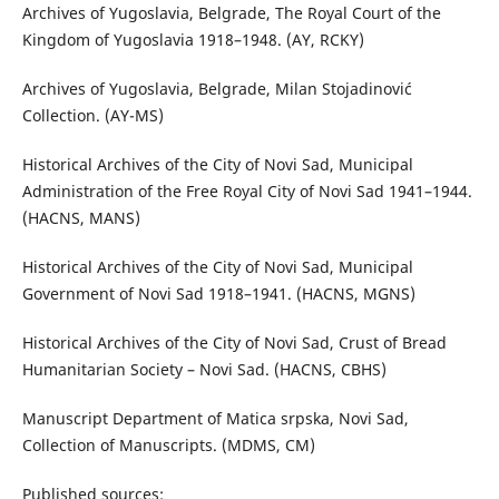
Archives of Yugoslavia, Belgrade, The Royal Court of the
Kingdom of Yugoslavia 1918–1948. (АY, RCKY)
Archives of Yugoslavia, Belgrade, Milan Stojadinović
Collection. (АY-MS)
Historical Archives of the City of Novi Sad, Municipal
Administration of the Free Royal City of Novi Sad 1941–1944.
(HACNS, MANS)
Historical Archives of the City of Novi Sad, Municipal
Government of Novi Sad 1918–1941. (HACNS, MGNS)
Historical Archives of the City of Novi Sad, Crust of Bread
Humanitarian Society – Novi Sad. (HACNS, CBHS)
Manuscript Department of Matica srpska, Novi Sad,
Collection of Manuscripts. (MDMS, CM)
Published sources: