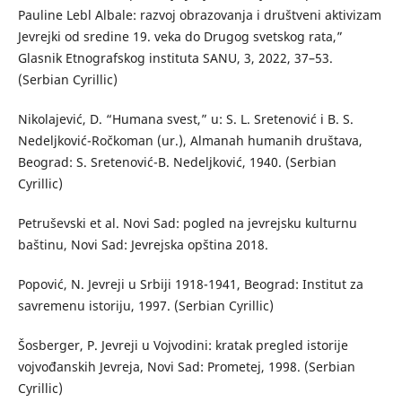
Pauline Lebl Albale: razvoj obrazovanja i društveni aktivizam
Jevrejki od sredine 19. veka do Drugog svetskog rata,”
Glasnik Etnografskog instituta SANU, 3, 2022, 37–53.
(Serbian Cyrillic)
Nikolajević, D. “Humana svest,” u: S. L. Sretenović i B. S.
Nedeljković-Ročkoman (ur.), Almanah humanih društava,
Beograd: S. Sretenović-B. Nedeljković, 1940. (Serbian
Cyrillic)
Petruševski et al. Novi Sad: pogled na jevrejsku kulturnu
baštinu, Novi Sad: Jevrejska opština 2018.
Popović, N. Jevreji u Srbiji 1918-1941, Beograd: Institut za
savremenu istoriju, 1997. (Serbian Cyrillic)
Šosberger, P. Jevreji u Vojvodini: kratak pregled istorije
vojvođanskih Jevreja, Novi Sad: Prometej, 1998. (Serbian
Cyrillic)