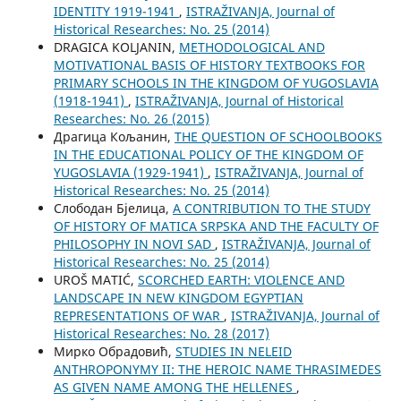
IDENTITY 1919-1941
,
ISTRAŽIVANJA, Јournal of
Historical Researches: No. 25 (2014)
DRAGICA KOLJANIN,
METHODOLOGICAL AND
MOTIVATIONAL BASIS OF HISTORY TEXTBOOKS FOR
PRIMARY SCHOOLS IN THE KINGDOM OF YUGOSLAVIA
(1918-1941)
,
ISTRAŽIVANJA, Јournal of Historical
Researches: No. 26 (2015)
Драгица Кољанин,
THE QUESTION OF SCHOOLBOOKS
IN THE EDUCATIONAL POLICY OF THE KINGDOM OF
YUGOSLAVIA (1929-1941)
,
ISTRAŽIVANJA, Јournal of
Historical Researches: No. 25 (2014)
Слободан Бјелица,
A CONTRIBUTION TO THE STUDY
OF HISTORY OF MATICA SRPSKA AND THE FACULTY OF
PHILOSOPHY IN NOVI SAD
,
ISTRAŽIVANJA, Јournal of
Historical Researches: No. 25 (2014)
UROŠ MATIĆ,
SCORCHED EARTH: VIOLENCE AND
LANDSCAPE IN NEW KINGDOM EGYPTIAN
REPRESENTATIONS OF WAR
,
ISTRAŽIVANJA, Јournal of
Historical Researches: No. 28 (2017)
Мирко Обрадовић,
STUDIES IN NELEID
ANTHROPONYMY II: THE HEROIC NAME THRASIMEDES
AS GIVEN NAME AMONG THE HELLENES
,