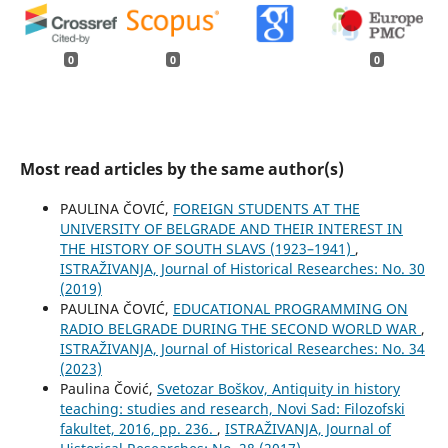
0
0
0
Most read articles by the same author(s)
PAULINA ČOVIĆ,
FOREIGN STUDENTS AT THE
UNIVERSITY OF BELGRADE AND THEIR INTEREST IN
THE HISTORY OF SOUTH SLAVS (1923–1941)
,
ISTRAŽIVANJA, Јournal of Historical Researches: No. 30
(2019)
PAULINA ČOVIĆ,
EDUCATIONAL PROGRAMMING ON
RADIO BELGRADE DURING THE SECOND WORLD WAR
,
ISTRAŽIVANJA, Јournal of Historical Researches: No. 34
(2023)
Paulina Čović,
Svetozar Boškov, Antiquity in history
teaching: studies and research, Novi Sad: Filozofski
fakultet, 2016, pp. 236.
,
ISTRAŽIVANJA, Јournal of