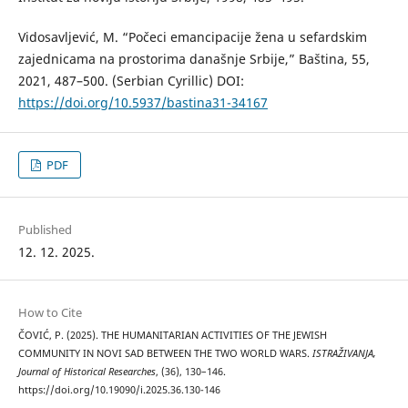
Vidosavljević, M. “Počeci emancipacije žena u sefardskim
zajednicama na prostorima današnje Srbije,” Baština, 55,
2021, 487–500. (Serbian Cyrillic) DOI:
https://doi.org/10.5937/bastina31-34167
PDF
Published
12. 12. 2025.
How to Cite
ČOVIĆ, P. (2025). THE HUMANITARIAN ACTIVITIES OF THE JEWISH
COMMUNITY IN NOVI SAD BETWEEN THE TWO WORLD WARS.
ISTRAŽIVANJA,
Јournal of Historical Researches
, (36), 130–146.
https://doi.org/10.19090/i.2025.36.130-146