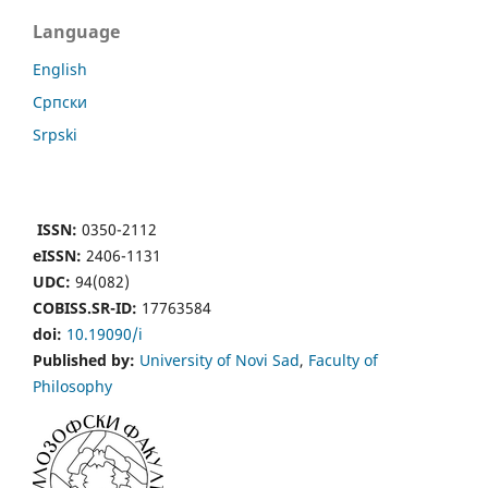
Language
English
Cрпски
Srpski
ISSN:
0350-2112
eISSN:
2406-1131
UDC:
94(082)
COBISS.SR-ID:
17763584
doi:
10.19090/i
Published by:
University of Novi Sad
,
Faculty of
Philosophy