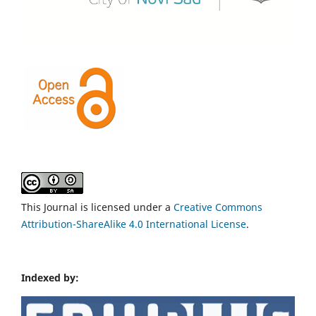
This Journal is licensed under a
Creative Commons
Attribution-ShareAlike 4.0 International License
.
Indexed by: