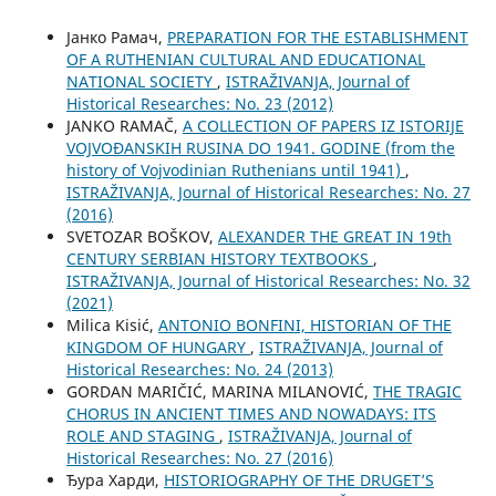
Јанко Рамач,
PREPARATION FOR THE ESTABLISHMENT
OF A RUTHENIAN CULTURAL AND EDUCATIONAL
NATIONAL SOCIETY
,
ISTRAŽIVANJA, Јournal of
Historical Researches: No. 23 (2012)
JANKO RAMAČ,
A COLLECTION OF PAPERS IZ ISTORIJE
VOJVOĐANSKIH RUSINA DO 1941. GODINE (from the
history of Vojvodinian Ruthenians until 1941)
,
ISTRAŽIVANJA, Јournal of Historical Researches: No. 27
(2016)
SVETOZAR BOŠKOV,
ALEXANDER THE GREAT IN 19th
CENTURY SERBIAN HISTORY TEXTBOOKS
,
ISTRAŽIVANJA, Јournal of Historical Researches: No. 32
(2021)
Milica Kisić,
ANTONIO BONFINI, HISTORIAN OF THE
KINGDOM OF HUNGARY
,
ISTRAŽIVANJA, Јournal of
Historical Researches: No. 24 (2013)
GORDAN MARIČIĆ, MARINA MILANOVIĆ,
THE TRAGIC
CHORUS IN ANCIENT TIMES AND NOWADAYS: ITS
ROLE AND STAGING
,
ISTRAŽIVANJA, Јournal of
Historical Researches: No. 27 (2016)
Ђура Харди,
HISTORIOGRAPHY OF THE DRUGET’S