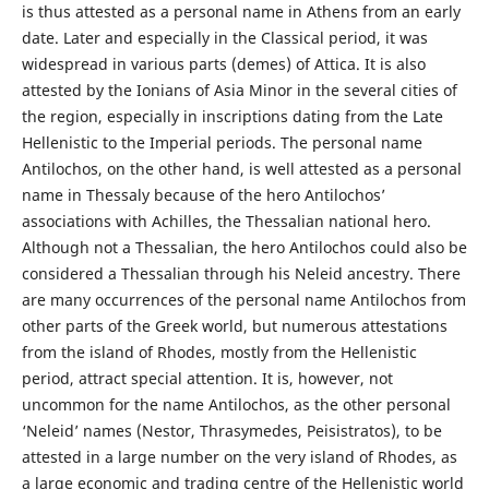
is thus attested as a personal name in Athens from an early
date. Later and especially in the Classical period, it was
widespread in various parts (demes) of Attica. It is also
attested by the Ionians of Asia Minor in the several cities of
the region, especially in inscriptions dating from the Late
Hellenistic to the Imperial periods. The personal name
Antilochos, on the other hand, is well attested as a personal
name in Thessaly because of the hero Antilochos’
associations with Achilles, the Thessalian national hero.
Although not a Thessalian, the hero Antilochos could also be
considered a Thessalian through his Neleid ancestry. There
are many occurrences of the personal name Antilochos from
other parts of the Greek world, but numerous attestations
from the island of Rhodes, mostly from the Hellenistic
period, attract special attention. It is, however, not
uncommon for the name Antilochos, as the other personal
‘Neleid’ names (Nestor, Thrasymedes, Peisistratos), to be
attested in a large number on the very island of Rhodes, as
a large economic and trading centre of the Hellenistic world