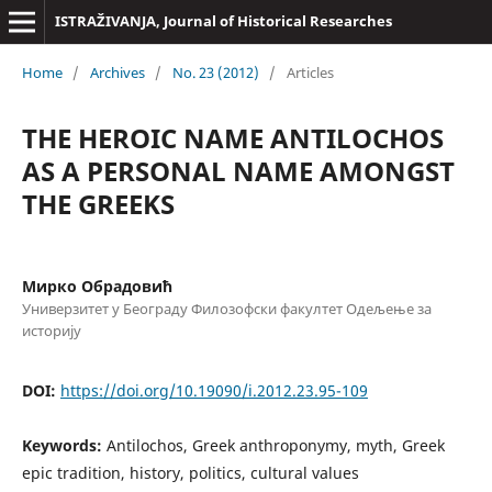
ISTRAŽIVANJA, Јournal of Historical Researches
Home
/
Archives
/
No. 23 (2012)
/
Articles
THE HEROIC NAME ANTILOCHOS
AS A PERSONAL NAME AMONGST
THE GREEKS
Мирко Обрадовић
Универзитет у Београду Филозофски факултет Одељење за
историју
DOI:
https://doi.org/10.19090/i.2012.23.95-109
Keywords:
Antilochos, Greek anthroponymy, myth, Greek
epic tradition, history, politics, cultural values