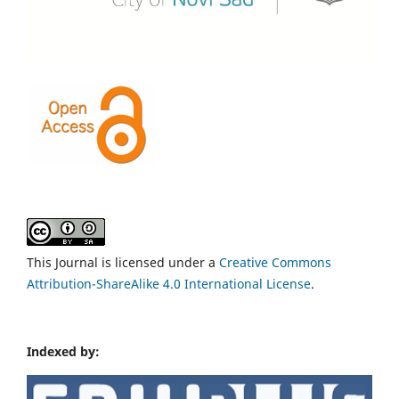
This Journal is licensed under a
Creative Commons
Attribution-ShareAlike 4.0 International License
.
Indexed by: