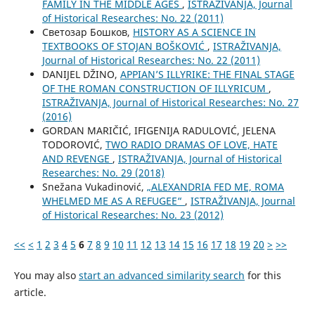
FAMILY IN THE MIDDLE AGES
,
ISTRAŽIVANJA, Јournal
of Historical Researches: No. 22 (2011)
Светозар Бошков,
HISTORY AS A SCIENCE IN
TEXTBOOKS OF STOJAN BOŠKOVIĆ
,
ISTRAŽIVANJA,
Јournal of Historical Researches: No. 22 (2011)
DANIJEL DŽINO,
APPIAN’S ILLYRIKE: THE FINAL STAGE
OF THE ROMAN CONSTRUCTION OF ILLYRICUM
,
ISTRAŽIVANJA, Јournal of Historical Researches: No. 27
(2016)
GORDAN MARIČIĆ, IFIGENIJA RADULOVIĆ, JELENA
TODOROVIĆ,
TWO RADIO DRAMAS OF LOVE, HATE
AND REVENGE
,
ISTRAŽIVANJA, Јournal of Historical
Researches: No. 29 (2018)
Snežana Vukadinović,
„ALEXANDRIA FED ME, ROMA
WHELMED ME AS A REFUGEE“
,
ISTRAŽIVANJA, Јournal
of Historical Researches: No. 23 (2012)
<<
<
1
2
3
4
5
6
7
8
9
10
11
12
13
14
15
16
17
18
19
20
>
>>
You may also
start an advanced similarity search
for this
article.