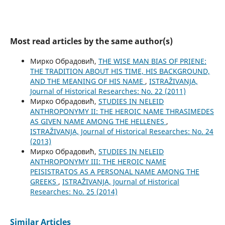
Most read articles by the same author(s)
Мирко Обрадовић,
THE WISE MAN BIAS OF PRIENE:
THE TRADITION ABOUT HIS TIME, HIS BACKGROUND,
AND THE MEANING OF HIS NAME
,
ISTRAŽIVANJA,
Јournal of Historical Researches: No. 22 (2011)
Мирко Обрадовић,
STUDIES IN NELEID
ANTHROPONYMY II: THE HEROIC NAME THRASIMEDES
AS GIVEN NAME AMONG THE HELLENES
,
ISTRAŽIVANJA, Јournal of Historical Researches: No. 24
(2013)
Мирко Обрадовић,
STUDIES IN NELEID
ANTHROPONYMY III: THE HEROIC NAME
PEISISTRATOS AS A PERSONAL NAME AMONG THE
GREEKS
,
ISTRAŽIVANJA, Јournal of Historical
Researches: No. 25 (2014)
Similar Articles