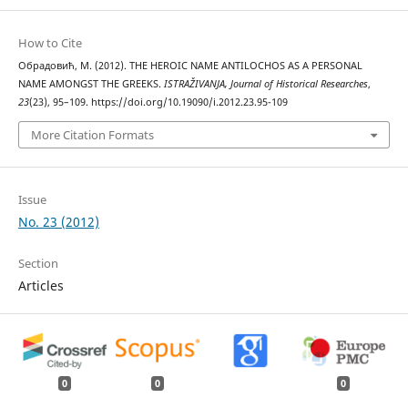
How to Cite
Обрадовић, М. (2012). THE HEROIC NAME ANTILOCHOS AS A PERSONAL
NAME AMONGST THE GREEKS.
ISTRAŽIVANJA, Јournal of Historical Researches
,
23
(23), 95–109. https://doi.org/10.19090/i.2012.23.95-109
More Citation Formats
Issue
No. 23 (2012)
Section
Articles
0
0
0