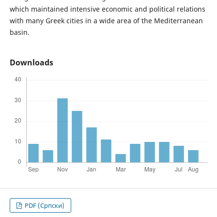
which maintained intensive economic and political relations
with many Greek cities in a wide area of the Mediterranean
basin.
Downloads
PDF (Cрпски)