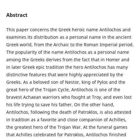
Abstract
This paper concerns the Greek heroic name Antilochos and
examines its distribution as a personal name in the ancient
Greek world, from the Archaic to the Roman Imperial period.
The popularity of the name Antilochos as a personal name
among the Greeks derives from the fact that in Homer and
in later Greek epic tradition the hero Antilochos has many
distinctive features that were highly appreciated by the
Greeks. As a beloved son of Nestor, king of Pylos and the
great hero of the Trojan Cycle, Antilochos is one of the
bravest Achaean warriors who fought at Troy, and even lost
his life trying to save his father. On the other hand,
Antilochos, following the death of Patroklos, is also attested
in tradition as a favorite and close companion of Achilles,
the greatest hero of the Trojan War. At the funeral games
that Achilles celebrated for Patroklos, Antilochos finished