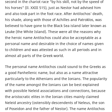
second in the chariot race “by his skill, not by the speed of
his horses” (Il. XXIII 515), just as Nestor had advised him
and also took part in the foot race. After Antilochos’ death,
his shade, along with those of Achilles and Patroklos, was
believed to have gone to the Black Sea island later known as
Leuke (the White Island). These were all the reasons why
the heroic name Antilochos could also be acceptable as a
personal name and desirable in the choice of names given
to children and was attested as such in all periods and in
almost all parts of the Greek world.
The personal name Antilochos could sound to the Greeks as
a good Panhellenic name, but also as a name attractive
particularly to the Athenians and the Ionians. The popularity
of the name amongst the Ionians can be best explained
with possible Neleid associations and connections, because
the aristocratic elites in the Ionian cities mainly claimed
Neleid ancestry (ostensibly descendents of Neleus, the son
of Poseidon and the father of Nestor). The name Antilochos