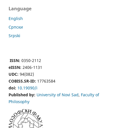
Language
English
Cрпски
Srpski
ISSN:
0350-2112
eISSN:
2406-1131
UDC:
94(082)
COBISS.SR-ID:
17763584
doi:
10.19090/i
Published by:
University of Novi Sad
,
Faculty of
Philosophy