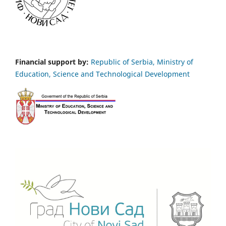
Financial support by:
Republic of Serbia, Ministry of
Education, Science and Technological Development