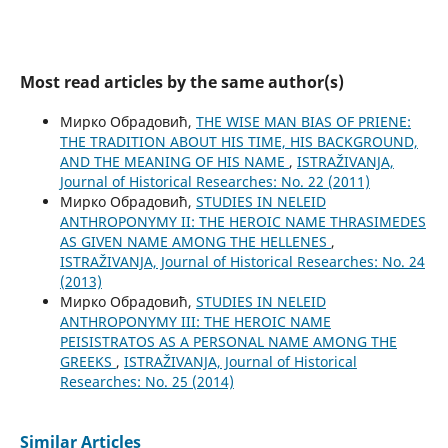
Most read articles by the same author(s)
Мирко Обрадовић,
THE WISE MAN BIAS OF PRIENE:
THE TRADITION ABOUT HIS TIME, HIS BACKGROUND,
AND THE MEANING OF HIS NAME
,
ISTRAŽIVANJA,
Јournal of Historical Researches: No. 22 (2011)
Мирко Обрадовић,
STUDIES IN NELEID
ANTHROPONYMY II: THE HEROIC NAME THRASIMEDES
AS GIVEN NAME AMONG THE HELLENES
,
ISTRAŽIVANJA, Јournal of Historical Researches: No. 24
(2013)
Мирко Обрадовић,
STUDIES IN NELEID
ANTHROPONYMY III: THE HEROIC NAME
PEISISTRATOS AS A PERSONAL NAME AMONG THE
GREEKS
,
ISTRAŽIVANJA, Јournal of Historical
Researches: No. 25 (2014)
Similar Articles