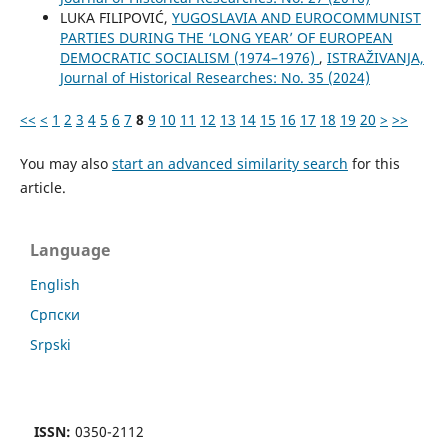
LUKA FILIPOVIĆ,
YUGOSLAVIA AND EUROCOMMUNIST
PARTIES DURING THE ‘LONG YEAR’ OF EUROPEAN
DEMOCRATIC SOCIALISM (1974–1976)
,
ISTRAŽIVANJA,
Јournal of Historical Researches: No. 35 (2024)
<<
<
1
2
3
4
5
6
7
8
9
10
11
12
13
14
15
16
17
18
19
20
>
>>
You may also
start an advanced similarity search
for this
article.
Language
English
Cрпски
Srpski
ISSN:
0350-2112