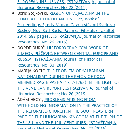
EUROPEAN INFLUENCES
,
ISTRAŽIVANJA, Јournal of
Historical Researches: No. 22 (2011)
Boris Stojkovski,
REGION OF VOJVODINA IN THE
CONTEXT OF EUROPEAN HISTORY, Book of
Proceedings 2, eds. Vladan Gavrilović and Svetozar
Boškov, Novi Sad-Bačka Palanka: Filozofski fakultet,
2014, 588 pages.
,
ISTRAŽIVANJA, Јournal of Historical
Researches: No. 26 (2015)
ĐORĐE ĐURIĆ,
HISTORIOGRAPHICAL WORK OF
SIMEON PIŠČEVIĆ: BETWEEN CENTRAL EUROPE AND
RUSSIA
,
ISTRAŽIVANJA, Јournal of Historical
Researches: No. 30 (2019)
MARIJA KOCIĆ,
THE PROBLEM OF “ALBANIAN
NATIONALISM” DURING THE REIGN OF KOCA
MEHMED RAGIB PASHA (1757-1763) IN THE LIGHT OF
THE VENETIAN REPORT
,
ISTRAŽIVANJA, Јournal of
Historical Researches: No. 26 (2015)
ÁDÁM HEGYI,
PROBLEMS ARISING FROM
WITHHOLDING INFORMATION IN THE PRACTICE OF
THE REFORMED CHURCH IN THE SOUTH-EASTERN
PART OF THE HUNGARIAN KINGDOM AT THE TURN OF
THE 18th AND THE 19th CENTURIES
,
ISTRAŽIVANJA,
Јournal of Historical Researches: No. 27 (2016)