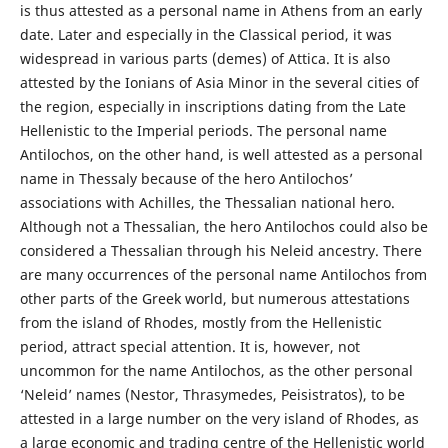
is thus attested as a personal name in Athens from an early
date. Later and especially in the Classical period, it was
widespread in various parts (demes) of Attica. It is also
attested by the Ionians of Asia Minor in the several cities of
the region, especially in inscriptions dating from the Late
Hellenistic to the Imperial periods. The personal name
Antilochos, on the other hand, is well attested as a personal
name in Thessaly because of the hero Antilochos’
associations with Achilles, the Thessalian national hero.
Although not a Thessalian, the hero Antilochos could also be
considered a Thessalian through his Neleid ancestry. There
are many occurrences of the personal name Antilochos from
other parts of the Greek world, but numerous attestations
from the island of Rhodes, mostly from the Hellenistic
period, attract special attention. It is, however, not
uncommon for the name Antilochos, as the other personal
‘Neleid’ names (Nestor, Thrasymedes, Peisistratos), to be
attested in a large number on the very island of Rhodes, as
a large economic and trading centre of the Hellenistic world