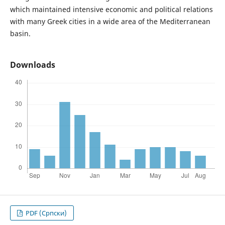
which maintained intensive economic and political relations
with many Greek cities in a wide area of the Mediterranean
basin.
Downloads
PDF (Cрпски)