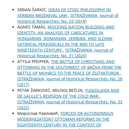
SRĐAN ŠARKIĆ,
IDEAS OF STOIC PHILOSOPHY IN
SERBIAN MEDIAEVAL LAW
,
ISTRAŽIVANJA, Јournal of
Historical Researches: No. 29 (2018)
ÁGNES TAMÁS,
MOCKING NATION BUILDING AND
IDENTITY. AN ANALYSIS OF CARICATURES IN
HUNGARIAN, ROMANIAN, SERBIAN, AND SLOVAK
SATIRICAL PERIODICALS IN THE MID TO LATE
NINETEENTH CENTURY
,
ISTRAŽIVANJA, Јournal of
Historical Researches: No. 31 (2020)
ATTILA PFEIFFER,
THE BATTLE OF CHRISTIANS AND
OTTOMANS IN THE SOUTHWEST OF BAČKA FROM THE
BATTLE OF MOHÁCS TO THE PEACE OF ZSITVATOROK
,
ISTRAŽIVANJA, Јournal of Historical Researches: No. 28
(2017)
PETAR ŽARKOVIĆ, MILIVOJ BEŠLIN,
YUGOSLAVIA AND
DE GAULLE’S REVISION OF THE COLD WAR
,
ISTRAŽIVANJA, Јournal of Historical Researches: No. 33
(2022)
Мирослав Павловић,
FORCED OR AUTONOMOUS
MODERNIZATION? OTTOMAN REFORMS IN THE
EIGHTEENTH CENTURY IN THE CONTEXT OF