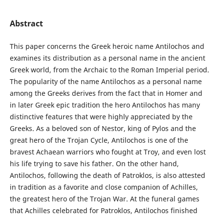
Abstract
This paper concerns the Greek heroic name Antilochos and
examines its distribution as a personal name in the ancient
Greek world, from the Archaic to the Roman Imperial period.
The popularity of the name Antilochos as a personal name
among the Greeks derives from the fact that in Homer and
in later Greek epic tradition the hero Antilochos has many
distinctive features that were highly appreciated by the
Greeks. As a beloved son of Nestor, king of Pylos and the
great hero of the Trojan Cycle, Antilochos is one of the
bravest Achaean warriors who fought at Troy, and even lost
his life trying to save his father. On the other hand,
Antilochos, following the death of Patroklos, is also attested
in tradition as a favorite and close companion of Achilles,
the greatest hero of the Trojan War. At the funeral games
that Achilles celebrated for Patroklos, Antilochos finished