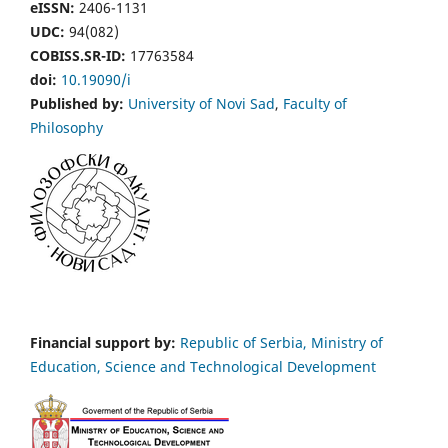
eISSN:
2406-1131
UDC:
94(082)
COBISS.SR-ID:
17763584
doi:
10.19090/i
Published by:
University of Novi Sad
,
Faculty of
Philosophy
Financial support by:
Republic of Serbia, Ministry of
Education, Science and Technological Development