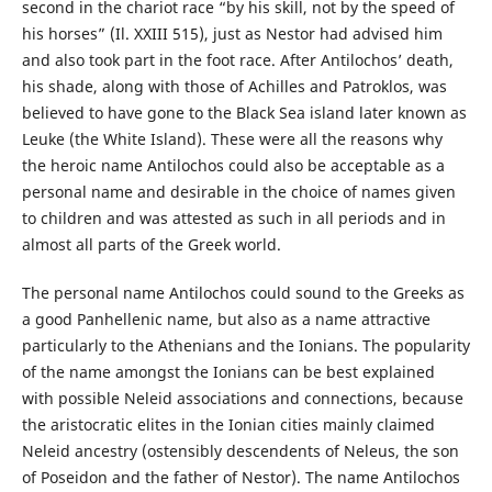
second in the chariot race “by his skill, not by the speed of
his horses” (Il. XXIII 515), just as Nestor had advised him
and also took part in the foot race. After Antilochos’ death,
his shade, along with those of Achilles and Patroklos, was
believed to have gone to the Black Sea island later known as
Leuke (the White Island). These were all the reasons why
the heroic name Antilochos could also be acceptable as a
personal name and desirable in the choice of names given
to children and was attested as such in all periods and in
almost all parts of the Greek world.
The personal name Antilochos could sound to the Greeks as
a good Panhellenic name, but also as a name attractive
particularly to the Athenians and the Ionians. The popularity
of the name amongst the Ionians can be best explained
with possible Neleid associations and connections, because
the aristocratic elites in the Ionian cities mainly claimed
Neleid ancestry (ostensibly descendents of Neleus, the son
of Poseidon and the father of Nestor). The name Antilochos