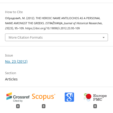
How to Cite
Обрадовић, М. (2012). THE HEROIC NAME ANTILOCHOS AS A PERSONAL
NAME AMONGST THE GREEKS.
ISTRAŽIVANJA, Јournal of Historical Researches
,
23
(23), 95–109. https://doi.org/10.19090/i.2012.23.95-109
More Citation Formats
Issue
No. 23 (2012)
Section
Articles
0
0
0