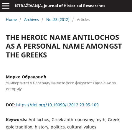
ISTRAŽIVANJA, Јournal of Historical Researches
Home
/
Archives
/
No. 23 (2012)
/
Articles
THE HEROIC NAME ANTILOCHOS
AS A PERSONAL NAME AMONGST
THE GREEKS
Мирко Обрадовић
Универзитет у Београду Филозофски факултет Одељење за
историју
DOI:
https://doi.org/10.19090/i.2012.23.95-109
Keywords:
Antilochos, Greek anthroponymy, myth, Greek
epic tradition, history, politics, cultural values