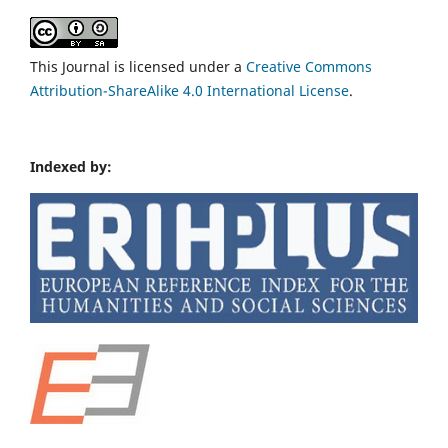
This Journal is licensed under a
Creative Commons
Attribution-ShareAlike 4.0 International License
.
Indexed by: