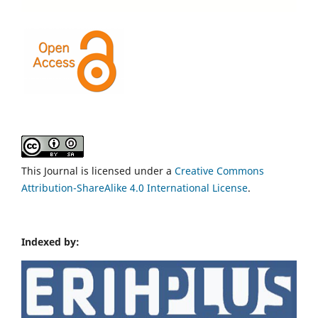
This Journal is licensed under a
Creative Commons
Attribution-ShareAlike 4.0 International License
.
Indexed by: