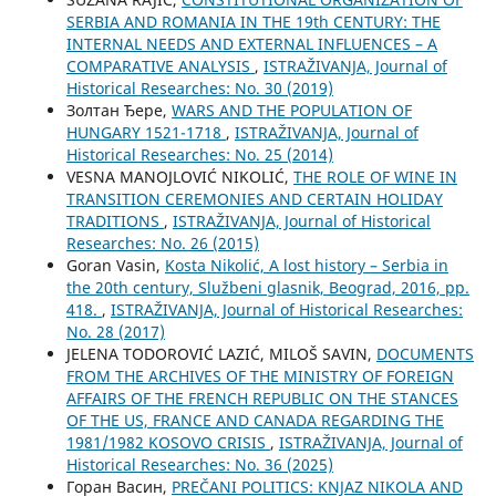
SERBIA AND ROMANIA IN THE 19th CENTURY: THE
INTERNAL NEEDS AND EXTERNAL INFLUENCES – A
COMPARATIVE ANALYSIS
,
ISTRAŽIVANJA, Јournal of
Historical Researches: No. 30 (2019)
Золтан Ђере,
WARS AND THE POPULATION OF
HUNGARY 1521-1718
,
ISTRAŽIVANJA, Јournal of
Historical Researches: No. 25 (2014)
VESNA MANOJLOVIĆ NIKOLIĆ,
THE ROLE OF WINE IN
TRANSITION CEREMONIES AND CERTAIN HOLIDAY
TRADITIONS
,
ISTRAŽIVANJA, Јournal of Historical
Researches: No. 26 (2015)
Goran Vasin,
Kosta Nikolić, A lost history – Serbia in
the 20th century, Službeni glasnik, Beograd, 2016, pp.
418.
,
ISTRAŽIVANJA, Јournal of Historical Researches:
No. 28 (2017)
ЈELENA TODOROVIĆ LAZIĆ, MILOŠ SAVIN,
DOCUMENTS
FROM THE ARCHIVES OF THE MINISTRY OF FOREIGN
AFFAIRS OF THE FRENCH REPUBLIC ON THE STANCES
OF THE US, FRANCE AND CANADA REGARDING THE
1981/1982 KOSOVO CRISIS
,
ISTRAŽIVANJA, Јournal of
Historical Researches: No. 36 (2025)
Горан Васин,
PREČANI POLITICS: KNJAZ NIKOLA AND