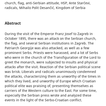
church, flag, anti-Serbian attitude, HSP, Ante Starčevi,
radicals, Mihailo Polit Desančić, Kingdom of Serbia
Abstract
During the visit of the Emperor Franz Josef to Zagreb in
October 1895, there was an attack on the Serbian church,
the flag, and several Serbian institutions in Zagreb. The
Patriarch Georgije was also attacked, as well as a few
prominent Serbs. Priests were harassed, and a lot of Serbs
who were in the church of the Transfiguration of the Lord to
greet the monarch, were subjected to insults and physical
attacks after the visit. Reaction of the Serbian political scene
was brisk. Liberals and radicals unanimously condemned
the attacks, characterizing them as unworthy of the times in
which they lived, and unworthy of Europe which Croatian
political elite was praising of, presenting themselves as
carriers of the Western culture to the East. For some time,
especially the Serbian press wrote and analyzed these
events in the light of the Serbo-Croatian conflict.