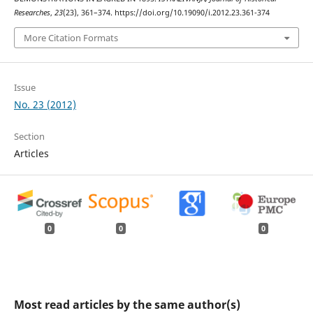
Researches
,
23
(23), 361–374. https://doi.org/10.19090/i.2012.23.361-374
More Citation Formats
Issue
No. 23 (2012)
Section
Articles
0
0
0
Most read articles by the same author(s)