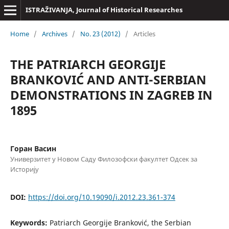
ISTRAŽIVANJA, Јournal of Historical Researches
Home
/
Archives
/
No. 23 (2012)
/
Articles
THE PATRIARCH GEORGIJE
BRANKOVIĆ AND ANTI-SERBIAN
DEMONSTRATIONS IN ZAGREB IN
1895
Горан Васин
Универзитет у Новом Саду Филозофски факултет Одсек за
Историју
DOI:
https://doi.org/10.19090/i.2012.23.361-374
Keywords:
Patriarch Georgije Branković, the Serbian