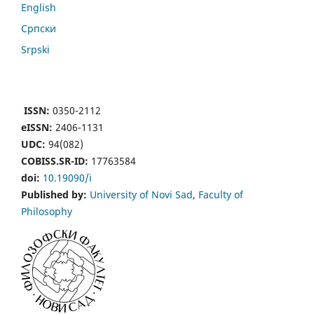
English
Cрпски
Srpski
ISSN:
0350-2112
eISSN:
2406-1131
UDC:
94(082)
COBISS.SR-ID:
17763584
doi:
10.19090/i
Published by:
University of Novi Sad
,
Faculty of
Philosophy