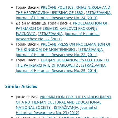
Горан Васин,
PREČANI POLITICS: KNJAZ NIKOLA AND
THE HERZEGOVINA UPRISING OF 1882
,
ISTRAŽIVANJA,
Јournal of Historical Researches: No. 24 (2013)
Дејан Микавица, Горан Васин,
PROCLAMATION OF
PATRIARCH OF SREMSKI KARLOVCI PROKOPIJE
IVACKOVIC
,
ISTRAŽIVANJA, Јournal of Historical
Researches: No. 22 (2011)
Горан Васин,
PREČANI PRESS ON PROCLAMATION OF
THE KINGDOM OF MONTENEGRO
,
ISTRAŽIVANJA,
Јournal of Historical Researches: No. 22 (2011)
Горан Васин,
LUKIJAN BOGDANOVIĆ’S ELECTION TO
THE PATRIARCHATE OF KARLOWITZ
,
ISTRAŽIVANJA,
Јournal of Historical Researches: No. 25 (2014)
Similar Articles
Јанко Рамач,
PREPARATION FOR THE ESTABLISHMENT
OF A RUTHENIAN CULTURAL AND EDUCATIONAL
NATIONAL SOCIETY
,
ISTRAŽIVANJA, Јournal of
Historical Researches: No. 23 (2012)
SUZANA RAJIĆ,
CONSTITUTIONAL ORGANIZATION OF