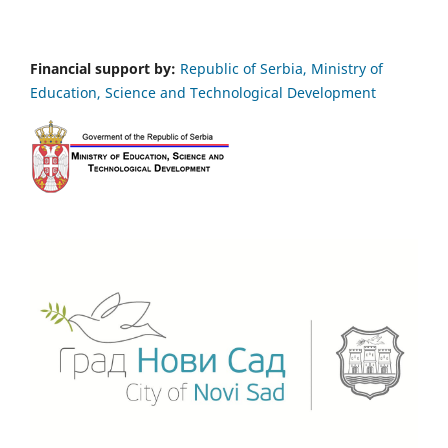
Financial support by:
Republic of Serbia, Ministry of
Education, Science and Technological Development