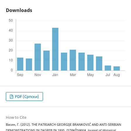
Downloads
PDF (Cрпски)
How to Cite
Васин, Г. (2012). THE PATRIARCH GEORGIJE BRANKOVIĆ AND ANTI-SERBIAN
DEMONSTRATIONS IN ZAGREB IN 1895.
ISTRAŽIVANJA, Јournal of Historical