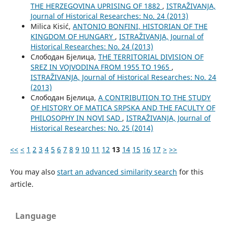
THE HERZEGOVINA UPRISING OF 1882
,
ISTRAŽIVANJA,
Јournal of Historical Researches: No. 24 (2013)
Milica Kisić,
ANTONIO BONFINI, HISTORIAN OF THE
KINGDOM OF HUNGARY
,
ISTRAŽIVANJA, Јournal of
Historical Researches: No. 24 (2013)
Слободан Бјелица,
THE TERRITORIAL DIVISION OF
SREZ IN VOJVODINA FROM 1955 TO 1965
,
ISTRAŽIVANJA, Јournal of Historical Researches: No. 24
(2013)
Слободан Бјелица,
A CONTRIBUTION TO THE STUDY
OF HISTORY OF MATICA SRPSKA AND THE FACULTY OF
PHILOSOPHY IN NOVI SAD
,
ISTRAŽIVANJA, Јournal of
Historical Researches: No. 25 (2014)
<<
<
1
2
3
4
5
6
7
8
9
10
11
12
13
14
15
16
17
>
>>
You may also
start an advanced similarity search
for this
article.
Language