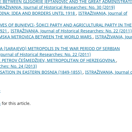
BETWEEN GLIGORIJE JEFTANOVIĆ AND THE GREAT ADMINISTRATI
RAŽIVANJA, Јournal of Historical Researches: No. 30 (2019)
DINA: IDEA AND BORDERS UNTIL 1918
,
ISTRAŽIVANJA, Јournal of
ES OF BUNJEVCI- ŠOKCI PARTY AND AGRICULTURAL PARTY IN THE
1921
,
ISTRAŽIVANJA, Јournal of Historical Researches: No. 22 (2011)
MSKA MITROVICA BETWEEN THE WORLD WARS
,
ISTRAŽIVANJA, Јou
A (SARAJEVO) METROPOLIS IN THE WAR PERIOD OF SERBIAN
ournal of Historical Researches: No. 22 (2011)
II PETROV ČEŠMEDŽIJEV, METROPOLITAN OF HERZEGOVINA
,
ches: No. 24 (2013)
SATION IN EASTERN BOSNIA (1849-1855)
,
ISTRAŽIVANJA, Јournal 
>
h
for this article.