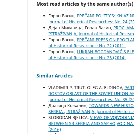
Most read articles by the same author(s)
Горан Васин,
PREČANI POLITICS: KNJAZ 
Јournal of Historical Researches: No. 24 (2
Дејан Микавица, Горан Васин,
PROCLAMA
ISTRAŽIVANJA, Јournal of Historical Resear
Горан Васин,
PREČANI PRESS ON PROCL
of Historical Researches: No. 22 (2011)
Горан Васин,
LUKIJAN BOGDANOVIĆ’S EL
of Historical Researches: No. 25 (2014)
Similar Articles
VLADIMIR P. TRUT, OLEG A. ELDINOV,
PAR
ROSTOV OBLAST OF THE SOVIET UNION A
Јournal of Historical Researches: No. 35 (2
Драгица Кољанин,
TOWARDS NEW HISTOR
SERBIA
,
ISTRAŽIVANJA, Јournal of Historic
SLOBODAN BJELICA,
VIEWS OF VOJVODINI
BETWEEN SR SERBIA AND SAP VOJVODINA
(2016)