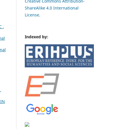
Creative Commons Attribution-
ShareAlike 4.0 International
License
.
IC
,
Indexed by:
nal
nal
,
 IN