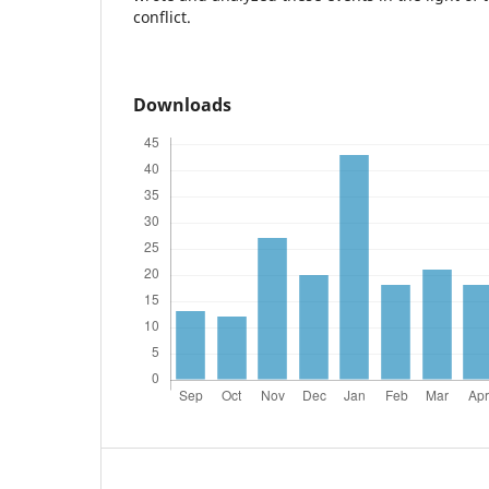
conflict.
Downloads