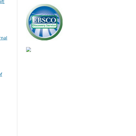
VE
rnal
of