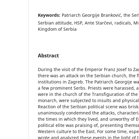
Keywords:
Patriarch Georgije Branković, the Ser
Serbian attitude, HSP, Ante Starčevi, radicals, Mi
Kingdom of Serbia
Abstract
During the visit of the Emperor Franz Josef to Z
there was an attack on the Serbian church, the f
institutions in Zagreb. The Patriarch Georgije wa
a few prominent Serbs. Priests were harassed, a
were in the church of the Transfiguration of the 
monarch, were subjected to insults and physical a
Reaction of the Serbian political scene was brisk
unanimously condemned the attacks, characteri
the times in which they lived, and unworthy of 
political elite was praising of, presenting themse
Western culture to the East. For some time, espe
wrote and analyzed these events in the light of 