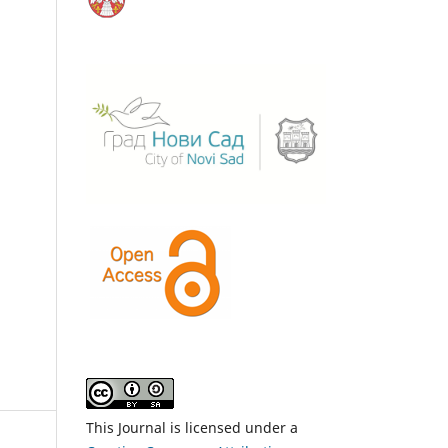
This Journal is licensed under a