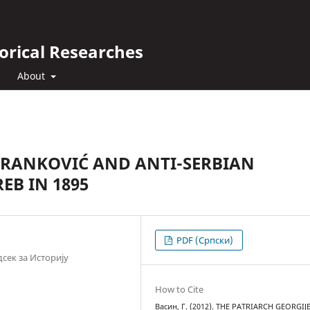
orical Researches
About
BRANKOVIĆ AND ANTI-SERBIAN
EB IN 1895
PDF (Cрпски)
сек за Историју
How to Cite
Васин, Г. (2012). THE PATRIARCH GEORGIJ