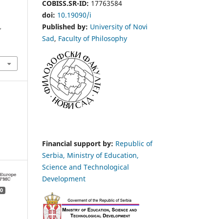
COBISS.SR-ID:
17763584
doi:
10.19090/i
Published by:
University of Novi
s
,
Sad
,
Faculty of Philosophy
Financial support by:
Republic of
Serbia, Ministry of Education,
Science and Technological
Development
0