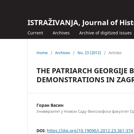
ISTRAŽIVANJA, Јournal of Hist
Current
Archives
Archive of digitized issues
Home
/
Archives
/
No. 23 (2012)
/
Articles
THE PATRIARCH GEORGIJE 
DEMONSTRATIONS IN ZAGR
Горан Васин
Универзитет у Новом Саду Филозофски факултет Од
DOI:
https://doi.org/10.19090/i.2012.23.361-374