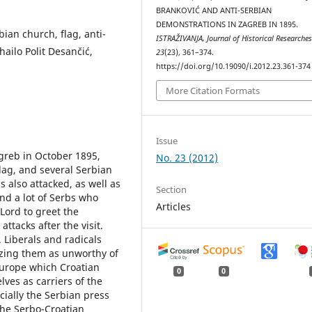
BRANKOVIĆ AND ANTI-SERBIAN
DEMONSTRATIONS IN ZAGREB IN 1895.
bian church, flag, anti-
ISTRAŽIVANJA, Јournal of Historical Researche
hailo Polit Desančić,
23
(23), 361–374.
https://doi.org/10.19090/i.2012.23.361-374
More Citation Formats
Issue
agreb in October 1895,
No. 23 (2012)
lag, and several Serbian
s also attacked, as well as
Section
nd a lot of Serbs who
Articles
Lord to greet the
ttacks after the visit.
. Liberals and radicals
zing them as unworthy of
Europe which Croatian
0
0
lves as carriers of the
cially the Serbian press
the Serbo-Croatian