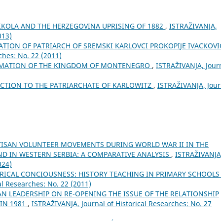
NIKOLA AND THE HERZEGOVINA UPRISING OF 1882
,
ISTRAŽIVANJA,
013)
TION OF PATRIARCH OF SREMSKI KARLOVCI PROKOPIJE IVACKOV
ches: No. 22 (2011)
AMATION OF THE KINGDOM OF MONTENEGRO
,
ISTRAŽIVANJA, Јour
ECTION TO THE PATRIARCHATE OF KARLOWITZ
,
ISTRAŽIVANJA, Јour
TISAN VOLUNTEER MOVEMENTS DURING WORLD WAR II IN THE
ND IN WESTERN SERBIA: A COMPARATIVE ANALYSIS
,
ISTRAŽIVANJA
024)
ICAL CONCIOUSNESS: HISTORY TEACHING IN PRIMARY SCHOOLS
al Researches: No. 22 (2011)
AN LEADERSHIP ON RE-OPENING THE ISSUE OF THE RELATIONSHIP
 IN 1981
,
ISTRAŽIVANJA, Јournal of Historical Researches: No. 27