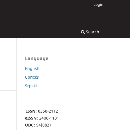
Login
Search
Language
English
Cрпски
Srpski
ISSN:
0350-2112
eISSN:
2406-1131
UDC:
94(082)
E