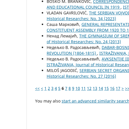
BOŠKO M. BRANKOVIĆ,
CORRESPONDENCE 
AND EDUCATIONAL COUNCIL IN 1919
,
IST
VLADAN GAVRILOVIĆ,
THE SERBIAN VOJVO
Historical Researches: No. 34 (2023)
Саша Марковић,
GENERAL REPRESENTATIV
CONSTITUENT ASSEMBLY FROM 1920 TO 
Ненад Лемајић,
THE GYMNASIUM OF SRE
of Historical Researches: No. 24 (2013)
Недељко В. Радосављевић,
DABAR-BOSNI
REVOLUTION (1804-1815)
,
ISTRAŽIVANJA, Ј
Недељко В. Радосављевић,
AVKSENTIJE I
ISTRAŽIVANJA, Јournal of Historical Resear
MILOŠ JAGODIĆ,
SERBIAN SECRET ORGANI
Historical Researches: No. 27 (2016)
<<
<
1
2
3
4
5
6
7
8
9
10
11
12
13
14
15
16
17
>
>
You may also
start an advanced similarity searc