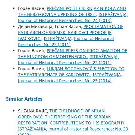
Горан Васин,
PREČANI POLITICS: KNJAZ NIKOLA AND
THE HERZEGOVINA UPRISING OF 1882
,
ISTRAŽIVANJA,
Јournal of Historical Researches: No. 24 (2013)
Дејан Микавица, Горан Васин,
PROCLAMATION OF
PATRIARCH OF SREMSKI KARLOVCI PROKOPIJE
IVACKOVIC
,
ISTRAŽIVANJA, Јournal of Historical
Researches: No. 22 (2011)
Горан Васин,
PREČANI PRESS ON PROCLAMATION OF
THE KINGDOM OF MONTENEGRO
,
ISTRAŽIVANJA,
Јournal of Historical Researches: No. 22 (2011)
Горан Васин,
LUKIJAN BOGDANOVIĆ’S ELECTION TO
THE PATRIARCHATE OF KARLOWITZ
,
ISTRAŽIVANJA,
Јournal of Historical Researches: No. 25 (2014)
Similar Articles
SUZANA RAJIĆ,
THE CHILDHOOD OF MILAN
OBRENOVIĆ, THE FIRST KING OF THE SERBIAN
RESTORATION: CONTRIBUTIONS TO HIS BIOGRAPHY
,
ISTRAŽIVANJA, Јournal of Historical Researches: No. 33
(2022)