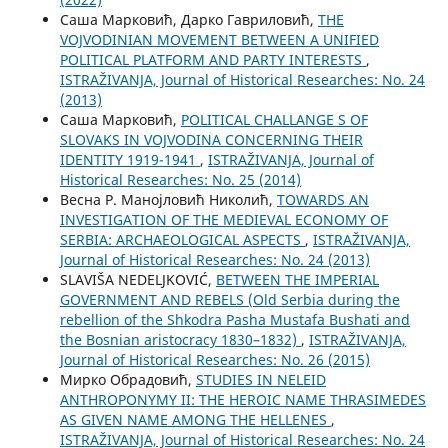
Саша Марковић, Дарко Гавриловић,
THE
VOJVODINIAN MOVEMENT BETWEEN A UNIFIED
POLITICAL PLATFORM AND PARTY INTERESTS
,
ISTRAŽIVANJA, Јournal of Historical Researches: No. 24
(2013)
Саша Марковић,
POLITICAL CHALLANGE S OF
SLOVAKS IN VOJVODINA CONCERNING THEIR
IDENTITY 1919-1941
,
ISTRAŽIVANJA, Јournal of
Historical Researches: No. 25 (2014)
Весна Р. Манојловић Николић,
TOWARDS AN
INVESTIGATION OF THE MEDIEVAL ECONOMY OF
SERBIA: ARCHAEOLOGICAL ASPECTS
,
ISTRAŽIVANJA,
Јournal of Historical Researches: No. 24 (2013)
SLAVIŠA NEDELJKOVIĆ,
BETWEEN THE IMPERIAL
GOVERNMENT AND REBELS (Old Serbia during the
rebellion of the Shkodra Pasha Mustafa Bushati and
the Bosnian aristocracy 1830–1832)
,
ISTRAŽIVANJA,
Јournal of Historical Researches: No. 26 (2015)
Мирко Обрадовић,
STUDIES IN NELEID
ANTHROPONYMY II: THE HEROIC NAME THRASIMEDES
AS GIVEN NAME AMONG THE HELLENES
,
ISTRAŽIVANJA, Јournal of Historical Researches: No. 24