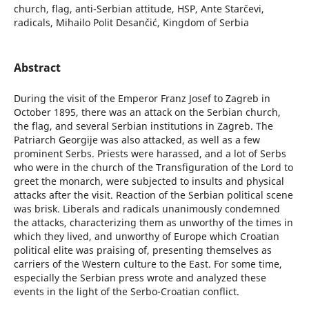
church, flag, anti-Serbian attitude, HSP, Ante Starčevi,
radicals, Mihailo Polit Desančić, Kingdom of Serbia
Abstract
During the visit of the Emperor Franz Josef to Zagreb in
October 1895, there was an attack on the Serbian church,
the flag, and several Serbian institutions in Zagreb. The
Patriarch Georgije was also attacked, as well as a few
prominent Serbs. Priests were harassed, and a lot of Serbs
who were in the church of the Transfiguration of the Lord to
greet the monarch, were subjected to insults and physical
attacks after the visit. Reaction of the Serbian political scene
was brisk. Liberals and radicals unanimously condemned
the attacks, characterizing them as unworthy of the times in
which they lived, and unworthy of Europe which Croatian
political elite was praising of, presenting themselves as
carriers of the Western culture to the East. For some time,
especially the Serbian press wrote and analyzed these
events in the light of the Serbo-Croatian conflict.