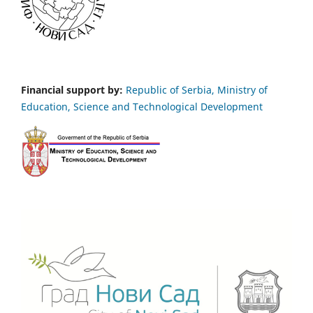
Financial support by:
Republic of Serbia, Ministry of
Education, Science and Technological Development