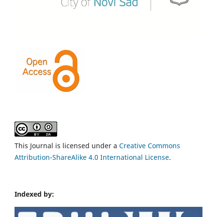
This Journal is licensed under a
Creative Commons
Attribution-ShareAlike 4.0 International License
.
Indexed by: