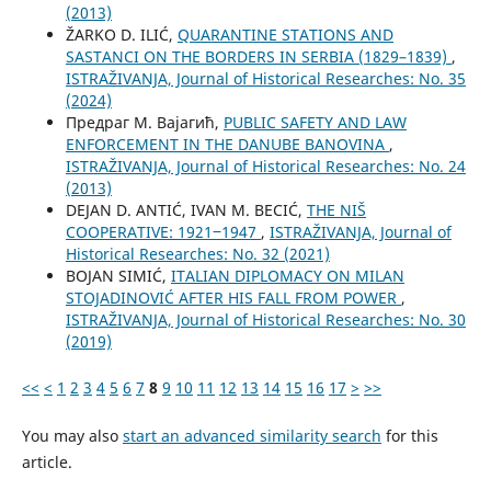
(2013)
ŽARKO D. ILIĆ,
QUARANTINE STATIONS AND
SASTANCI ON THE BORDERS IN SERBIA (1829–1839)
,
ISTRAŽIVANJA, Јournal of Historical Researches: No. 35
(2024)
Предраг М. Вајагић,
PUBLIC SAFETY AND LAW
ENFORCEMENT IN THE DANUBE BANOVINA
,
ISTRAŽIVANJA, Јournal of Historical Researches: No. 24
(2013)
DEJAN D. ANTIĆ, IVAN M. BECIĆ,
THE NIŠ
COOPERATIVE: 1921‒1947
,
ISTRAŽIVANJA, Јournal of
Historical Researches: No. 32 (2021)
BOJAN SIMIĆ,
ITALIAN DIPLOMACY ON MILAN
STOJADINOVIĆ AFTER HIS FALL FROM POWER
,
ISTRAŽIVANJA, Јournal of Historical Researches: No. 30
(2019)
<<
<
1
2
3
4
5
6
7
8
9
10
11
12
13
14
15
16
17
>
>>
You may also
start an advanced similarity search
for this
article.