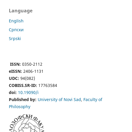
Language
English
Cрпски
Srpski
ISSN:
0350-2112
eISSN:
2406-1131
UDC:
94(082)
COBISS.SR-ID:
17763584
doi:
10.19090/i
Published by:
University of Novi Sad
,
Faculty of
Philosophy