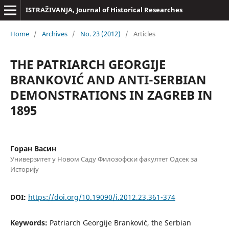
ISTRAŽIVANJA, Јournal of Historical Researches
Home
/
Archives
/
No. 23 (2012)
/
Articles
THE PATRIARCH GEORGIJE
BRANKOVIĆ AND ANTI-SERBIAN
DEMONSTRATIONS IN ZAGREB IN
1895
Горан Васин
Универзитет у Новом Саду Филозофски факултет Одсек за
Историју
DOI:
https://doi.org/10.19090/i.2012.23.361-374
Keywords:
Patriarch Georgije Branković, the Serbian