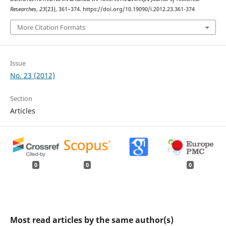
Researches
,
23
(23), 361–374. https://doi.org/10.19090/i.2012.23.361-374
More Citation Formats
Issue
No. 23 (2012)
Section
Articles
0
0
0
Most read articles by the same author(s)