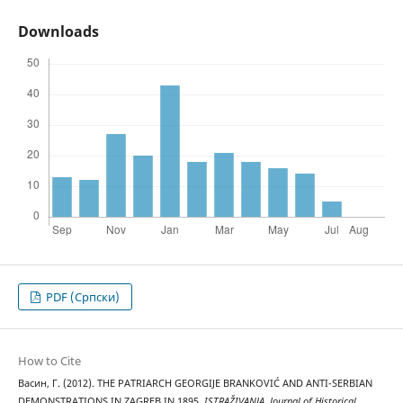
Downloads
PDF (Cрпски)
How to Cite
Васин, Г. (2012). THE PATRIARCH GEORGIJE BRANKOVIĆ AND ANTI-SERBIAN
DEMONSTRATIONS IN ZAGREB IN 1895.
ISTRAŽIVANJA, Јournal of Historical