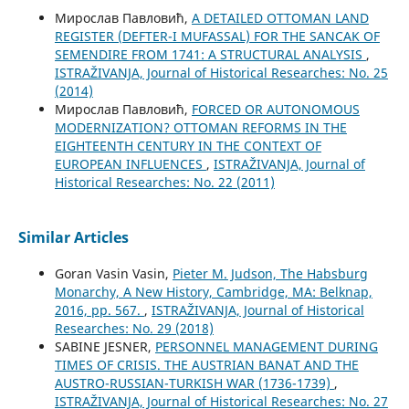
Мирослав Павловић,
A DETAILED OTTOMAN LAND
REGISTER (DEFTER-I MUFASSAL) FOR THE SANCAK OF
SEMENDIRE FROM 1741: A STRUCTURAL ANALYSIS
,
ISTRAŽIVANJA, Јournal of Historical Researches: No. 25
(2014)
Мирослав Павловић,
FORCED OR AUTONOMOUS
MODERNIZATION? OTTOMAN REFORMS IN THE
EIGHTEENTH CENTURY IN THE CONTEXT OF
EUROPEAN INFLUENCES
,
ISTRAŽIVANJA, Јournal of
Historical Researches: No. 22 (2011)
Similar Articles
Goran Vasin Vasin,
Pieter M. Judson, The Habsburg
Monarchy, A New History, Cambridge, MA: Belknap,
2016, pp. 567.
,
ISTRAŽIVANJA, Јournal of Historical
Researches: No. 29 (2018)
SABINE JESNER,
PERSONNEL MANAGEMENT DURING
TIMES OF CRISIS. THE AUSTRIAN BANAT AND THE
AUSTRO-RUSSIAN-TURKISH WAR (1736-1739)
,
ISTRAŽIVANJA, Јournal of Historical Researches: No. 27