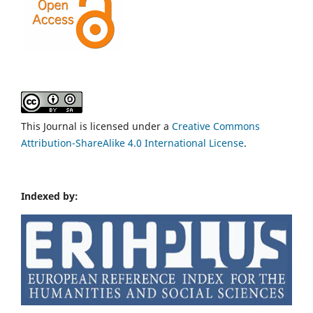
This Journal is licensed under a
Creative Commons
Attribution-ShareAlike 4.0 International License
.
Indexed by: