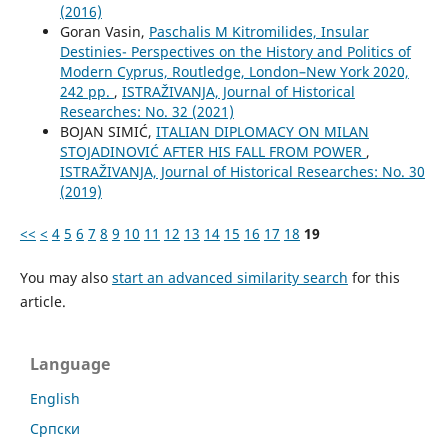
(2016)
Goran Vasin,
Paschalis M Kitromilides, Insular
Destinies- Perspectives on the History and Politics of
Modern Cyprus, Routledge, London–New York 2020,
242 pp.
,
ISTRAŽIVANJA, Јournal of Historical
Researches: No. 32 (2021)
BOJAN SIMIĆ,
ITALIAN DIPLOMACY ON MILAN
STOJADINOVIĆ AFTER HIS FALL FROM POWER
,
ISTRAŽIVANJA, Јournal of Historical Researches: No. 30
(2019)
<<
<
4
5
6
7
8
9
10
11
12
13
14
15
16
17
18
19
You may also
start an advanced similarity search
for this
article.
Language
English
Cрпски