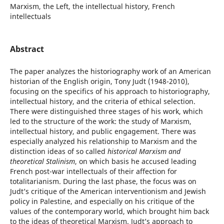
Marxism, the Left, the intellectual history, French
intellectuals
Abstract
The paper analyzes the historiography work of an American
historian of the English origin, Tony Judt (1948-2010),
focusing on the specifics of his approach to historiography,
intellectual history, and the criteria of ethical selection.
There were distinguished three stages of his work, which
led to the structure of the work: the study of Marxism,
intellectual history, and public engagement. There was
especially analyzed his relationship to Marxism and the
distinction ideas of so called
historical Marxism and
theoretical Stalinism
, on which basis he accused leading
French post-war intellectuals of their affection for
totalitarianism. During the last phase, the focus was on
Judt’s critique of the American interventionism and Jewish
policy in Palestine, and especially on his critique of the
values of the contemporary world, which brought him back
to the ideas of theoretical Marxism. Judt’s approach to