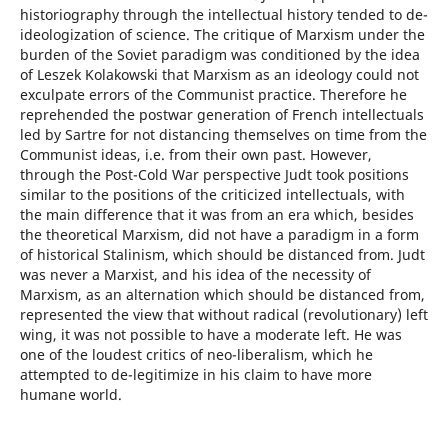
historiography through the intellectual history tended to de-
ideologization of science. The critique of Marxism under the
burden of the Soviet paradigm was conditioned by the idea
of Leszek Kolakowski that Marxism as an ideology could not
exculpate errors of the Communist practice. Therefore he
reprehended the postwar generation of French intellectuals
led by Sartre for not distancing themselves on time from the
Communist ideas, i.e. from their own past. However,
through the Post-Cold War perspective Judt took positions
similar to the positions of the criticized intellectuals, with
the main difference that it was from an era which, besides
the theoretical Marxism, did not have a paradigm in a form
of historical Stalinism, which should be distanced from. Judt
was never a Marxist, and his idea of the necessity of
Marxism, as an alternation which should be distanced from,
represented the view that without radical (revolutionary) left
wing, it was not possible to have a moderate left. He was
one of the loudest critics of neo-liberalism, which he
attempted to de-legitimize in his claim to have more
humane world.