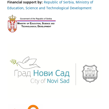
Financial support by:
Republic of Serbia, Ministry of
Education, Science and Technological Development