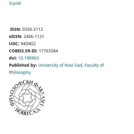
Srpski
ISSN:
0350-2112
eISSN:
2406-1131
UDC:
94(082)
COBISS.SR-ID:
17763584
doi:
10.19090/i
Published by:
University of Novi Sad
,
Faculty of
Philosophy