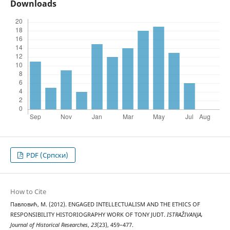
Downloads
PDF (Cрпски)
How to Cite
Павловић, М. (2012). ENGAGED INTELLECTUALISM AND THE ETHICS OF
RESPONSIBILITY HISTORIOGRAPHY WORK OF TONY JUDT.
ISTRAŽIVANJA,
Јournal of Historical Researches
,
23
(23), 459–477.