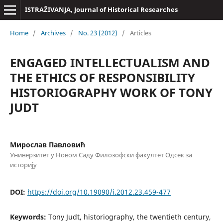
ISTRAŽIVANJA, Јournal of Historical Researches
Home
/
Archives
/
No. 23 (2012)
/
Articles
ENGAGED INTELLECTUALISM AND
THE ETHICS OF RESPONSIBILITY
HISTORIOGRAPHY WORK OF TONY
JUDT
Мирослав Павловић
Универзитет у Новом Саду Филозофски факултет Одсек за
историју
DOI:
https://doi.org/10.19090/i.2012.23.459-477
Keywords:
Tony Judt, historiography, the twentieth century,