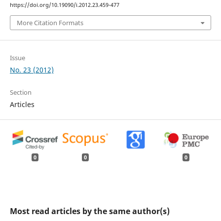
https://doi.org/10.19090/i.2012.23.459-477
More Citation Formats
Issue
No. 23 (2012)
Section
Articles
0
0
0
Most read articles by the same author(s)