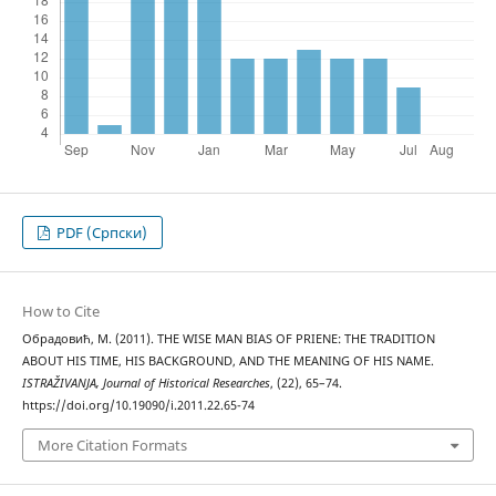
PDF (Cрпски)
How to Cite
Обрадовић, М. (2011). THE WISE MAN BIAS OF PRIENE: THE TRADITION
ABOUT HIS TIME, HIS BACKGROUND, AND THE MEANING OF HIS NAME.
ISTRAŽIVANJA, Јournal of Historical Researches
, (22), 65–74.
https://doi.org/10.19090/i.2011.22.65-74
More Citation Formats