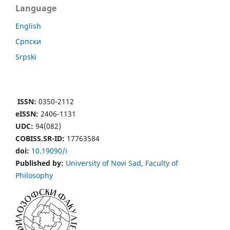
Language
English
Cрпски
Srpski
ISSN:
0350-2112
eISSN:
2406-1131
UDC:
94(082)
COBISS.SR-ID:
17763584
doi:
10.19090/i
Published by:
University of Novi Sad
,
Faculty of
Philosophy