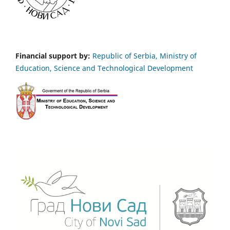
Financial support by:
Republic of Serbia, Ministry of
Education, Science and Technological Development