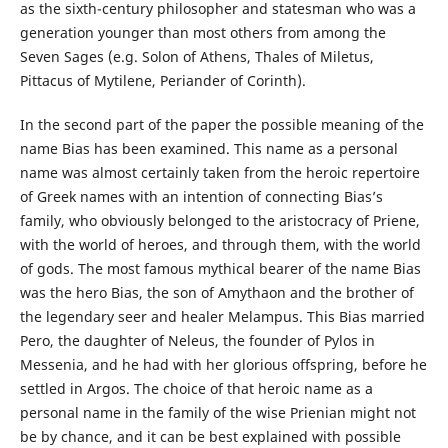
as the sixth-century philosopher and statesman who was a
generation younger than most others from among the
Seven Sages (e.g. Solon of Athens, Thales of Miletus,
Pittacus of Mytilene, Periander of Corinth).
In the second part of the paper the possible meaning of the
name Bias has been examined. This name as a personal
name was almost certainly taken from the heroic repertoire
of Greek names with an intention of connecting Bias’s
family, who obviously belonged to the aristocracy of Priene,
with the world of heroes, and through them, with the world
of gods. The most famous mythical bearer of the name Bias
was the hero Bias, the son of Amythaon and the brother of
the legendary seer and healer Melampus. This Bias married
Pero, the daughter of Neleus, the founder of Pylos in
Messenia, and he had with her glorious offspring, before he
settled in Argos. The choice of that heroic name as a
personal name in the family of the wise Prienian might not
be by chance, and it can be best explained with possible