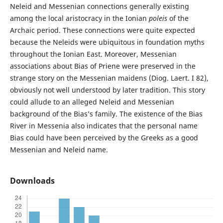
Neleid and Messenian connections generally existing
among the local aristocracy in the Ionian
poleis
of the
Archaic period. These connections were quite expected
because the Neleids were ubiquitous in foundation myths
throughout the Ionian East. Moreover, Messenian
associations about Bias of Priene were preserved in the
strange story on the Messenian maidens (Diog. Laert. I 82),
obviously not well understood by later tradition. This story
could allude to an alleged Neleid and Messenian
background of the Bias’s family. The existence of the Bias
River in Messenia also indicates that the personal name
Bias could have been perceived by the Greeks as a good
Messenian and Neleid name.
Downloads