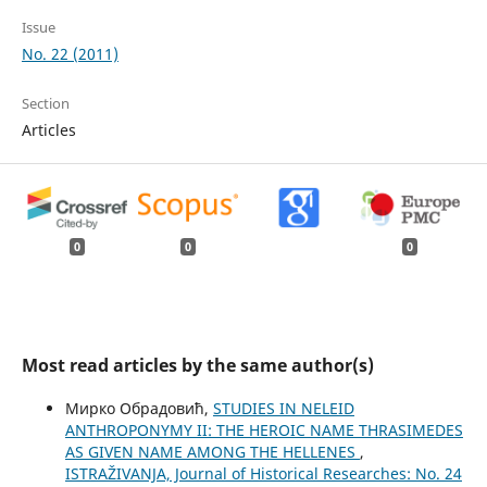
Issue
No. 22 (2011)
Section
Articles
0
0
0
Most read articles by the same author(s)
Мирко Обрадовић,
STUDIES IN NELEID
ANTHROPONYMY II: THE HEROIC NAME THRASIMEDES
AS GIVEN NAME AMONG THE HELLENES
,
ISTRAŽIVANJA, Јournal of Historical Researches: No. 24