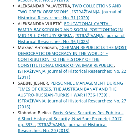
ALEKSANDAR PALAVESTRA,
TWO COLLECTIONS AND
TWO GREEK OBSESSIONS
,
ISTRAŽIVANJA, Јournal of
Historical Researches: No. 31 (2020)
ALEKSANDRA VULETIĆ,
EDUCATIONAL CAPITAL,
FAMILY BACKGROUND AND SOCIAL POSITIONING IN
MID-19th CENTURY SERBIA
,
ISTRAŽIVANJA, Јournal of
Historical Researches: No. 36 (2025)
Михаел Антоловић,
“GERMAN REPUBLIC IS THE MOST
DEMOCRATIC DEMOCRACY IN THE WORLD” –
CONTRIBUTION TO THE HISTORY OF THE
CONSTITUTIONAL ORDER OFWEIMAR REPUBLIC
,
ISTRAŽIVANJA, Јournal of Historical Researches: No. 22
(2011)
SABINE JESNER,
PERSONNEL MANAGEMENT DURING
TIMES OF CRISIS. THE AUSTRIAN BANAT AND THE
AUSTRO-RUSSIAN-TURKISH WAR (1736-1739)
,
ISTRAŽIVANJA, Јournal of Historical Researches: No. 27
(2016)
Slobodan Bjelica,
Boris Kršev, Securitas Res Publica –
A Short History of Security, Novi Sad: Prometej, 2017,
pp. 393.
,
ISTRAŽIVANJA, Јournal of Historical
Researches: No. 29 (2018)