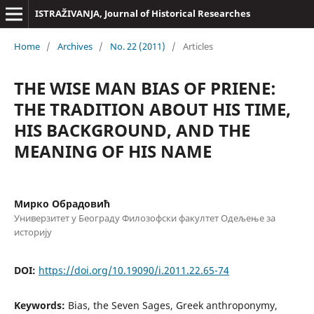
ISTRAŽIVANJA, Јournal of Historical Researches
Home
/
Archives
/
No. 22 (2011)
/
Articles
THE WISE MAN BIAS OF PRIENE:
THE TRADITION ABOUT HIS TIME,
HIS BACKGROUND, AND THE
MEANING OF HIS NAME
Мирко Обрадовић
Универзитет у Београду Филозофски факултет Одељење за
историју
DOI:
https://doi.org/10.19090/i.2011.22.65-74
Keywords:
Bias, the Seven Sages, Greek anthroponymy,