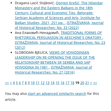
Dragana Lazić Stojković,
Ognjen Krešić, The Hilandar
Monastery and the Eastern Balkans in the 18th
Century: Cultural and Economic Ties, Belgrade:
Serbian Academy of Sciences and Arts, Institute for
Balkan Studies, 2021, 251 pp.
,
ISTRAŽIVANJA, Јournal
of Historical Researches: No. 33 (2022)
Ана Елаковић-Ненадовић,
TRADITIONAL FORMS OF
RHETORICAL PERSUASION IN AESCHINE’S ORATORY
,
ISTRAŽIVANJA, Јournal of Historical Researches: No. 23
(2012)
SLOBODAN BJELICA,
VIEWS OF VOJVODINIAN
LEADERSHIP ON RE-OPENING THE ISSUE OF THE
RELATIONSHIP BETWEEN SR SERBIA AND SAP
VOJVODINA IN 1981
,
ISTRAŽIVANJA, Јournal of
Historical Researches: No. 27 (2016)
<<
<
4
5
6
7
8
9
10
11
12
13
14
15
16
17
18
19
20
21
>
>>
You may also
start an advanced similarity search
for this
article.