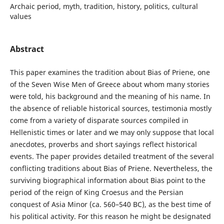
Archaic period, myth, tradition, history, politics, cultural
values
Abstract
This paper examines the tradition about Bias of Priene, one
of the Seven Wise Men of Greece about whom many stories
were told, his background and the meaning of his name. In
the absence of reliable historical sources, testimonia mostly
come from a variety of disparate sources compiled in
Hellenistic times or later and we may only suppose that local
anecdotes, proverbs and short sayings reflect historical
events. The paper provides detailed treatment of the several
conflicting traditions about Bias of Priene. Nevertheless, the
surviving biographical information about Bias point to the
period of the reign of King Croesus and the Persian
conquest of Asia Minor (ca. 560–540 BC), as the best time of
his political activity. For this reason he might be designated