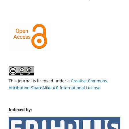
This Journal is licensed under a
Creative Commons
Attribution-ShareAlike 4.0 International License
.
Indexed by: