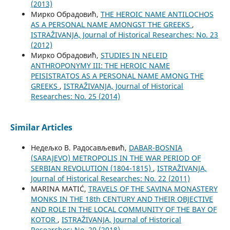
(2013)
Мирко Обрадовић,
THE HEROIC NAME ANTILOCHOS
AS A PERSONAL NAME AMONGST THE GREEKS
,
ISTRAŽIVANJA, Јournal of Historical Researches: No. 23
(2012)
Мирко Обрадовић,
STUDIES IN NELEID
ANTHROPONYMY III: THE HEROIC NAME
PEISISTRATOS AS A PERSONAL NAME AMONG THE
GREEKS
,
ISTRAŽIVANJA, Јournal of Historical
Researches: No. 25 (2014)
Similar Articles
Недељко В. Радосављевић,
DABAR-BOSNIA
(SARAJEVO) METROPOLIS IN THE WAR PERIOD OF
SERBIAN REVOLUTION (1804-1815)
,
ISTRAŽIVANJA,
Јournal of Historical Researches: No. 22 (2011)
MARINA MATIĆ,
TRAVELS OF THE SAVINA MONASTERY
MONKS IN THE 18th CENTURY AND THEIR OBJECTIVE
AND ROLE IN THE LOCAL COMMUNITY OF THE BAY OF
KOTOR
,
ISTRAŽIVANJA, Јournal of Historical
Researches: No. 29 (2018)