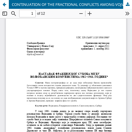
CONTINUATION OF THE FRACTIONAL CONFLICTS AMONG VOJVODINA COMMUNISTS FROM 1965 TO 1966