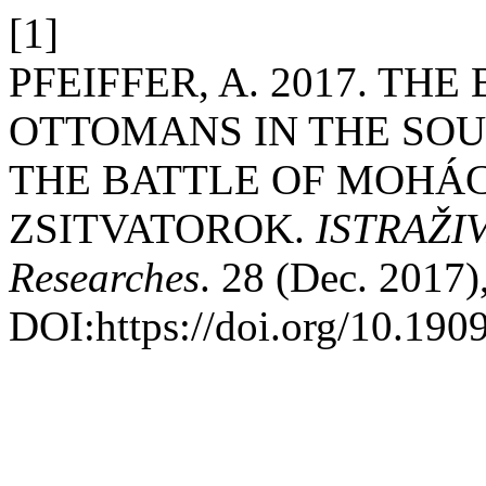
[1]
PFEIFFER, A. 2017. TH
OTTOMANS IN THE SO
THE BATTLE OF MOHÁC
ZSITVATOROK.
ISTRAŽIVA
Researches
. 28 (Dec. 2017)
DOI:https://doi.org/10.190