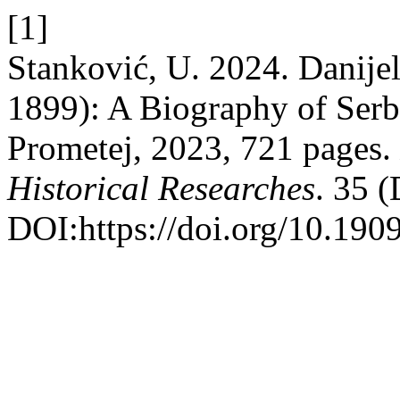
[1]
Stanković, U. 2024. Danije
1899): A Biography of Serb
Prometej, 2023, 721 pages.
Historical Researches
. 35 
DOI:https://doi.org/10.190