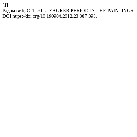
[1]
Радаковић, С.Л. 2012. ZAGREB PERIOD IN THE PAINTING
DOI:https://doi.org/10.19090/i.2012.23.387-398.