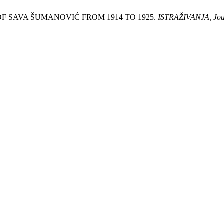
S OF SAVA ŠUMANOVIĆ FROM 1914 TO 1925.
ISTRAŽIVANJA, Јourn