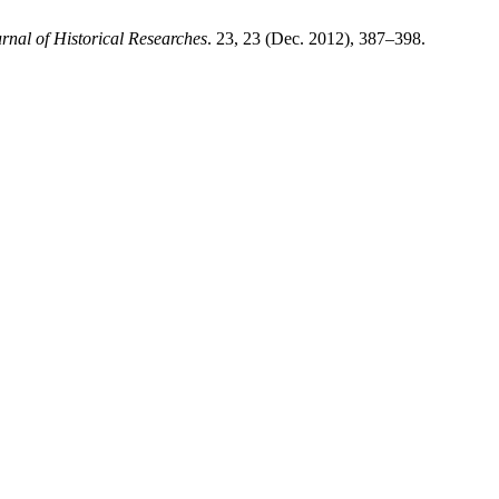
al of Historical Researches
. 23, 23 (Dec. 2012), 387–398.