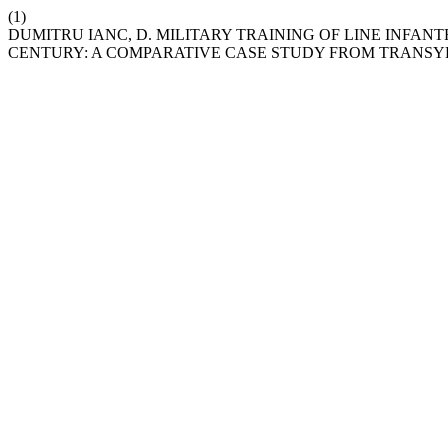
(1)
DUMITRU IANC, D. MILITARY TRAINING OF LINE INFAN
CENTURY: A COMPARATIVE CASE STUDY FROM TRANSY