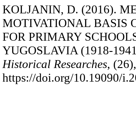
KOLJANIN, D. (2016).
MOTIVATIONAL BASIS 
FOR PRIMARY SCHOOLS
YUGOSLAVIA (1918-1941
Historical Researches
, (26
https://doi.org/10.19090/i