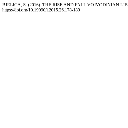
BJELICA, S. (2016). THE RISE AND FALL VOJVODINIAN LI
https://doi.org/10.19090/i.2015.26.178-189