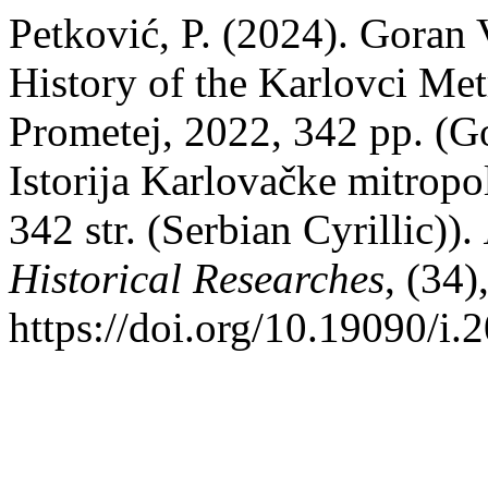
Petković, P. (2024). Goran
History of the Karlovci Met
Prometej, 2022, 342 pp. (G
Istorija Karlovačke mitropo
342 str. (Serbian Cyrillic)).
Historical Researches
, (34
https://doi.org/10.19090/i