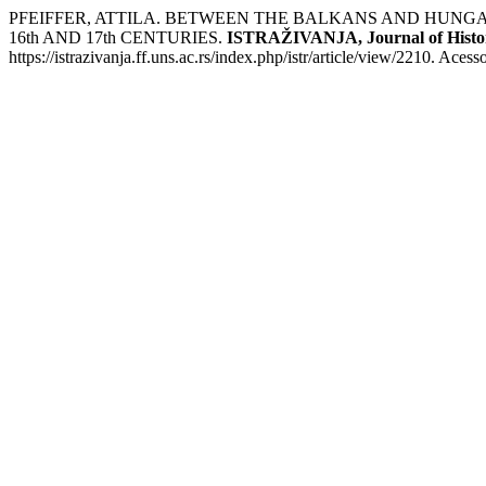
PFEIFFER, ATTILA. BETWEEN THE BALKANS AND HUNG
16th AND 17th CENTURIES.
ISTRAŽIVANJA, Јournal of Histor
https://istrazivanja.ff.uns.ac.rs/index.php/istr/article/view/2210. Aces