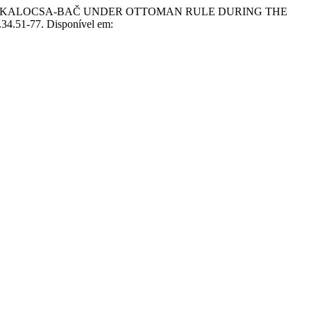
OF KALOCSA-BAČ UNDER OTTOMAN RULE DURING THE
.34.51-77. Disponível em: