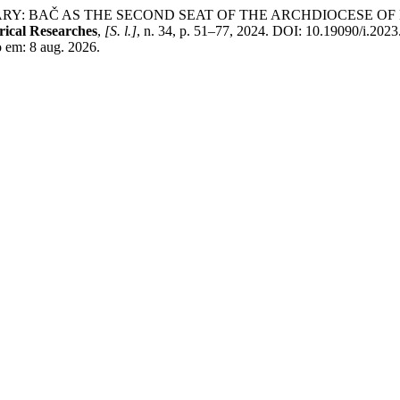
ARY: BAČ AS THE SECOND SEAT OF THE ARCHDIOCESE 
ical Researches
,
[S. l.]
, n. 34, p. 51–77, 2024. DOI: 10.19090/i.2023
so em: 8 aug. 2026.