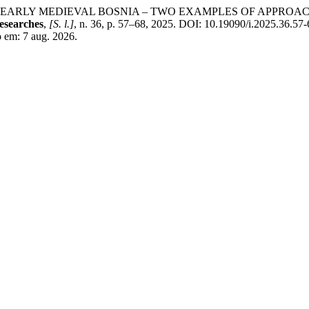
 EARLY MEDIEVAL BOSNIA – TWO EXAMPLES OF APPROACH
esearches
,
[S. l.]
, n. 36, p. 57–68, 2025. DOI: 10.19090/i.2025.36.57-
so em: 7 aug. 2026.