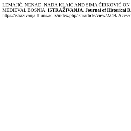
LEMAJIĆ, NENAD. NADA KLAIĆ AND SIMA ĆIRKOVIĆ ON
MEDIEVAL BOSNIA.
ISTRAŽIVANJA, Јournal of Historical R
https://istrazivanja.ff.uns.ac.rs/index.php/istr/article/view/2249. Aces