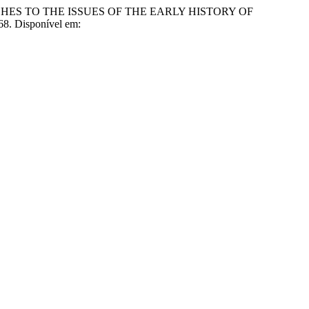
ES TO THE ISSUES OF THE EARLY HISTORY OF
68. Disponível em: