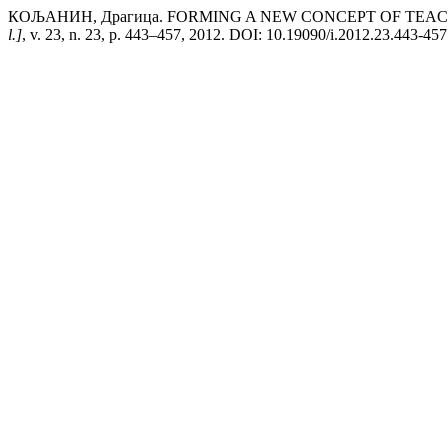
КОЉАНИН, Драгица. FORMING A NEW CONCEPT OF TEACH
l.]
, v. 23, n. 23, p. 443–457, 2012. DOI: 10.19090/i.2012.23.443-457. D