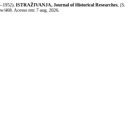
1952).
ISTRAŽIVANJA, Јournal of Historical Researches
,
[S.
view/468. Acesso em: 7 aug. 2026.