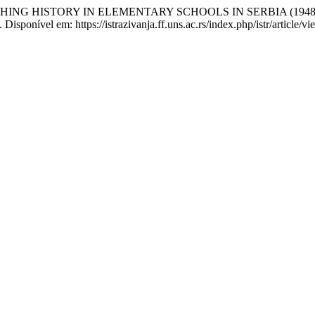
ING HISTORY IN ELEMENTARY SCHOOLS IN SERBIA (1948–
isponível em: https://istrazivanja.ff.uns.ac.rs/index.php/istr/article/