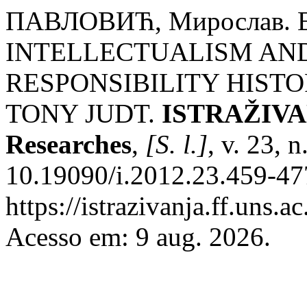
ПАВЛОВИЋ, Мирослав.
INTELLECTUALISM AND
RESPONSIBILITY HIST
TONY JUDT.
ISTRAŽIVANJ
Researches
,
[S. l.]
, v. 23, 
10.19090/i.2012.23.459-47
https://istrazivanja.ff.uns.a
Acesso em: 9 aug. 2026.