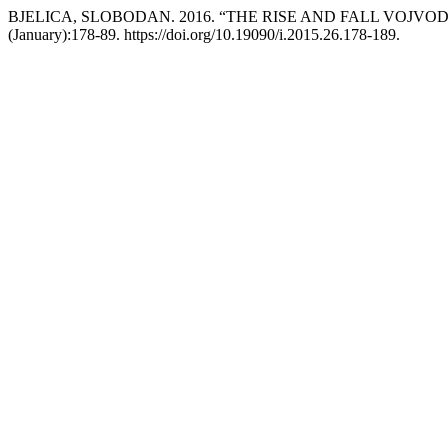
BJELICA, SLOBODAN. 2016. “THE RISE AND FALL VOJVO
(January):178-89. https://doi.org/10.19090/i.2015.26.178-189.