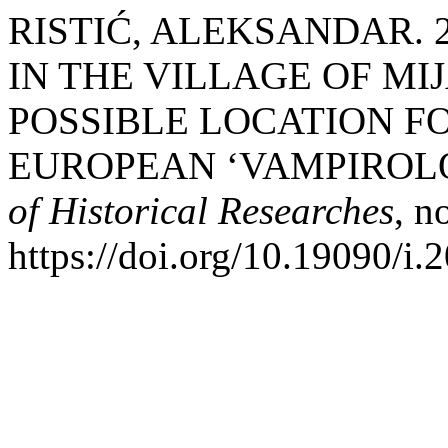
RISTIĆ, ALEKSANDAR. 2
IN THE VILLAGE OF MIJ
POSSIBLE LOCATION F
EUROPEAN ‘VAMPIROL
of Historical Researches
, n
https://doi.org/10.19090/i.