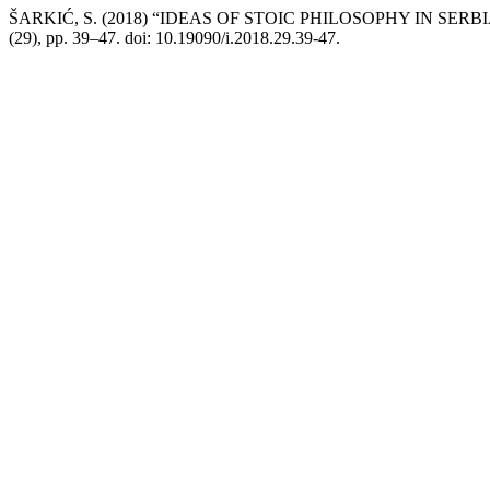
ŠARKIĆ, S. (2018) “IDEAS OF STOIC PHILOSOPHY IN SE
(29), pp. 39–47. doi: 10.19090/i.2018.29.39-47.