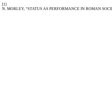
[1]
N. MORLEY, “STATUS AS PERFORMANCE IN ROMAN SOCI