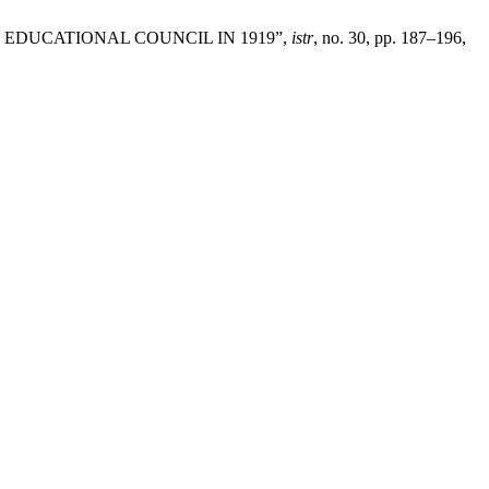
EDUCATIONAL COUNCIL IN 1919”,
istr
, no. 30, pp. 187–196,