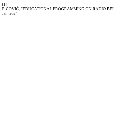
[1]
P. ČOVIĆ, “EDUCATIONAL PROGRAMMING ON RADIO B
Jan. 2024.