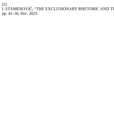
[1]
I. STAMENOVIĆ, “THE EXCLUSIONARY RHETORIC AND 
pp. 42–56, Dec. 2025.