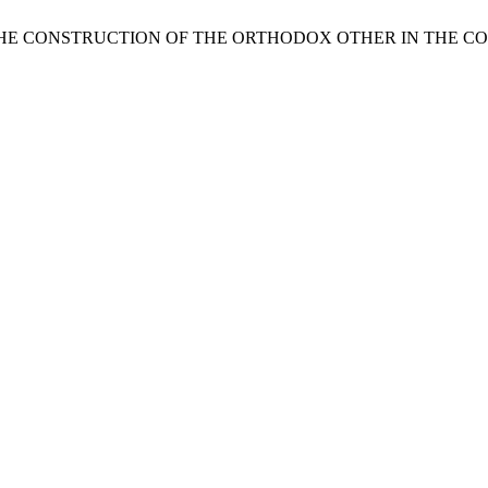
THE CONSTRUCTION OF THE ORTHODOX OTHER IN THE C