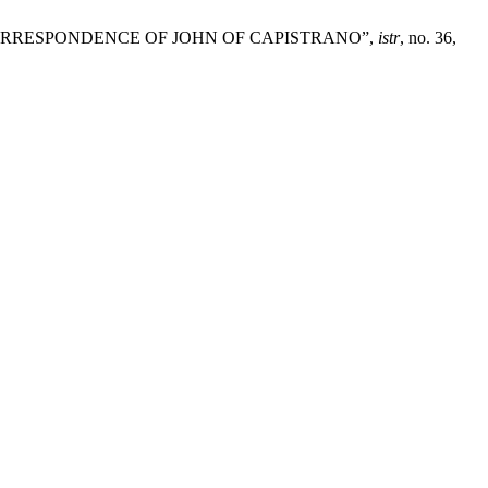
ORRESPONDENCE OF JOHN OF CAPISTRANO”,
istr
, no. 36,