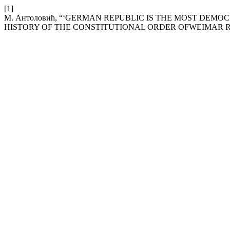
[1]
М. Антоловић, “‘GERMAN REPUBLIC IS THE MOST DEM
HISTORY OF THE CONSTITUTIONAL ORDER OFWEIMAR R