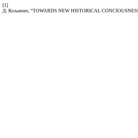
[1]
Д. Кољанин, “TOWARDS NEW HISTORICAL CONCIOUSNESS