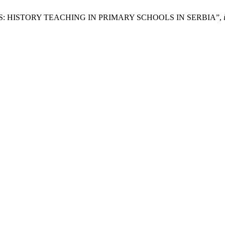
: HISTORY TEACHING IN PRIMARY SCHOOLS IN SERBIA”,