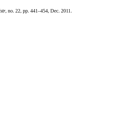
istr
, no. 22, pp. 441–454, Dec. 2011.