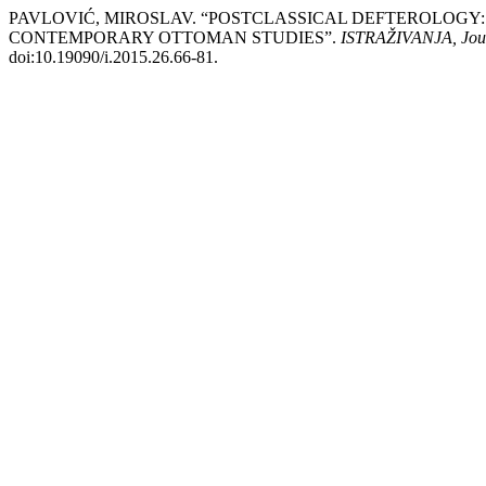
PAVLOVIĆ, MIROSLAV. “POSTCLASSICAL DEFTEROLOGY: 
CONTEMPORARY OTTOMAN STUDIES”.
ISTRAŽIVANJA, Јourn
doi:10.19090/i.2015.26.66-81.