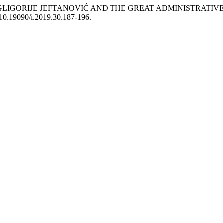
IGORIJE JEFTANOVIĆ AND THE GREAT ADMINISTRATIVE 
i:10.19090/i.2019.30.187-196.