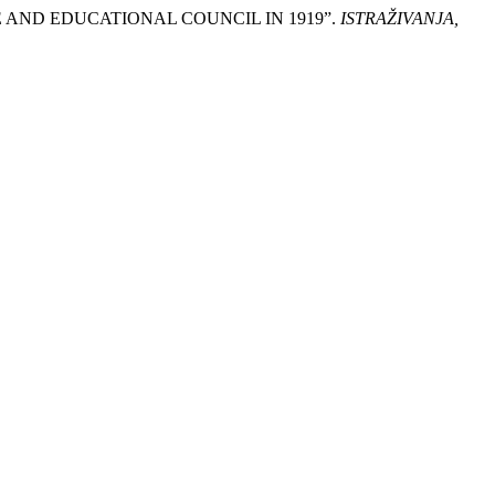
AND EDUCATIONAL COUNCIL IN 1919”.
ISTRAŽIVANJA,