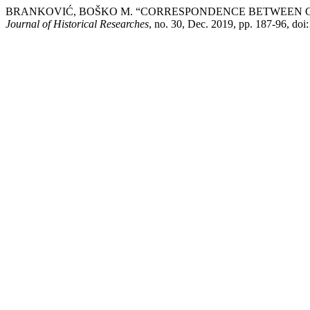
BRANKOVIĆ, BOŠKO M. “CORRESPONDENCE BETWEEN GL
Јournal of Historical Researches
, no. 30, Dec. 2019, pp. 187-96, do