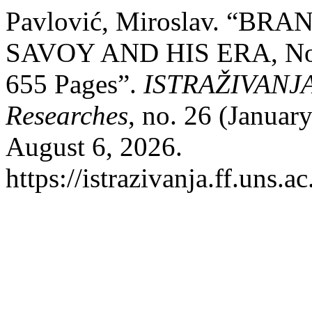
Pavlović, Miroslav. “B
SAVOY AND HIS ERA, Novi
655 Pages”.
ISTRAŽIVANJA, 
Researches
, no. 26 (Januar
August 6, 2026.
https://istrazivanja.ff.uns.a