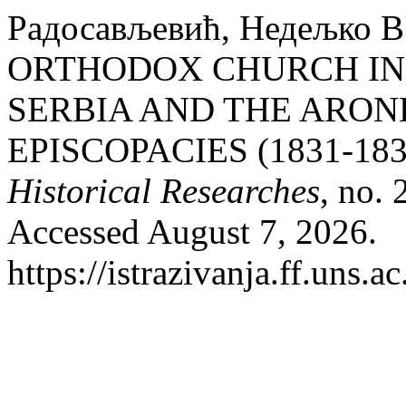
Радосављевић, Недељко
ORTHODOX CHURCH IN 
SERBIA AND THE ARON
EPISCOPACIES (1831-183
Historical Researches
, no.
Accessed August 7, 2026.
https://istrazivanja.ff.uns.a